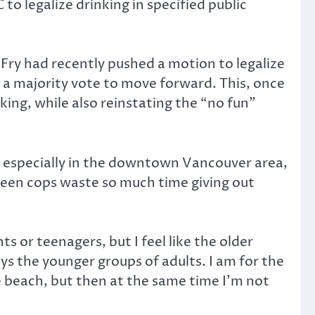
to legalize drinking in specified public
Fry had recently pushed a motion to legalize
ed a majority vote to move forward. This, once
king, while also reinstating the “no fun”
ity especially in the downtown Vancouver area,
 seen cops waste so much time giving out
s or teenagers, but I feel like the older
ays the younger groups of adults. I am for the
he beach, but then at the same time I’m not