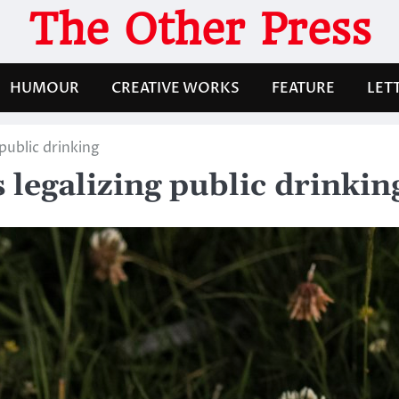
The Other Press
HUMOUR
CREATIVE WORKS
FEATURE
LET
public drinking
legalizing public drinkin