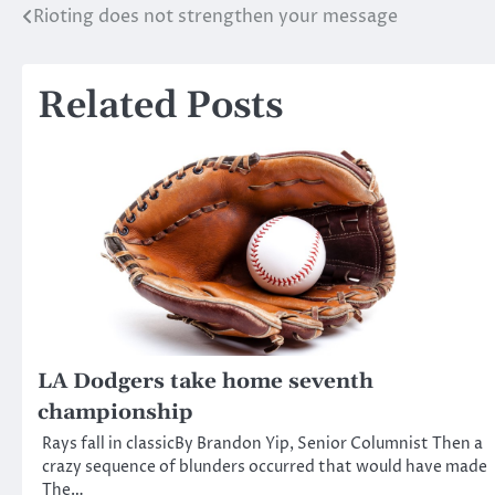
Rioting does not strengthen your message
Post
navigation
Related Posts
LA Dodgers take home seventh
championship
Rays fall in classicBy Brandon Yip, Senior Columnist Then a
crazy sequence of blunders occurred that would have made
The…