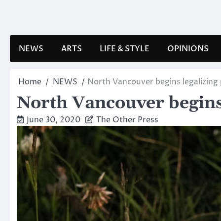
Skip
to
content
NEWS
ARTS
LIFE & STYLE
OPINIONS
Home
NEWS
North Vancouver begins legalizing 
North Vancouver begins 
June 30, 2020
The Other Press