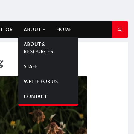
TITOR
ABOUT
HOME
ABOUT &
RESOURCES
g
STAFF
WRITE FOR US
CONTACT