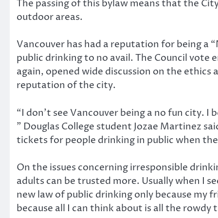
The passing of this bylaw means that the City 
outdoor areas.
Vancouver has had a reputation for being a “
public drinking to no avail. The Council vote 
again, opened wide discussion on the ethics a
reputation of the city.
“I don’t see Vancouver being a no fun city. I
” Douglas College student Jozae Martinez said
tickets for people drinking in public when the
On the issues concerning irresponsible drinkin
adults can be trusted more. Usually when I see
new law of public drinking only because my fr
because all I can think about is all the rowdy 