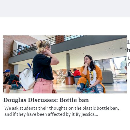
L
h
L
f
Douglas Discusses: Bottle ban
We ask students their thoughts on the plastic bottle ban,
and if they have been affected by it By Jessica…