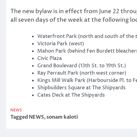
The new bylaw is in effect from June 22 thro
all seven days of the week at the following lo
Waterfront Park (north and south of the t
Victoria Park (west)
Mahon Park (behind Fen Burdett bleacher
Civic Plaza
Grand Boulevard (13th St. to 19th St.)
Ray Perrault Park (north west corner)
Kings Mill Walk Park (Harbourside Pl. to Fe
Shipbuilders Square at The Shipyards
Cates Deck at The Shipyards
NEWS
Tagged
NEWS
,
sonam kaloti