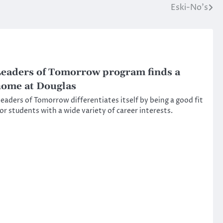
Eski-No’s
eaders of Tomorrow program finds a
ome at Douglas
eaders of Tomorrow differentiates itself by being a good fit
or students with a wide variety of career interests.