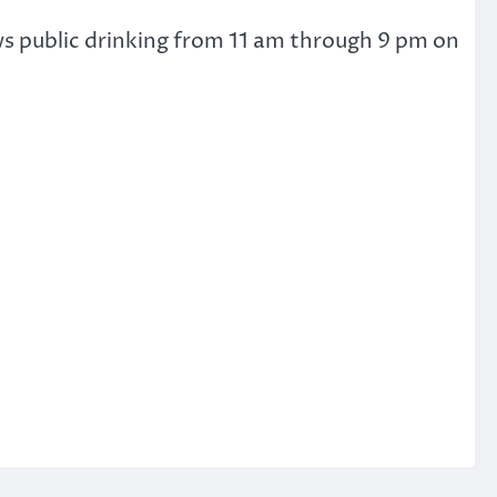
ws public drinking from 11 am through 9 pm on