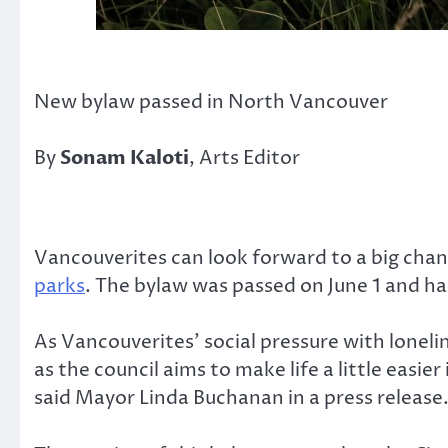
New bylaw passed in North Vancouver
By
Sonam Kaloti
, Arts Editor
Vancouverites can look forward to a big chang
parks
. The bylaw was passed on June 1 and has
As Vancouverites’ social pressure with lonel
as the council aims to make life a little easie
said Mayor Linda Buchanan in a press release