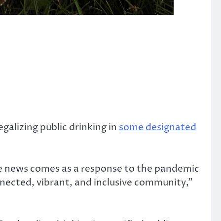
galizing public drinking in
some designated
the news comes as a response to the pandemic
connected, vibrant, and inclusive community,”