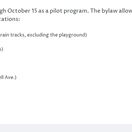
ugh October 15 as a pilot program. The bylaw allo
cations:
rain tracks, excluding the playground)
s)
ll Ave.)