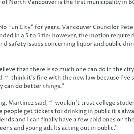
of North Vancouver is the first municipality in BC 
No Fun City” for years. Vancouver Councilor Pete 
ended in a 5 to 5 tie; however, the motion requir
nd safety issues concerning liquor and public drin
 believe that there is so much one can do in the c
. “I think it’s fine with the new law because I’ve
y can do better things.”
g, Martinez said, “I wouldn’t trust college student
 people get tickets for drinking in public it’s alw
iends and I can finally have a few cold ones on t
teens and young adults acting out in public.”