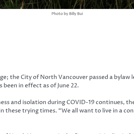
Photo by Billy Bui
e; the City of North Vancouver passed a bylaw le
 been in effect as of June 22.
iness and isolation during COVID-19 continues, 
r in these trying times. “We all want to live in a 
.