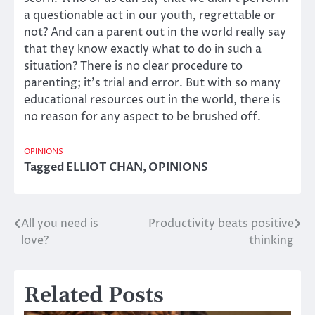
a questionable act in our youth, regrettable or
not? And can a parent out in the world really say
that they know exactly what to do in such a
situation? There is no clear procedure to
parenting; it’s trial and error. But with so many
educational resources out in the world, there is
no reason for any aspect to be brushed off.
OPINIONS
Tagged
ELLIOT CHAN
,
OPINIONS
All you need is
Productivity beats positive
Post
love?
thinking
navigation
Related Posts