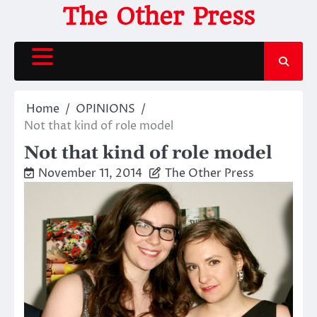
Skip
The Other Press
to
content
Home
OPINIONS
Not that kind of role model
Not that kind of role model
November 11, 2014
The Other Press