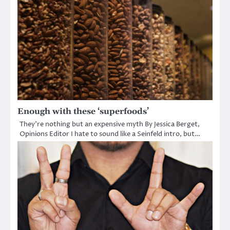
Enough with these ‘superfoods’
They’re nothing but an expensive myth By Jessica Berget,
Opinions Editor I hate to sound like a Seinfeld intro, but…