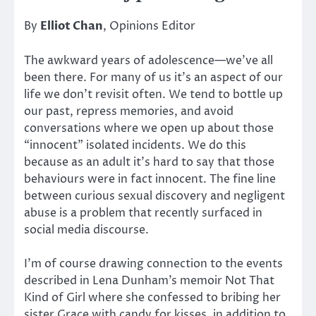
By
Elliot Chan
, Opinions Editor
The awkward years of adolescence—we’ve all
been there. For many of us it’s an aspect of our
life we don’t revisit often. We tend to bottle up
our past, repress memories, and avoid
conversations where we open up about those
“innocent” isolated incidents. We do this
because as an adult it’s hard to say that those
behaviours were in fact innocent. The fine line
between curious sexual discovery and negligent
abuse is a problem that recently surfaced in
social media discourse.
I’m of course drawing connection to the events
described in Lena Dunham’s memoir Not That
Kind of Girl where she confessed to bribing her
sister Grace with candy for kisses, in addition to