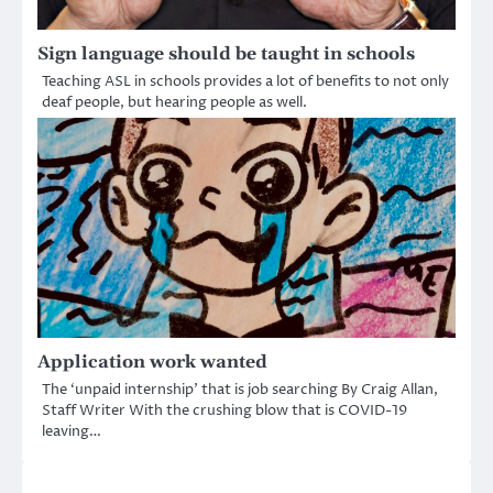
Sign language should be taught in schools
Teaching ASL in schools provides a lot of benefits to not only
deaf people, but hearing people as well.
Application work wanted
The ‘unpaid internship’ that is job searching By Craig Allan,
Staff Writer With the crushing blow that is COVID-19
leaving…