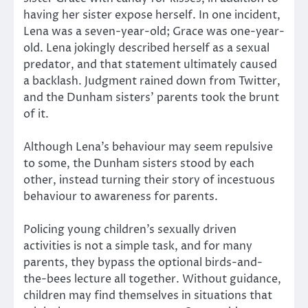
having her sister expose herself. In one incident,
Lena was a seven-year-old; Grace was one-year-
old. Lena jokingly described herself as a sexual
predator, and that statement ultimately caused
a backlash. Judgment rained down from Twitter,
and the Dunham sisters’ parents took the brunt
of it.
Although Lena’s behaviour may seem repulsive
to some, the Dunham sisters stood by each
other, instead turning their story of incestuous
behaviour to awareness for parents.
Policing young children’s sexually driven
activities is not a simple task, and for many
parents, they bypass the optional birds-and-
the-bees lecture all together. Without guidance,
children may find themselves in situations that