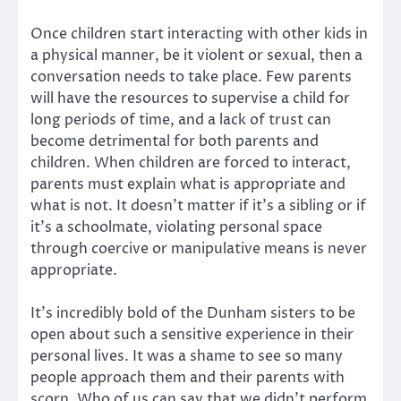
Once children start interacting with other kids in
a physical manner, be it violent or sexual, then a
conversation needs to take place. Few parents
will have the resources to supervise a child for
long periods of time, and a lack of trust can
become detrimental for both parents and
children. When children are forced to interact,
parents must explain what is appropriate and
what is not. It doesn’t matter if it’s a sibling or if
it’s a schoolmate, violating personal space
through coercive or manipulative means is never
appropriate.
It’s incredibly bold of the Dunham sisters to be
open about such a sensitive experience in their
personal lives. It was a shame to see so many
people approach them and their parents with
scorn. Who of us can say that we didn’t perform