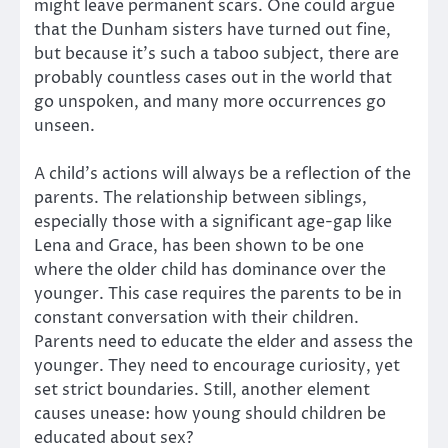
might leave permanent scars. One could argue
that the Dunham sisters have turned out fine,
but because it’s such a taboo subject, there are
probably countless cases out in the world that
go unspoken, and many more occurrences go
unseen.
A child’s actions will always be a reflection of the
parents. The relationship between siblings,
especially those with a significant age-gap like
Lena and Grace, has been shown to be one
where the older child has dominance over the
younger. This case requires the parents to be in
constant conversation with their children.
Parents need to educate the elder and assess the
younger. They need to encourage curiosity, yet
set strict boundaries. Still, another element
causes unease: how young should children be
educated about sex?