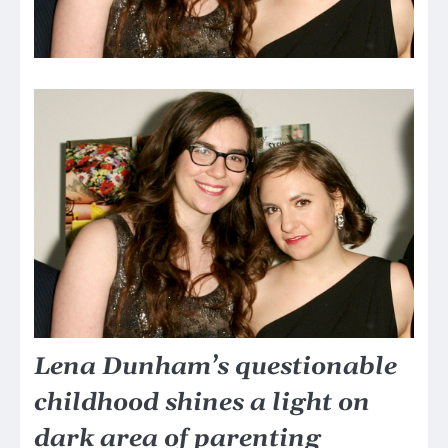
Lena Dunham’s questionable
childhood shines a light on
dark area of parenting