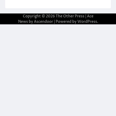
Copyright © 2026
The Other Press
| Ace
News by
Ascendoor
| Powered by
WordPress
.