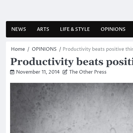
Skip
to
content
NEWS
ARTS
LIFE & STYLE
OPINIONS
Home
OPINIONS
Productivity beats positive thi
Productivity beats posit
November 11, 2014
The Other Press