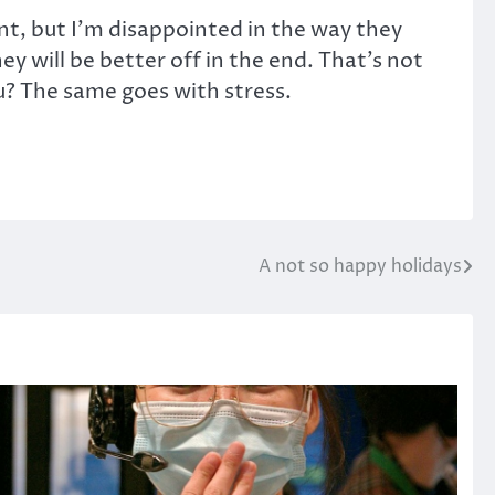
nt, but I’m disappointed in the way they
ey will be better off in the end. That’s not
ou? The same goes with stress.
A not so happy holidays