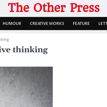
The Other Press
HUMOUR
CREATIVE WORKS
FEATURE
LET
nking
ive thinking