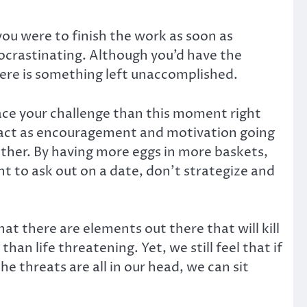
 you were to finish the work as soon as
rocrastinating. Although you’d have the
here is something left unaccomplished.
ace your challenge than this moment right
ll act as encouragement and motivation going
nother. By having more eggs in more baskets,
t to ask out on a date, don’t strategize and
hat there are elements out there that will kill
than life threatening. Yet, we still feel that if
e threats are all in our head, we can sit