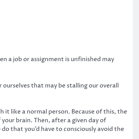
hen a job or assignment is unfinished may
 ourselves that may be stalling our overall
h it like a normal person. Because of this, the
 your brain. Then, after a given day of
o do that you’d have to consciously avoid the