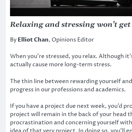
Relaxing and stressing won’t get
By
Elliot Chan
, Opinions Editor
When you’re stressed, you relax. Although it’
actually cause more long-term stress.
The thin line between rewarding yourself and p
progress in our professions and academics.
If you have a project due next week, you’d pro
project will remain in the back of your head t
procrastination and concerning yourself with 
idea of that very project. In doing so, you’ll 