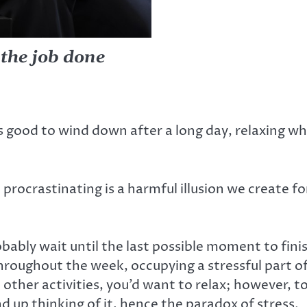
 the job done
s good to wind down after a long day, relaxing w
rocrastinating is a harmful illusion we create for
bably wait until the last possible moment to finis
hroughout the week, occupying a stressful part of
other activities, you’d want to relax; however, t
end up thinking of it, hence the paradox of stress.