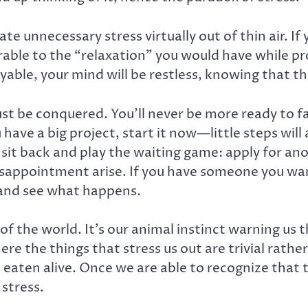
te unnecessary stress virtually out of thin air. If
parable to the “relaxation” you would have while p
yable, your mind will be restless, knowing that t
st be conquered. You’ll never be more ready to f
 have a big project, start it now—little steps wi
ly sit back and play the waiting game: apply for a
isappointment arise. If you have someone you wan
, and see what happens.
of the world. It’s our animal instinct warning us t
ere the things that stress us out are trivial rather 
 eaten alive. Once we are able to recognize that th
 stress.