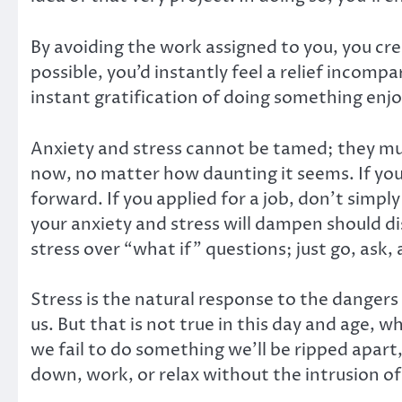
By avoiding the work assigned to you, you crea
possible, you’d instantly feel a relief incom
instant gratification of doing something enjo
Anxiety and stress cannot be tamed; they mu
now, no matter how daunting it seems. If you
forward. If you applied for a job, don’t simp
your anxiety and stress will dampen should d
stress over “what if” questions; just go, ask
Stress is the natural response to the dangers 
us. But that is not true in this day and age, wh
we fail to do something we’ll be ripped apart,
down, work, or relax without the intrusion of