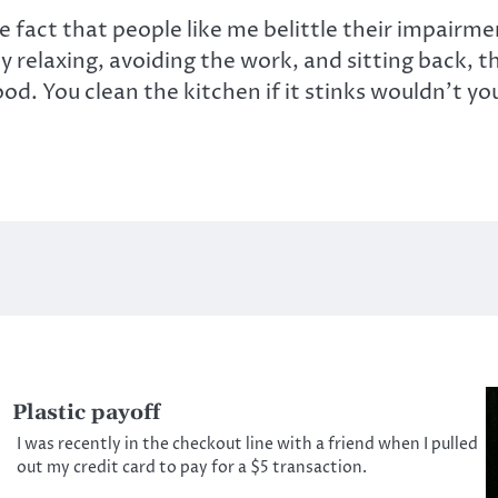
 fact that people like me belittle their impairme
 relaxing, avoiding the work, and sitting back, th
ood. You clean the kitchen if it stinks wouldn’t y
Plastic payoff
I was recently in the checkout line with a friend when I pulled
out my credit card to pay for a $5 transaction.