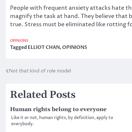
People with frequent anxiety attacks hate the
magnify the task at hand. They believe that by
true. Stress must be eliminated like rotting f
OPINIONS
Tagged
ELLIOT CHAN
,
OPINIONS
Not that kind of role model
Post
navigation
Related Posts
Human rights belong to everyone
Like it or not, human rights, by definition, apply to
everybody.