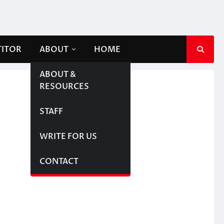
TITOR
ABOUT
HOME
ABOUT &
RESOURCES
STAFF
WRITE FOR US
CONTACT