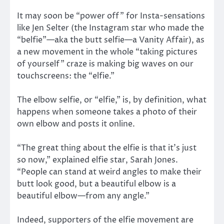
It may soon be “power off” for Insta-sensations
like Jen Selter (the Instagram star who made the
“belfie”—aka the butt selfie—a Vanity Affair), as
a new movement in the whole “taking pictures
of yourself” craze is making big waves on our
touchscreens: the “elfie.”
The elbow selfie, or “elfie,” is, by definition, what
happens when someone takes a photo of their
own elbow and posts it online.
“The great thing about the elfie is that it’s just
so now,” explained elfie star, Sarah Jones.
“People can stand at weird angles to make their
butt look good, but a beautiful elbow is a
beautiful elbow—from any angle.”
Indeed, supporters of the elfie movement are