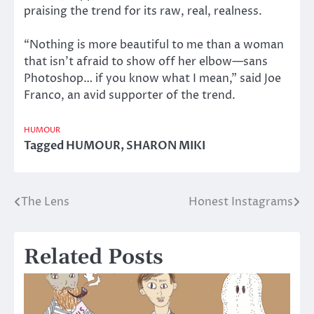
praising the trend for its raw, real, realness.
“Nothing is more beautiful to me than a woman
that isn’t afraid to show off her elbow—sans
Photoshop… if you know what I mean,” said Joe
Franco, an avid supporter of the trend.
HUMOUR
Tagged
HUMOUR
,
SHARON MIKI
The Lens
Honest Instagrams
Post
navigation
Related Posts