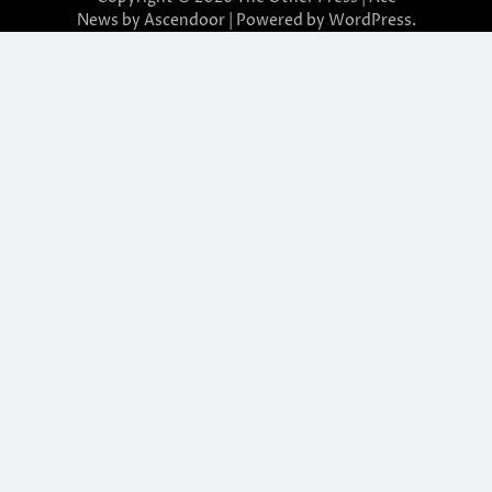
News by
Ascendoor
| Powered by
WordPress
.