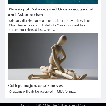
Ministry of Fisheries and Oceans accused of
anti-Asian racism
Ministry discriminates against Asian carp By Eric Wilkins,
Chief Peace, Love, and Fishsticks Correspondent In a
statement released last week,…
College majors as sex moves
Orgasms will only be accepted in MLA format.
Copyright © 2026
The Other Press
| Ace