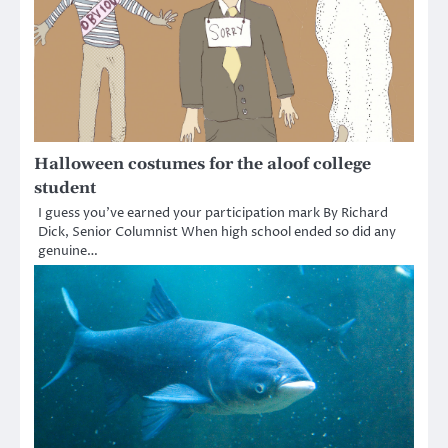
Halloween costumes for the aloof college
student
I guess you’ve earned your participation mark By Richard
Dick, Senior Columnist When high school ended so did any
genuine…