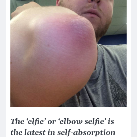
The ‘elfie’ or ‘elbow selfie’ is
the latest in self-absorption