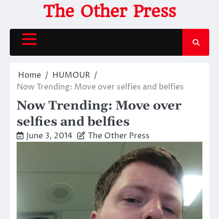
Skip
The Other Press
to
content
Home
HUMOUR
Now Trending: Move over selfies and belfies
Now Trending: Move over
selfies and belfies
June 3, 2014
The Other Press