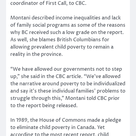
coordinator of First Call, to CBC.
Montani described income inequalities and lack
of family social programs as some of the reasons
why BC received such a low grade on the report.
As well, she blames British Columbians for
allowing prevalent child poverty to remain a
reality in the province.
“We have allowed our governments not to step
up,” she said in the CBC article. “We’ve allowed
the narrative around poverty to be individualized
and say it’s these individual families’ problems to
struggle through this,” Montani told CBC prior
to the report being released.
In 1989, the House of Commons made a pledge
to eliminate child poverty in Canada. Yet
according to the most recent report, child