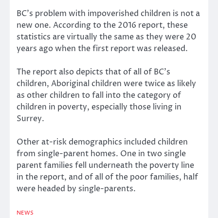
BC’s problem with impoverished children is not a
new one. According to the 2016 report, these
statistics are virtually the same as they were 20
years ago when the first report was released.
The report also depicts that of all of BC’s
children, Aboriginal children were twice as likely
as other children to fall into the category of
children in poverty, especially those living in
Surrey.
Other at-risk demographics included children
from single-parent homes. One in two single
parent families fell underneath the poverty line
in the report, and of all of the poor families, half
were headed by single-parents.
NEWS