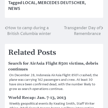
Tagged
LOCAL
,
MERCEDES DEUTSCHER
,
NEWS
How to camp during a
Transgender Day of
Post
British Columbia winter
Remembrance
navigation
Related Posts
Search for AirAsia Flight 8501 victims, debris
continues
On December 28, Indonesia AirAsia Flight 8501 crashed; the
plane was carrying 162 passengers and crew. At least 30
have since been confirmed dead, with the number likely to
grow as search operations continue.
World Recap: Jan. 7-13, 2013
Weekly geopolitical events By Keating Smith, Staff Writer