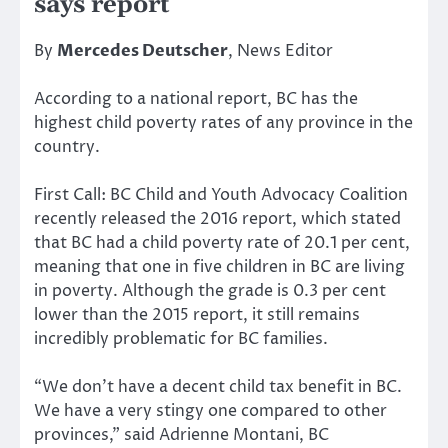
says report
By
Mercedes Deutscher
, News Editor
According to a national report, BC has the
highest child poverty rates of any province in the
country.
First Call: BC Child and Youth Advocacy Coalition
recently released the 2016 report, which stated
that BC had a child poverty rate of 20.1 per cent,
meaning that one in five children in BC are living
in poverty. Although the grade is 0.3 per cent
lower than the 2015 report, it still remains
incredibly problematic for BC families.
“We don’t have a decent child tax benefit in BC.
We have a very stingy one compared to other
provinces,” said Adrienne Montani, BC