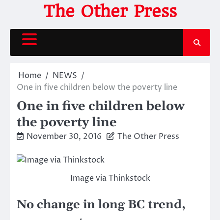
Skip
The Other Press
to
content
Home
NEWS
One in five children below the poverty line
One in five children below
the poverty line
November 30, 2016
The Other Press
Image via Thinkstock
No change in long BC trend,