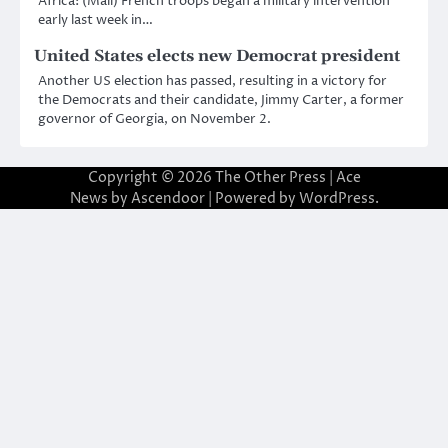
Africa: (Mali) French troops began a military intervention
early last week in…
United States elects new Democrat president
Another US election has passed, resulting in a victory for
the Democrats and their candidate, Jimmy Carter, a former
governor of Georgia, on November 2.
Copyright © 2026
The Other Press
| Ace
News by
Ascendoor
| Powered by
WordPress
.