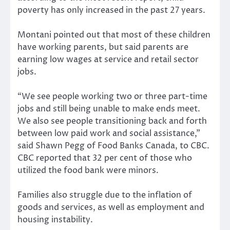
poverty has only increased in the past 27 years.
Montani pointed out that most of these children
have working parents, but said parents are
earning low wages at service and retail sector
jobs.
“We see people working two or three part-time
jobs and still being unable to make ends meet.
We also see people transitioning back and forth
between low paid work and social assistance,”
said Shawn Pegg of Food Banks Canada, to CBC.
CBC reported that 32 per cent of those who
utilized the food bank were minors.
Families also struggle due to the inflation of
goods and services, as well as employment and
housing instability.