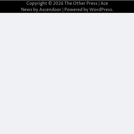
Copyright © 2026
The Other Press
| Ace
News by
Ascendoor
| Powered by
WordPress
.