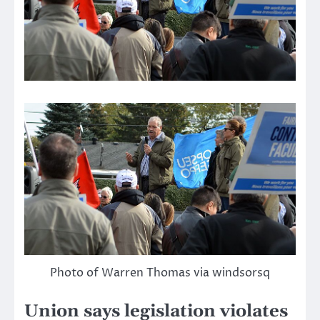
Photo of Warren Thomas via windsorsq
Union says legislation violates