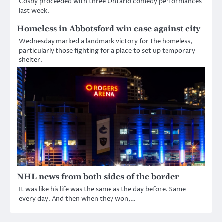
Cosby proceeded with three Ontario comedy performances
last week.
Homeless in Abbotsford win case against city
Wednesday marked a landmark victory for the homeless,
particularly those fighting for a place to set up temporary
shelter.
NHL news from both sides of the border
It was like his life was the same as the day before. Same
every day. And then when they won,…