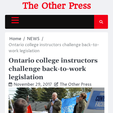
Skip
The Other Press
to
content
Home
NEWS
Ontario college instructors challenge back-to-
work legislation
Ontario college instructors
challenge back-to-work
legislation
November 29, 2017
The Other Press