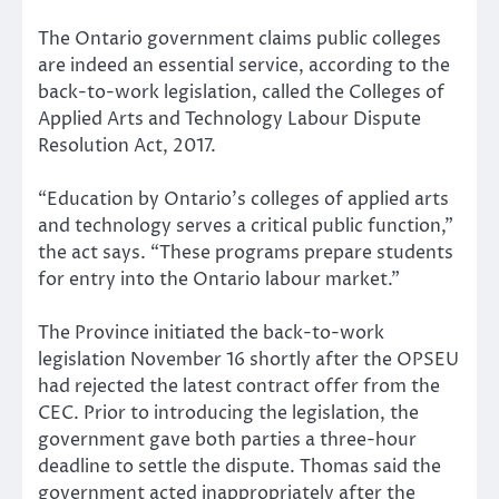
The Ontario government claims public colleges
are indeed an essential service, according to the
back-to-work legislation, called the Colleges of
Applied Arts and Technology Labour Dispute
Resolution Act, 2017.
“Education by Ontario’s colleges of applied arts
and technology serves a critical public function,”
the act says. “These programs prepare students
for entry into the Ontario labour market.”
The Province initiated the back-to-work
legislation November 16 shortly after the OPSEU
had rejected the latest contract offer from the
CEC. Prior to introducing the legislation, the
government gave both parties a three-hour
deadline to settle the dispute. Thomas said the
government acted inappropriately after the