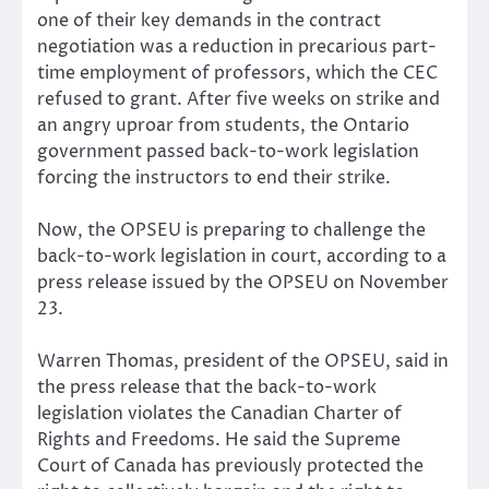
one of their key demands in the contract
negotiation was a reduction in precarious part-
time employment of professors, which the CEC
refused to grant. After five weeks on strike and
an angry uproar from students, the Ontario
government passed back-to-work legislation
forcing the instructors to end their strike.
Now, the OPSEU is preparing to challenge the
back-to-work legislation in court, according to a
press release issued by the OPSEU on November
23.
Warren Thomas, president of the OPSEU, said in
the press release that the back-to-work
legislation violates the Canadian Charter of
Rights and Freedoms. He said the Supreme
Court of Canada has previously protected the