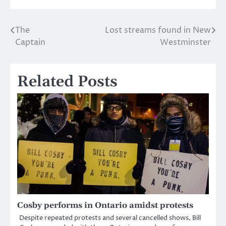
The
Lost streams found in New
Post
Captain
Westminster
navigation
Related Posts
Cosby performs in Ontario amidst protests
Despite repeated protests and several cancelled shows, Bill