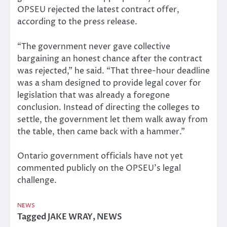
OPSEU rejected the latest contract offer,
according to the press release.
“The government never gave collective
bargaining an honest chance after the contract
was rejected,” he said. “That three-hour deadline
was a sham designed to provide legal cover for
legislation that was already a foregone
conclusion. Instead of directing the colleges to
settle, the government let them walk away from
the table, then came back with a hammer.”
Ontario government officials have not yet
commented publicly on the OPSEU’s legal
challenge.
NEWS
Tagged
JAKE WRAY
,
NEWS