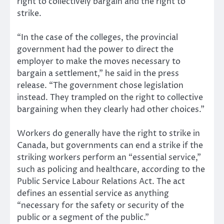
right to collectively bargain and the right to
strike.
“In the case of the colleges, the provincial
government had the power to direct the
employer to make the moves necessary to
bargain a settlement,” he said in the press
release. “The government chose legislation
instead. They trampled on the right to collective
bargaining when they clearly had other choices.”
Workers do generally have the right to strike in
Canada, but governments can end a strike if the
striking workers perform an “essential service,”
such as policing and healthcare, according to the
Public Service Labour Relations Act. The act
defines an essential service as anything
“necessary for the safety or security of the
public or a segment of the public.”