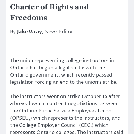
Charter of Rights and
Freedoms
By
Jake Wray
, News Editor
The union representing college instructors in
Ontario has begun a legal battle with the
Ontario government, which recently passed
legislation forcing an end to the union’s strike.
The instructors went on strike October 16 after
a breakdown in contract negotiations between
the Ontario Public Service Employees Union
(OPSEU,) which represents the instructors, and
the College Employer Council (CEC,) which
represents Ontario colleges. The instructors said