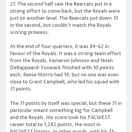
27. The second half saw the Bearcats put in a
strong effort to come back, but the Royals were
just on another level. The Bearcats put down 35
in the second, but couldn’t match the Royals
scoring prowess.
At the end of four quarters, it was 84-62 in
favour of the Royals. It was a strong team effort
from the Royals. Kameron Johnson and Noah
DeRappaard-Yuswack finished with 10 points
each. Reese Morris had 14, but no one was even
close to Grant Campbell, who led his squad with
31 points.
The 31 points by itself was special, but these 31 in
particular meant something big for Campbell
and the Royals. His score took his PACWEST
career total to 1,282 points, the most in
PACWEST history. In other words, with his 31-