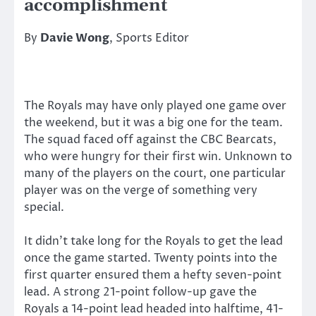
accomplishment
By
Davie Wong
, Sports Editor
The Royals may have only played one game over
the weekend, but it was a big one for the team.
The squad faced off against the CBC Bearcats,
who were hungry for their first win. Unknown to
many of the players on the court, one particular
player was on the verge of something very
special.
It didn’t take long for the Royals to get the lead
once the game started. Twenty points into the
first quarter ensured them a hefty seven-point
lead. A strong 21-point follow-up gave the
Royals a 14-point lead headed into halftime, 41-