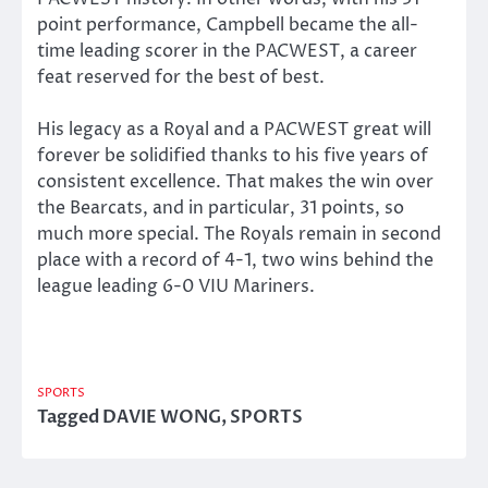
point performance, Campbell became the all-
time leading scorer in the PACWEST, a career
feat reserved for the best of best.
His legacy as a Royal and a PACWEST great will
forever be solidified thanks to his five years of
consistent excellence. That makes the win over
the Bearcats, and in particular, 31 points, so
much more special. The Royals remain in second
place with a record of 4-1, two wins behind the
league leading 6-0 VIU Mariners.
SPORTS
Tagged
DAVIE WONG
,
SPORTS