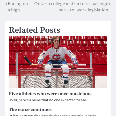
Ending on
Ontario college instructors challenge
Post
a high
back-to-work legislation
navigation
Related Posts
Five athletes who were once musicians
Well, here’s a name that no one expected to see.
The curse continues
It has been nearly a decade since the women’s volleyball