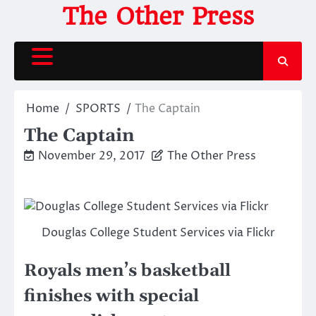
Skip
The Other Press
to
content
Home
SPORTS
The Captain
The Captain
November 29, 2017
The Other Press
Douglas College Student Services via Flickr
Royals men’s basketball
finishes with special