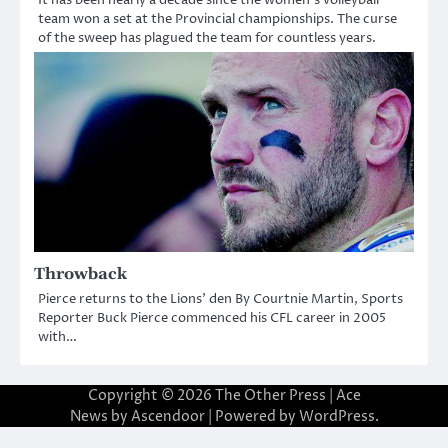
team won a set at the Provincial championships. The curse
of the sweep has plagued the team for countless years.
Throwback
Pierce returns to the Lions’ den By Courtnie Martin, Sports
Reporter Buck Pierce commenced his CFL career in 2005
with…
Copyright © 2026
The Other Press
| Ace
News by
Ascendoor
| Powered by
WordPress
.