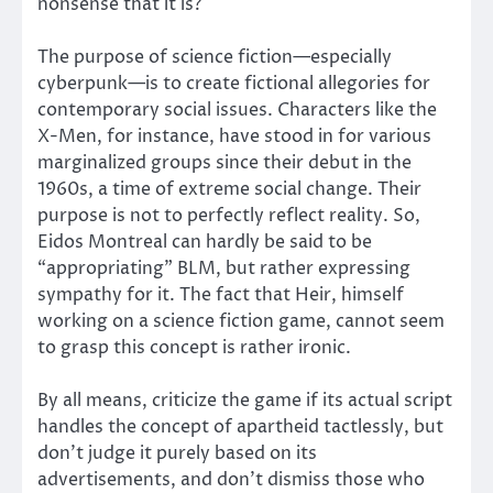
nonsense that it is?
The purpose of science fiction—especially
cyberpunk—is to create fictional allegories for
contemporary social issues. Characters like the
X-Men, for instance, have stood in for various
marginalized groups since their debut in the
1960s, a time of extreme social change. Their
purpose is not to perfectly reflect reality. So,
Eidos Montreal can hardly be said to be
“appropriating” BLM, but rather expressing
sympathy for it. The fact that Heir, himself
working on a science fiction game, cannot seem
to grasp this concept is rather ironic.
By all means, criticize the game if its actual script
handles the concept of apartheid tactlessly, but
don’t judge it purely based on its
advertisements, and don’t dismiss those who