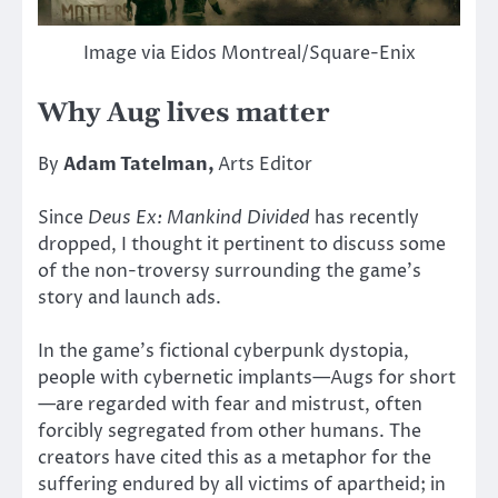
Image via Eidos Montreal/Square-Enix
Why Aug lives matter
By
Adam Tatelman,
Arts Editor
Since
Deus Ex: Mankind Divided
has recently
dropped, I thought it pertinent to discuss some
of the non-troversy surrounding the game’s
story and launch ads.
In the game’s fictional cyberpunk dystopia,
people with cybernetic implants—Augs for short
—are regarded with fear and mistrust, often
forcibly segregated from other humans. The
creators have cited this as a metaphor for the
suffering endured by all victims of apartheid; in