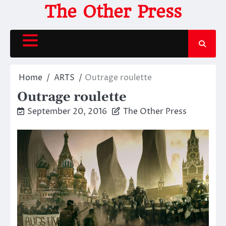
Skip
The Other Press
to
content
Home
ARTS
Outrage roulette
Outrage roulette
September 20, 2016
The Other Press