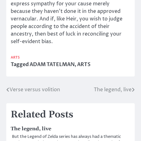
express sympathy for your cause merely
because they haven’t done it in the approved
vernacular. And if, like Heir, you wish to judge
people according to the accident of their
ancestry, then best of luck in reconciling your
self-evident bias.
ARTS
Tagged
ADAM TATELMAN
,
ARTS
Verse versus volition
The legend, live
Post
navigation
Related Posts
The legend, live
But the Legend of Zelda series has always had a thematic