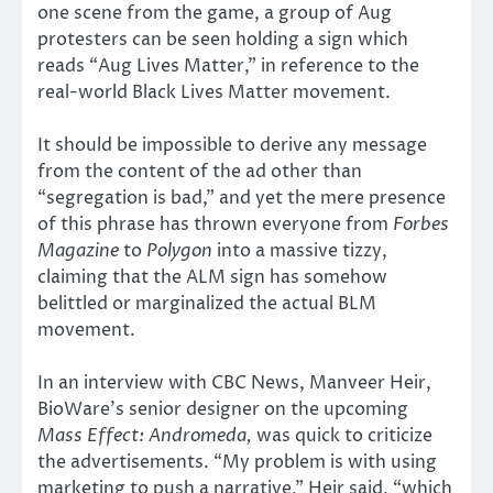
one scene from the game, a group of Aug
protesters can be seen holding a sign which
reads “Aug Lives Matter,” in reference to the
real-world Black Lives Matter movement.
It should be impossible to derive any message
from the content of the ad other than
“segregation is bad,” and yet the mere presence
of this phrase has thrown everyone from
Forbes
Magazine
to
Polygon
into a massive tizzy,
claiming that the ALM sign has somehow
belittled or marginalized the actual BLM
movement.
In an interview with CBC News, Manveer Heir,
BioWare’s senior designer on the upcoming
Mass Effect: Andromeda,
was quick to criticize
the advertisements. “My problem is with using
marketing to push a narrative,” Heir said, “which