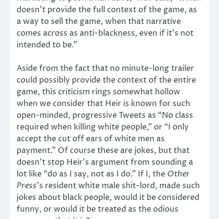
doesn’t provide the full context of the game, as
a way to sell the game, when that narrative
comes across as anti-blackness, even if it’s not
intended to be.”
Aside from the fact that no minute-long trailer
could possibly provide the context of the entire
game, this criticism rings somewhat hollow
when we consider that Heir is known for such
open-minded, progressive Tweets as “No class
required when killing white people,” or “I only
accept the cut off ears of white men as
payment.” Of course these are jokes, but that
doesn’t stop Heir’s argument from sounding a
lot like “do as I say, not as I do.” If I, the
Other
Press
’s resident white male shit-lord, made such
jokes about black people, would it be considered
funny, or would it be treated as the odious