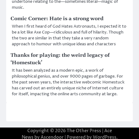
undertone relating to the—sometimes literal—magic of
music.
Comic Corner: Hate is a strong word
When I first heard of God Hates Astronauts, I expected it to
be a lot like Axe Cop—ridiculous and full of hilarity. Though
the two are similar in that they take a very random
approach to humour with unique ideas and characters
Thanks for playing: the weird legacy of
‘Homestuck’
It has been analyzed as a modern epic, a work of
philosophical genius, and over 9000 pages of garbage. For
the past seven years, the interactive webcomic Homestuck
has carved out an entirely unique niche of Internet culture
for itself, impacting the online arts community at large.
Copyright © 2026
The Other Press
| Ace
News by
Ascendoor
| Powered by
WordPress
.