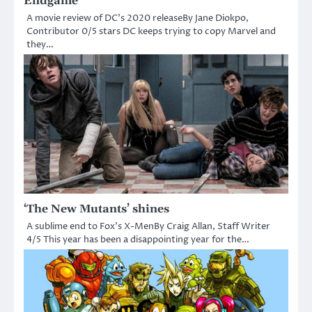
Endgame’
A movie review of DC’s 2020 releaseBy Jane Diokpo,
Contributor 0/5 stars DC keeps trying to copy Marvel and
they…
‘The New Mutants’ shines
A sublime end to Fox’s X-MenBy Craig Allan, Staff Writer
4/5 This year has been a disappointing year for the…