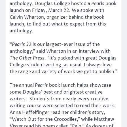
anthology, Douglas College hosted a
Pearls
book
launch on Friday, March 22. We spoke with
Calvin Wharton, organizer behind the book
launch, to find out what to expect from this
anthology.
“
Pearls 32
is our largest-ever issue of the
anthology,” said Wharton in an interview with
The Other Press
.
“
It’s packed with great Douglas
College student writing, as usual. I always love
the range and variety of work we get to publish.”
The annual
Pearls
book launch helps showcase
some Douglas’ best and brightest creative
writers. Students from nearly every creative
writing course were selected to read their work.
Anna Heffelfinger read her children’s story,
“Watch Out for the Crocodiles,” while Matthew
Visser read his poem called “Rain.” As dozens of