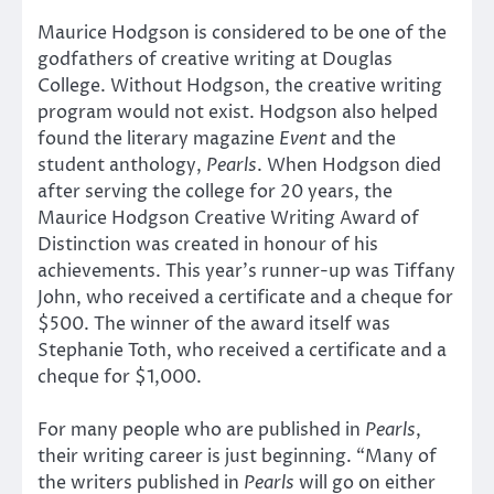
Maurice Hodgson is considered to be one of the
godfathers of creative writing at Douglas
College. Without Hodgson, the creative writing
program would not exist. Hodgson also helped
found the literary magazine
Event
and the
student anthology,
Pearls
. When Hodgson died
after serving the college for 20 years, the
Maurice Hodgson Creative Writing Award of
Distinction was created in honour of his
achievements. This year’s runner-up was Tiffany
John, who received a certificate and a cheque for
$500. The winner of the award itself was
Stephanie Toth, who received a certificate and a
cheque for $1,000.
For many people who are published in
Pearls
,
their writing career is just beginning. “Many of
the writers published in
Pearls
will go on either