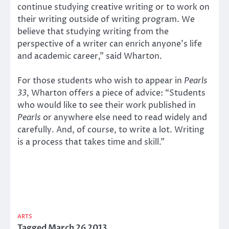
continue studying creative writing or to work on
their writing outside of writing program. We
believe that studying writing from the
perspective of a writer can enrich anyone’s life
and academic career,” said Wharton.
For those students who wish to appear in
Pearls
33
, Wharton offers a piece of advice: “Students
who would like to see their work published in
Pearls
or anywhere else need to read widely and
carefully. And, of course, to write a lot. Writing
is a process that takes time and skill.”
ARTS
Tagged
March 26 2013