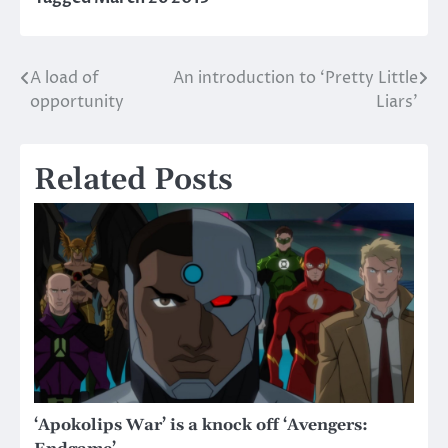
A load of
An introduction to ‘Pretty Little
Post
opportunity
Liars’
navigation
Related Posts
‘Apokolips War’ is a knock off ‘Avengers: