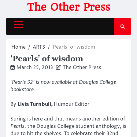
Skip
The Other Press
to
content
Home
ARTS
‘Pearls’ of wisdom
‘Pearls’ of wisdom
March 25, 2013
The Other Press
‘Pearls 32’ is now available at Douglas College
bookstore
By
Livia Turnbull,
Humour Editor
Spring is here and that means another edition of
Pearls
, the Douglas College student anthology, is
due to hit the shelves. To celebrate their 32nd