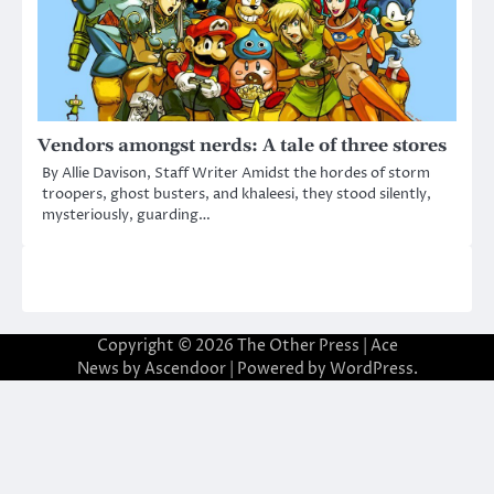
Vendors amongst nerds: A tale of three stores
By Allie Davison, Staff Writer Amidst the hordes of storm
troopers, ghost busters, and khaleesi, they stood silently,
mysteriously, guarding…
Copyright © 2026
The Other Press
| Ace
News by
Ascendoor
| Powered by
WordPress
.