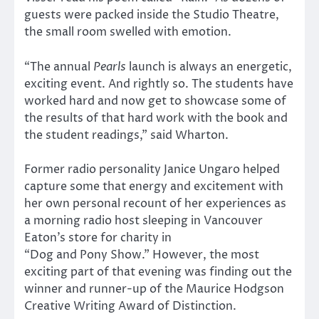
guests were packed inside the Studio Theatre,
the small room swelled with emotion.
“The annual
Pearls
launch is always an energetic,
exciting event. And rightly so. The students have
worked hard and now get to showcase some of
the results of that hard work with the book and
the student readings,” said Wharton.
Former radio personality Janice Ungaro helped
capture some that energy and excitement with
her own personal recount of her experiences as
a morning radio host sleeping in Vancouver
Eaton’s store for charity in
“Dog and Pony Show.” However, the most
exciting part of that evening was finding out the
winner and runner-up of the Maurice Hodgson
Creative Writing Award of Distinction.