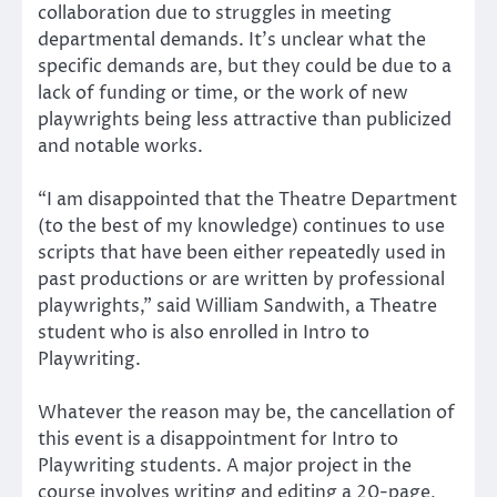
collaboration due to struggles in meeting
departmental demands. It’s unclear what the
specific demands are, but they could be due to a
lack of funding or time, or the work of new
playwrights being less attractive than publicized
and notable works.
“I am disappointed that the Theatre Department
(to the best of my knowledge) continues to use
scripts that have been either repeatedly used in
past productions or are written by professional
playwrights,” said William Sandwith, a Theatre
student who is also enrolled in Intro to
Playwriting.
Whatever the reason may be, the cancellation of
this event is a disappointment for Intro to
Playwriting students. A major project in the
course involves writing and editing a 20-page,