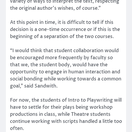
variety of ways to interpret the text, respecting
the original author’s wishes, of course.”
At this point in time, it is difficult to tell if this
decision is a one-time occurrence or if this is the
beginning of a separation of the two courses.
“I would think that student collaboration would
be encouraged more frequently by faculty so
that we, the student body, would have the
opportunity to engage in human interaction and
social bonding while working towards a common
goal,” said Sandwith.
For now, the students of Intro to Playwriting will
have to settle for their plays being workshop
productions in class, while Theatre students
continue working with scripts handled a little too
often.