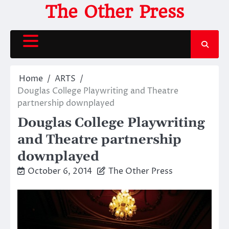
Skip
The Other Press
to
content
Home
ARTS
Douglas College Playwriting and Theatre
partnership downplayed
Douglas College Playwriting
and Theatre partnership
downplayed
October 6, 2014
The Other Press