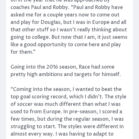
coaches Paul and Robby. “Paul and Robby have
asked me for a couple years now to come out
and play for Douglas, but I was in Europe and all
that other stuff so I wasn’t really thinking about
going to college. But now that I am, it just seems
like a good opportunity to come here and play
for them.”
Going into the 2016 season, Race had some
pretty high ambitions and targets for himself.
“Coming into the season, I wanted to beat the
top goal scoring record, which I didn’t. The style
of soccer was much different than what I was
used to from Europe. In pre-season, I scored a
few times, but during the regular season, I was
struggling to start. The styles were different in
almost every way. I was having to adapt to