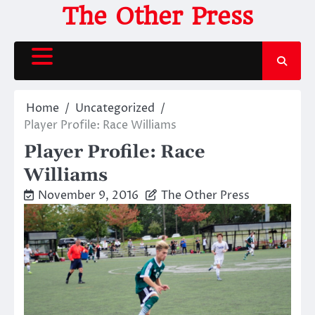
Skip
The Other Press
to
content
Home
Uncategorized
Player Profile: Race Williams
Player Profile: Race
Williams
November 9, 2016
The Other Press