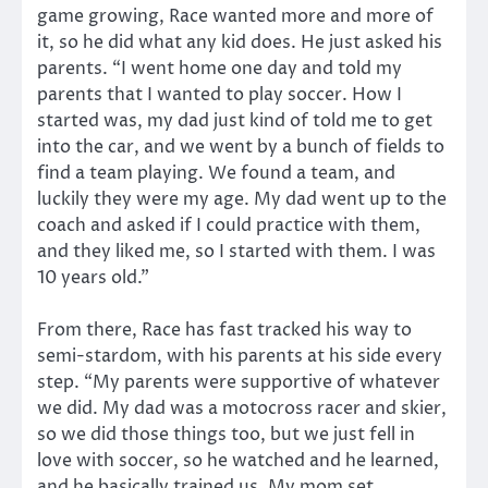
game growing, Race wanted more and more of
it, so he did what any kid does. He just asked his
parents. “I went home one day and told my
parents that I wanted to play soccer. How I
started was, my dad just kind of told me to get
into the car, and we went by a bunch of fields to
find a team playing. We found a team, and
luckily they were my age. My dad went up to the
coach and asked if I could practice with them,
and they liked me, so I started with them. I was
10 years old.”
From there, Race has fast tracked his way to
semi-stardom, with his parents at his side every
step. “My parents were supportive of whatever
we did. My dad was a motocross racer and skier,
so we did those things too, but we just fell in
love with soccer, so he watched and he learned,
and he basically trained us. My mom set