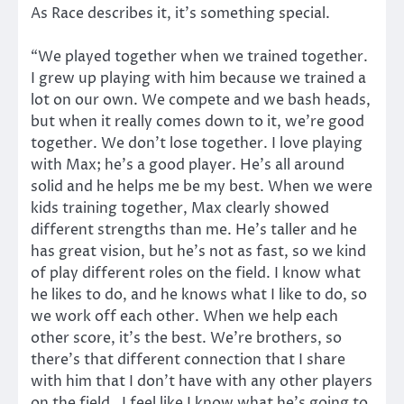
As Race describes it, it’s something special.
“We played together when we trained together.
I grew up playing with him because we trained a
lot on our own. We compete and we bash heads,
but when it really comes down to it, we’re good
together. We don’t lose together. I love playing
with Max; he’s a good player. He’s all around
solid and he helps me be my best. When we were
kids training together, Max clearly showed
different strengths than me. He’s taller and he
has great vision, but he’s not as fast, so we kind
of play different roles on the field. I know what
he likes to do, and he knows what I like to do, so
we work off each other. When we help each
other score, it’s the best. We’re brothers, so
there’s that different connection that I share
with him that I don’t have with any other players
on the field. I feel like I know what he’s going to