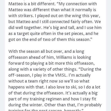
Matteo is a bit different. “My connection with
Matteo was different than what it normally is
with strikers. I played out on the wing this year,
but Matteo and I still connected fairly often. We
did well together. He’s big and tall, and I use him
as a target quite often in the set pieces, and he
got on the end of two of them this season.”
With the season all but over, and a long
offseason ahead of him, Williams is looking
forward to playing a bit more this offseason,
along with a variety of other things. “During the
off-season, I play in the VMSL. I’m actually
without a team right now so we’ll so what
happens with that. I also love to ski, so I do a lot
of that during the offseason. It’s actually a big
part of my training regimen and how I stay fit
during the winter. Other than that, I’m probably