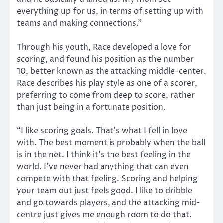
everything up for us, in terms of setting up with
teams and making connections.”
Through his youth, Race developed a love for
scoring, and found his position as the number
10, better known as the attacking middle-center.
Race describes his play style as one of a scorer,
preferring to come from deep to score, rather
than just being in a fortunate position.
“I like scoring goals. That’s what I fell in love
with. The best moment is probably when the ball
is in the net. I think it’s the best feeling in the
world. I’ve never had anything that can even
compete with that feeling. Scoring and helping
your team out just feels good. I like to dribble
and go towards players, and the attacking mid-
centre just gives me enough room to do that.