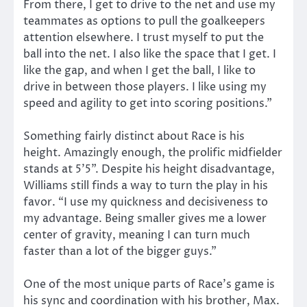
From there, I get to drive to the net and use my
teammates as options to pull the goalkeepers
attention elsewhere. I trust myself to put the
ball into the net. I also like the space that I get. I
like the gap, and when I get the ball, I like to
drive in between those players. I like using my
speed and agility to get into scoring positions.”
Something fairly distinct about Race is his
height. Amazingly enough, the prolific midfielder
stands at 5’5”. Despite his height disadvantage,
Williams still finds a way to turn the play in his
favor. “I use my quickness and decisiveness to
my advantage. Being smaller gives me a lower
center of gravity, meaning I can turn much
faster than a lot of the bigger guys.”
One of the most unique parts of Race’s game is
his sync and coordination with his brother, Max.