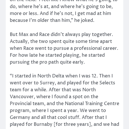
do, where he’s at, and where he’s going to be,
more or less. And if he’s not, I get mad at him
because I’m older than him,” he joked.
But Max and Race didn’t always play together.
Actually, the two spent quite some time apart
when Race went to pursue a professional career.
For how late he started playing, he started
pursuing the pro path quite early.
“I started in North Delta when I was 12. Then I
went over to Surrey, and played for the Selects
team for a while. After that was North
Vancouver, where I found a spot on the
Provincial team, and the National Training Centre
program, where I spent a year. We went to
Germany and all that cool stuff. After that I
played for Burnaby [for three years], and we had