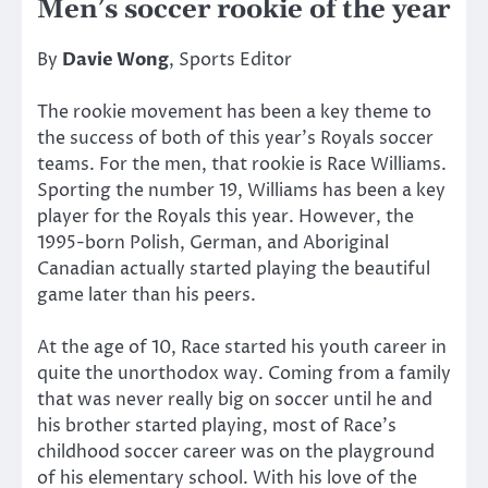
Men’s soccer rookie of the year
By
Davie Wong
, Sports Editor
The rookie movement has been a key theme to
the success of both of this year’s Royals soccer
teams. For the men, that rookie is Race Williams.
Sporting the number 19, Williams has been a key
player for the Royals this year. However, the
1995-born Polish, German, and Aboriginal
Canadian actually started playing the beautiful
game later than his peers.
At the age of 10, Race started his youth career in
quite the unorthodox way. Coming from a family
that was never really big on soccer until he and
his brother started playing, most of Race’s
childhood soccer career was on the playground
of his elementary school. With his love of the