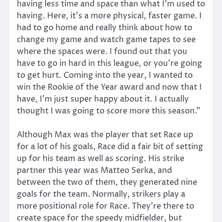
having less time and space than what I’m used to
having. Here, it’s a more physical, faster game. I
had to go home and really think about how to
change my game and watch game tapes to see
where the spaces were. I found out that you
have to go in hard in this league, or you’re going
to get hurt. Coming into the year, I wanted to
win the Rookie of the Year award and now that I
have, I’m just super happy about it. I actually
thought I was going to score more this season.”
Although Max was the player that set Race up
for a lot of his goals, Race did a fair bit of setting
up for his team as well as scoring. His strike
partner this year was Matteo Serka, and
between the two of them, they generated nine
goals for the team. Normally, strikers play a
more positional role for Race. They’re there to
create space for the speedy midfielder, but