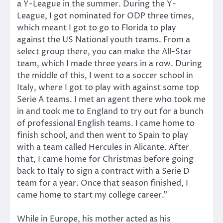
a Y-League in the summer. During the Y-
League, I got nominated for ODP three times,
which meant I got to go to Florida to play
against the US National youth teams. From a
select group there, you can make the All-Star
team, which I made three years in a row. During
the middle of this, I went to a soccer school in
Italy, where I got to play with against some top
Serie A teams. I met an agent there who took me
in and took me to England to try out for a bunch
of professional English teams. I came home to
finish school, and then went to Spain to play
with a team called Hercules in Alicante. After
that, I came home for Christmas before going
back to Italy to sign a contract with a Serie D
team for a year. Once that season finished, I
came home to start my college career.”
While in Europe, his mother acted as his