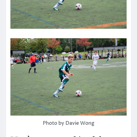
Photo by Davie Wong