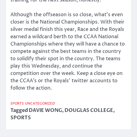
training for the next season, honestly.”
Although the offseason is so close, what’s even
closer is the National Championships. With their
silver medal finish this year, Race and the Royals
earned a wildcard berth to the CCAA National
Championships where they will have a chance to
compete against the best teams in the country
to solidify their spot in the country. The teams
play this Wednesday, and continue the
competition over the week. Keep a close eye on
the CCAA’s or the Royals’ twitter accounts to
follow the action.
SPORTS
UNCATEGORIZED
Tagged
DAVIE WONG
,
DOUGLAS COLLEGE
,
SPORTS