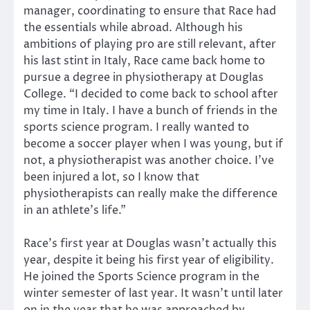
manager, coordinating to ensure that Race had
the essentials while abroad. Although his
ambitions of playing pro are still relevant, after
his last stint in Italy, Race came back home to
pursue a degree in physiotherapy at Douglas
College. “I decided to come back to school after
my time in Italy. I have a bunch of friends in the
sports science program. I really wanted to
become a soccer player when I was young, but if
not, a physiotherapist was another choice. I’ve
been injured a lot, so I know that
physiotherapists can really make the difference
in an athlete’s life.”
Race’s first year at Douglas wasn’t actually this
year, despite it being his first year of eligibility.
He joined the Sports Science program in the
winter semester of last year. It wasn’t until later
on in the year that he was approached by