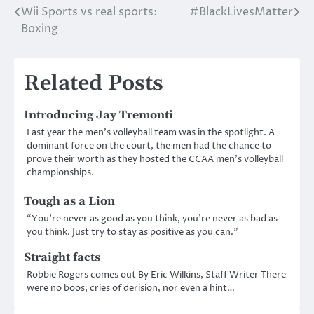
Wii Sports vs real sports:
#BlackLivesMatter
Post
Boxing
navigation
Related Posts
Introducing Jay Tremonti
Last year the men’s volleyball team was in the spotlight. A
dominant force on the court, the men had the chance to
prove their worth as they hosted the CCAA men’s volleyball
championships.
Tough as a Lion
“You’re never as good as you think, you’re never as bad as
you think. Just try to stay as positive as you can.”
Straight facts
Robbie Rogers comes out By Eric Wilkins, Staff Writer There
were no boos, cries of derision, nor even a hint…