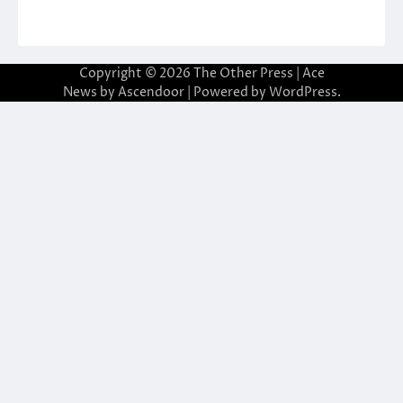
Copyright © 2026
The Other Press
| Ace
News by
Ascendoor
| Powered by
WordPress
.