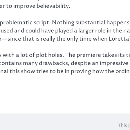
r to improve believability.
y problematic script. Nothing substantial happen
rused and could have played a larger role in the na
—since that is really the only time when Loretta
ry with a lot of plot holes. The premiere takes it
y contains many drawbacks, despite an impressiv
nal this show tries to be in proving how the ordin
This 