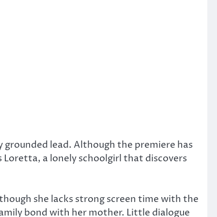
y grounded lead. Although the premiere has
s Loretta, a lonely schoolgirl that discovers
 though she lacks strong screen time with the
family bond with her mother. Little dialogue