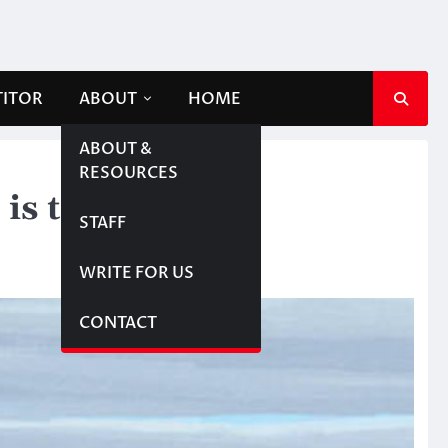
TITOR
ABOUT
HOME
ABOUT &
RESOURCES
 is touching yet
STAFF
WRITE FOR US
CONTACT