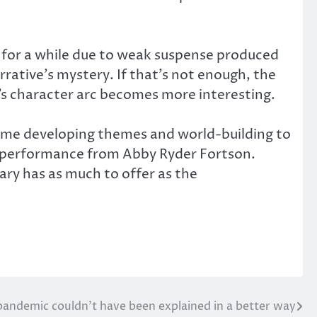
s for a while due to weak suspense produced
rrative’s mystery. If that’s not enough, the
’s character arc becomes more interesting.
s time developing themes and world-building to
e performance from Abby Ryder Fortson.
ary has as much to offer as the
pandemic couldn’t have been explained in a better way