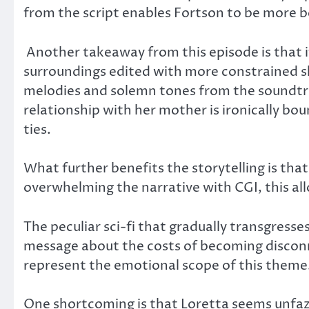
from the script enables Fortson to be more b
Another takeaway from this episode is that it
surroundings edited with more constrained sh
melodies and solemn tones from the soundtra
relationship with her mother is ironically b
ties.
What further benefits the storytelling is that
overwhelming the narrative with CGI, this al
The peculiar sci-fi that gradually transgress
message about the costs of becoming discon
represent the emotional scope of this theme
One shortcoming is that Loretta seems unfaze