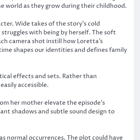
e world as they grow during their childhood.
cter. Wide takes of the story’s cold
struggles with being by herself. The soft
h camera shot instill how Loretta’s
ime shapes our identities and defines family
ctical effects and sets. Rather than
asily accessible.
from her mother elevate the episode’s
ant shadows and subtle sound design to
as normal occurrences. The plot could have