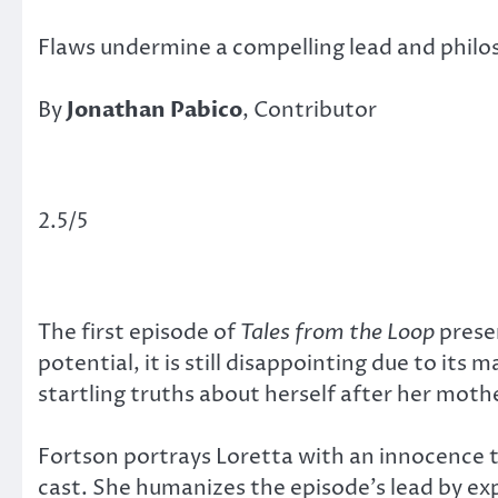
Flaws undermine a compelling lead and philo
By
Jonathan Pabico
, Contributor
2.5/5
The first episode of
Tales from the Loop
prese
potential, it is still disappointing due to its
startling truths about herself after her moth
Fortson portrays Loretta with an innocence t
cast. She humanizes the episode’s lead by exp