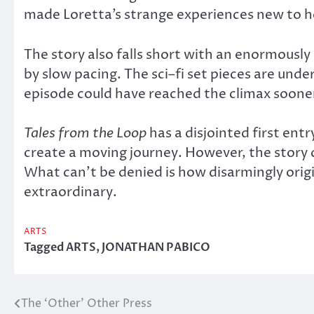
made Loretta’s strange experiences new to he
The story also falls short with an enormousl
by slow pacing. The sci–fi set pieces are unde
episode could have reached the climax sooner
Tales from the Loop
has a disjointed first ent
create a moving journey. However, the stor
What can’t be denied is how disarmingly origi
extraordinary.
ARTS
Tagged
ARTS
,
JONATHAN PABICO
The ‘Other’ Other Press
Post