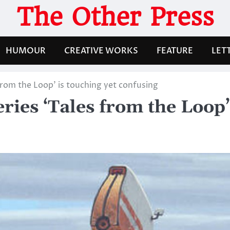
The Other Press
HUMOUR
CREATIVE WORKS
FEATURE
LET
 from the Loop’ is touching yet confusing
eries ‘Tales from the Loop’