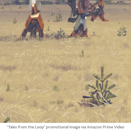
‘Tales from the Loop’ promotional image via Amazon Prime Video