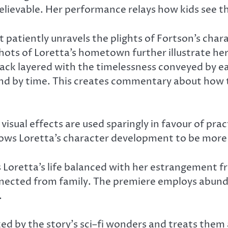
elievable. Her performance relays how kids see th
 patiently unravels the plights of Fortson’s chara
ots of Loretta’s hometown further illustrate her 
ck layered with the timelessness conveyed by eac
ound by time. This creates commentary about how t
 visual effects are used sparingly in favour of pra
lows Loretta’s character development to be more e
es Loretta’s life balanced with her estrangement 
nected from family. The premiere employs abund
.
d by the story’s sci–fi wonders and treats them 