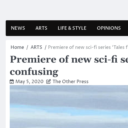
Skip
to
content
NEWS
ARTS
LIFE & STYLE
OPINIONS
Home
ARTS
Premiere of new sci-fi series ‘Tales
Premiere of new sci-fi s
confusing
May 5, 2020
The Other Press