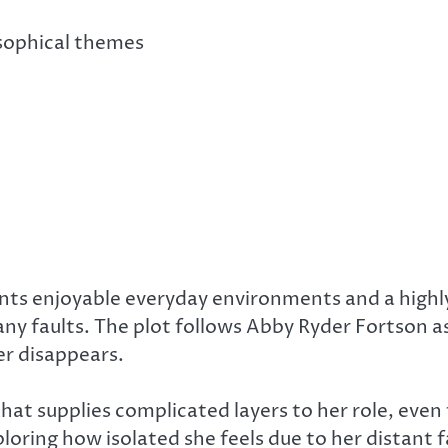
sophical themes
nts enjoyable everyday environments and a highl
 many faults. The plot follows Abby Ryder Fortson a
er disappears.
hat supplies complicated layers to her role, even
loring how isolated she feels due to her distant 