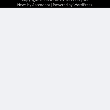
News by
Ascendoor
| Powered by
WordPress
.