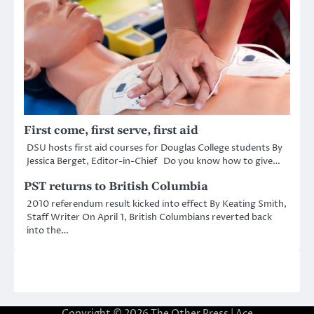
First come, first serve, first aid
DSU hosts first aid courses for Douglas College students By
Jessica Berget, Editor-in-Chief Do you know how to give…
PST returns to British Columbia
2010 referendum result kicked into effect By Keating Smith,
Staff Writer On April 1, British Columbians reverted back
into the…
Copyright © 2026
The Other Press
| Ace