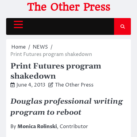
Skip
The Other Press
to
content
Home
NEWS
Print Futures program shakedown
Print Futures program
shakedown
June 4, 2013
The Other Press
Douglas professional writing
program to reboot
By
Monica Rolinski
, Contributor