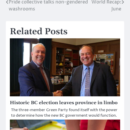
Pride collective talks non-gendered
World Recap:
Post
washrooms
June
navigation
Related Posts
Historic BC election leaves province in limbo
The three-member Green Party found itself with the power
to determine how the new BC government would function.