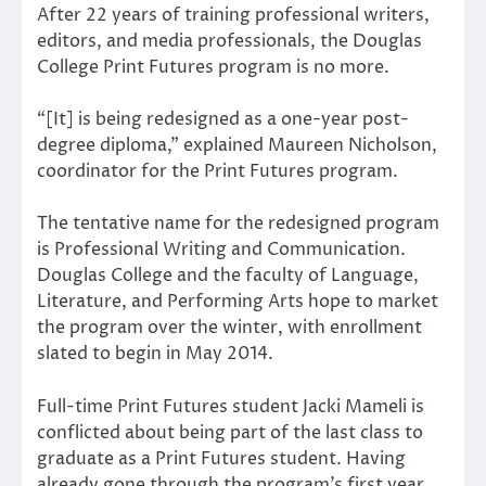
After 22 years of training professional writers,
editors, and media professionals, the Douglas
College Print Futures program is no more.
“[It] is being redesigned as a one-year post-
degree diploma,” explained Maureen Nicholson,
coordinator for the Print Futures program.
The tentative name for the redesigned program
is Professional Writing and Communication.
Douglas College and the faculty of Language,
Literature, and Performing Arts hope to market
the program over the winter, with enrollment
slated to begin in May 2014.
Full-time Print Futures student Jacki Mameli is
conflicted about being part of the last class to
graduate as a Print Futures student. Having
already gone through the program’s first year,