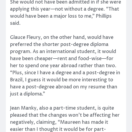
She would not have been admitted in if she were
applying this year—not without a degree. “That
would have been a major loss to me,” Phillips
said.
Glauce Fleury, on the other hand, would have
preferred the shorter post-degree diploma
program. As an international student, it would
have been cheaper—rent and food-wise—for
her to spend one year abroad rather than two.
“Plus, since I have a degree and a post-degree in
Brazil, I guess it would be more interesting to
have a post-degree abroad on my resume than
just a diploma.”
Jean Manky, also a part-time student, is quite
pleased that the changes won’t be affecting her
negatively, claiming, “Maureen has made it
easier than I thought it would be for part-