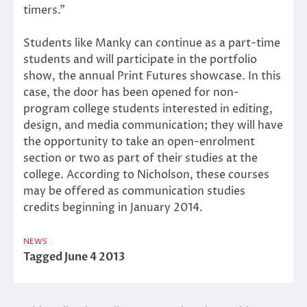
timers.”
Students like Manky can continue as a part-time
students and will participate in the portfolio
show, the annual Print Futures showcase. In this
case, the door has been opened for non-
program college students interested in editing,
design, and media communication; they will have
the opportunity to take an open-enrolment
section or two as part of their studies at the
college. According to Nicholson, these courses
may be offered as communication studies
credits beginning in January 2014.
NEWS
Tagged
June 4 2013