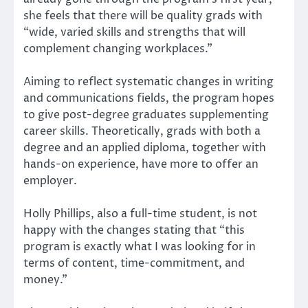
she feels that there will be quality grads with
“wide, varied skills and strengths that will
complement changing workplaces.”
Aiming to reflect systematic changes in writing
and communications fields, the program hopes
to give post-degree graduates supplementing
career skills. Theoretically, grads with both a
degree and an applied diploma, together with
hands-on experience, have more to offer an
employer.
Holly Phillips, also a full-time student, is not
happy with the changes stating that “this
program is exactly what I was looking for in
terms of content, time-commitment, and
money.”