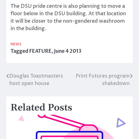
The DSU pride centre is also planning to move a
floor below in the DSU building. At that location
it will be closer to the non-gendered washroom
in the building.
NEWS
Tagged
FEATURE
,
June 4 2013
Douglas Toastmasters
Print Futures program
Post
host open house
shakedown
navigation
Related Posts