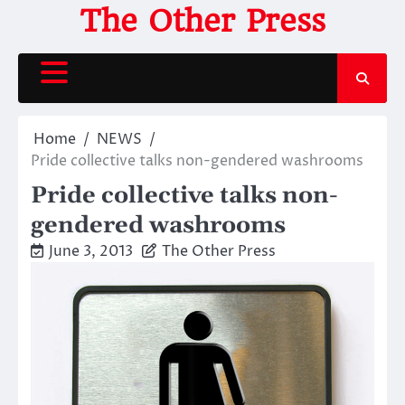
Skip
The Other Press
to
content
Home
NEWS
Pride collective talks non-gendered washrooms
Pride collective talks non-
gendered washrooms
June 3, 2013
The Other Press