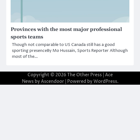
Provinces with the most major professional
sports teams
Though not comparable to US Canada still has a good
sporting presenceBy Mo Hussain, Sports Reporter Although
most of the…
Copyright © 2026
The Other Press
| Ace
News by
Ascendoor
| Powered by
WordPress
.