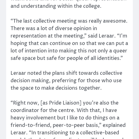
and understanding within the college.
“The last collective meeting was really awesome.
There was a lot of diverse opinion in
representation at the meeting,” said Leraar. “I’m
hoping that can continue on so that we can put a
lot of intention into making this not only a queer
safe space but safe for people of all identities.”
Leraar noted the plans shift towards collective
decision making, preferring for those who use
the space to make decisions together.
“Right now, [as Pride Liaison] you’re also the
coordinator for the centre. With that, I have
heavy involvement but I like to do things on a
friend-to-friend, peer-to-peer basis,” explained
Leraar. “In transitioning to a collective-based