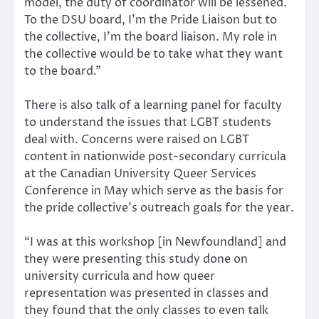
model, the duty of coordinator will be lessened.
To the DSU board, I’m the Pride Liaison but to
the collective, I’m the board liaison. My role in
the collective would be to take what they want
to the board.”
There is also talk of a learning panel for faculty
to understand the issues that LGBT students
deal with. Concerns were raised on LGBT
content in nationwide post-secondary curricula
at the Canadian University Queer Services
Conference in May which serve as the basis for
the pride collective’s outreach goals for the year.
“I was at this workshop [in Newfoundland] and
they were presenting this study done on
university curricula and how queer
representation was presented in classes and
they found that the only classes to even talk