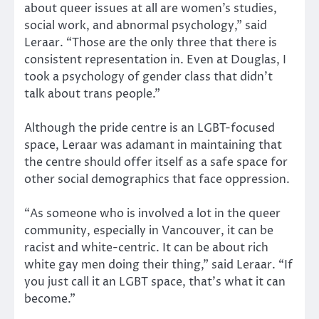
about queer issues at all are women’s studies,
social work, and abnormal psychology,” said
Leraar. “Those are the only three that there is
consistent representation in. Even at Douglas, I
took a psychology of gender class that didn’t
talk about trans people.”
Although the pride centre is an LGBT-focused
space, Leraar was adamant in maintaining that
the centre should offer itself as a safe space for
other social demographics that face oppression.
“As someone who is involved a lot in the queer
community, especially in Vancouver, it can be
racist and white-centric. It can be about rich
white gay men doing their thing,” said Leraar. “If
you just call it an LGBT space, that’s what it can
become.”