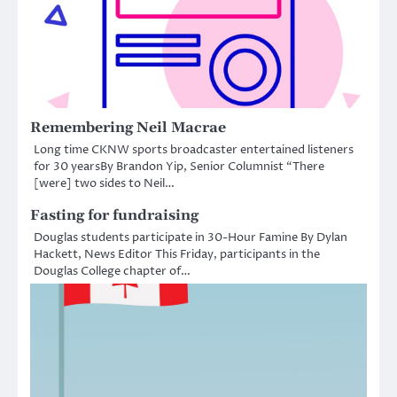
Remembering Neil Macrae
Long time CKNW sports broadcaster entertained listeners
for 30 yearsBy Brandon Yip, Senior Columnist “There
[were] two sides to Neil…
Fasting for fundraising
Douglas students participate in 30-Hour Famine By Dylan
Hackett, News Editor This Friday, participants in the
Douglas College chapter of…