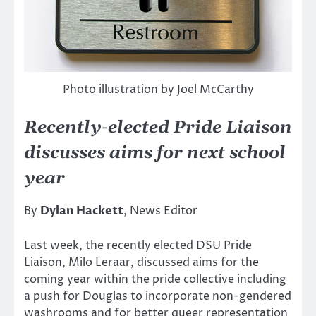
Photo illustration by Joel McCarthy
Recently-elected Pride Liaison
discusses aims for next school
year
By
Dylan Hackett
, News Editor
Last week, the recently elected DSU Pride
Liaison, Milo Leraar, discussed aims for the
coming year within the pride collective including
a push for Douglas to incorporate non-gendered
washrooms and for better queer representation