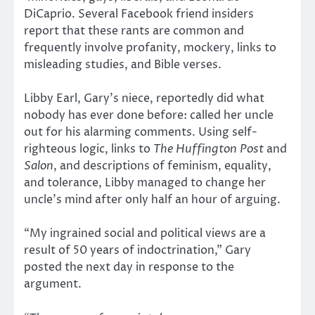
DiCaprio. Several Facebook friend insiders
report that these rants are common and
frequently involve profanity, mockery, links to
misleading studies, and Bible verses.
Libby Earl, Gary’s niece, reportedly did what
nobody has ever done before: called her uncle
out for his alarming comments. Using self-
righteous logic, links to
The Huffington Post
and
Salon
, and descriptions of feminism, equality,
and tolerance, Libby managed to change her
uncle’s mind after only half an hour of arguing.
“My ingrained social and political views are a
result of 50 years of indoctrination,” Gary
posted the next day in response to the
argument.