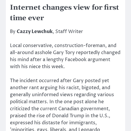
Internet changes view for first
time ever
By
Cazzy Lewchuk
, Staff Writer
Local conservative, construction-foreman, and
all-around asshole Gary Tory reportedly changed
his mind after a lengthy Facebook argument
with his niece this week.
The incident occurred after Gary posted yet
another rant arguing his racist, bigoted, and
generally uninformed views regarding various
political matters. In the one post alone he
criticized the current Canadian government,
praised the rise of Donald Trump in the U.S.,
expressed his distaste for immigrants,
’minorities, gays, liberals, and Leonardo