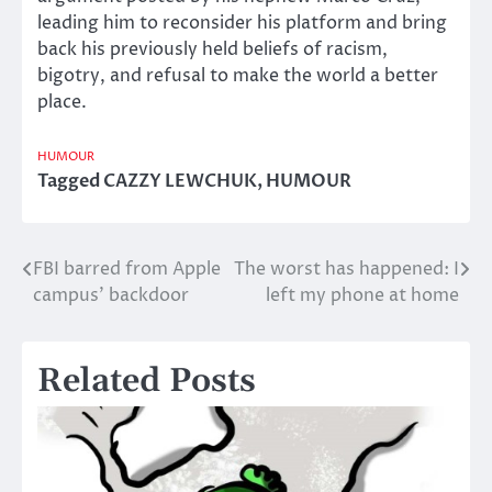
leading him to reconsider his platform and bring
back his previously held beliefs of racism,
bigotry, and refusal to make the world a better
place.
HUMOUR
Tagged
CAZZY LEWCHUK
,
HUMOUR
FBI barred from Apple
The worst has happened: I
Post
campus’ backdoor
left my phone at home
navigation
Related Posts