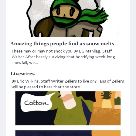
Amazing things people find as snow melts
These may or may not shock you By EG Manilag, Staff
Writer After barely surviving that horrifying week-long
snowfall, we…
Livewires
By Eric Wilkins, Staff Writer Zellers to live on? Fans of Zellers
will be pleased to hear that the store…