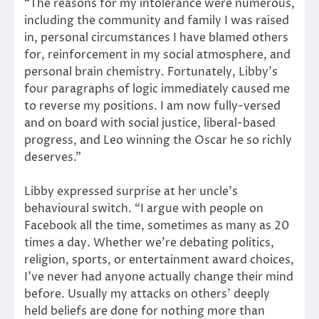
“The reasons for my intolerance were numerous,
including the community and family I was raised
in, personal circumstances I have blamed others
for, reinforcement in my social atmosphere, and
personal brain chemistry. Fortunately, Libby’s
four paragraphs of logic immediately caused me
to reverse my positions. I am now fully-versed
and on board with social justice, liberal-based
progress, and Leo winning the Oscar he so richly
deserves.”
Libby expressed surprise at her uncle’s
behavioural switch. “I argue with people on
Facebook all the time, sometimes as many as 20
times a day. Whether we’re debating politics,
religion, sports, or entertainment award choices,
I’ve never had anyone actually change their mind
before. Usually my attacks on others’ deeply
held beliefs are done for nothing more than