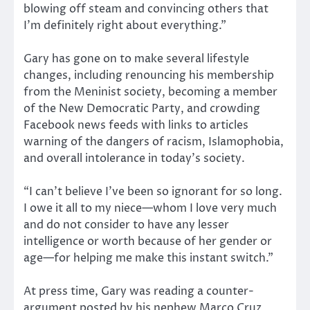
blowing off steam and convincing others that
I’m definitely right about everything.”
Gary has gone on to make several lifestyle
changes, including renouncing his membership
from the Meninist society, becoming a member
of the New Democratic Party, and crowding
Facebook news feeds with links to articles
warning of the dangers of racism, Islamophobia,
and overall intolerance in today’s society.
“I can’t believe I’ve been so ignorant for so long.
I owe it all to my niece—whom I love very much
and do not consider to have any lesser
intelligence or worth because of her gender or
age—for helping me make this instant switch.”
At press time, Gary was reading a counter-
argument posted by his nephew Marco Cruz,