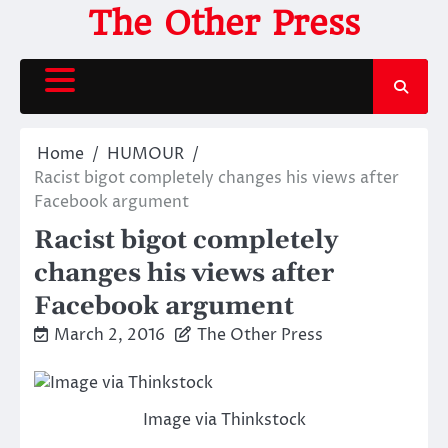
Skip
The Other Press
to
content
Home
HUMOUR
Racist bigot completely changes his views after
Facebook argument
Racist bigot completely
changes his views after
Facebook argument
March 2, 2016
The Other Press
Image via Thinkstock