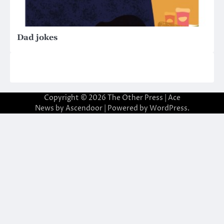
Dad jokes
Copyright © 2026
The Other Press
| Ace
News by
Ascendoor
| Powered by
WordPress
.