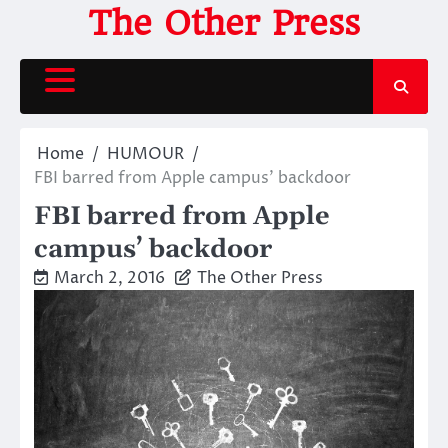
Skip
The Other Press
to
content
Home
HUMOUR
FBI barred from Apple campus’ backdoor
FBI barred from Apple
campus’ backdoor
March 2, 2016
The Other Press