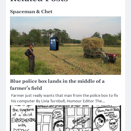
Spaceman & Chet
Blue police box lands in the middle of a
farmer’s field
Farmer just really wants that man from the police box to fix
his computer By Livia Turnbull, Humour Editor The…