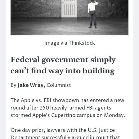
Image via Thinkstock
Federal government simply
can’t find way into building
By
Jake Wray,
Columnist
The Apple vs. FBI showdown has entered a new
round after 250 heavily-armed FBI agents
stormed Apple’s Cupertino campus on Monday.
One day prior, lawyers with the U.S. Justice
Department successfully argued in court that