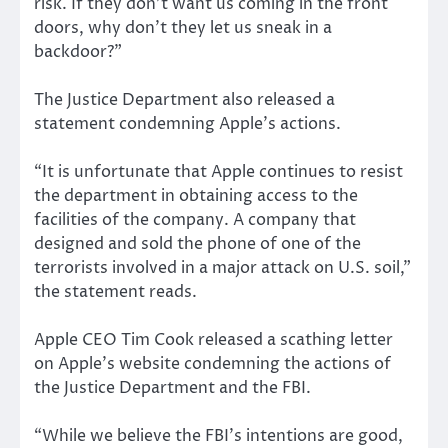
risk. If they don’t want us coming in the front
doors, why don’t they let us sneak in a
backdoor?”
The Justice Department also released a
statement condemning Apple’s actions.
“It is unfortunate that Apple continues to resist
the department in obtaining access to the
facilities of the company. A company that
designed and sold the phone of one of the
terrorists involved in a major attack on U.S. soil,”
the statement reads.
Apple CEO Tim Cook released a scathing letter
on Apple’s website condemning the actions of
the Justice Department and the FBI.
“While we believe the FBI’s intentions are good,