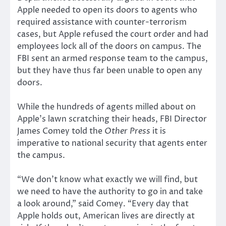
Apple needed to open its doors to agents who
required assistance with counter-terrorism
cases, but Apple refused the court order and had
employees lock all of the doors on campus. The
FBI sent an armed response team to the campus,
but they have thus far been unable to open any
doors.
While the hundreds of agents milled about on
Apple’s lawn scratching their heads, FBI Director
James Comey told the
Other Press
it is
imperative to national security that agents enter
the campus.
“We don’t know what exactly we will find, but
we need to have the authority to go in and take
a look around,” said Comey. “Every day that
Apple holds out, American lives are directly at