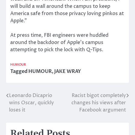
will build a wall around the campus to keep
America safe from those privacy loving pinkos at
Apple.”
At press time, FBI engineers were huddled
around the backdoor of Apple’s campus
attempting to pick the lock with Q-Tips.
HUMOUR
Tagged
HUMOUR
,
JAKE WRAY
Leonardo Dicaprio
Racist bigot completely
Post
wins Oscar, quickly
changes his views after
navigation
loses it
Facebook argument
Related Posts