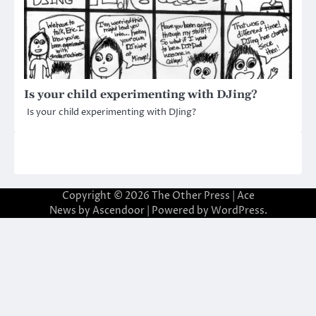
Is your child experimenting with DJing?
Is your child experimenting with DJing?
Copyright © 2026
The Other Press
| Ace
News by
Ascendoor
| Powered by
WordPress
.