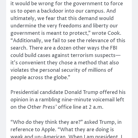
it would be wrong for the government to force
us to open a backdoor into our campus. And
ultimately, we fear that this demand would
undermine the very freedoms and liberty our
government is meant to protect,” wrote Cook.
“Additionally, we fail to see the relevance of this
search. There are a dozen other ways the FBI
could build cases against terrorism suspects—
it’s convenient they chose a method that also
violates the personal security of millions of
people across the globe.”
Presidential candidate Donald Trump offered his
opinion in a rambling nine-minute voicemail left
on the
Other Press’
office line at 2 a.m.
“Who do they think they are?” asked Trump, in
reference to Apple. “What they are doing is
weak and un-American. When I am president, I