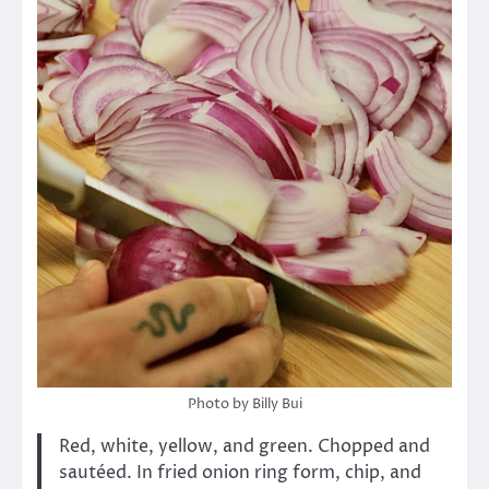
Photo by Billy Bui
Red, white, yellow, and green. Chopped and
sautéed. In fried onion ring form, chip, and