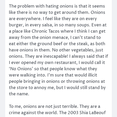
The problem with hating onions is that it seems
like there is no way to get around them. Onions
are everywhere. I feel like they are on every
burger, in every salsa, in so many soups. Even at
a place like Chronic Tacos where I think I can get
away from the onion menace, I can’t stand to
eat either the ground beef or the steak, as both
have onions in them. No other vegetables, just
onions. They are inescapable! I always said that if
I ever opened my own restaurant, I would call it
‘No Onions’ so that people know what they
were walking into. I’m sure that would illicit
people bringing in onions or throwing onions at
the store to annoy me, but I would still stand by
the name.
To me, onions are not just terrible. They are a
crime against the world. The 2003 Shia LaBeouf