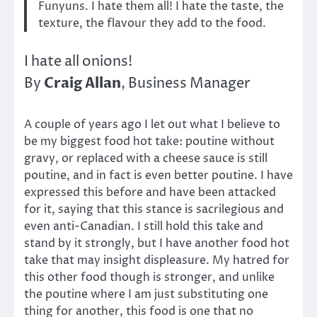
Funyuns. I hate them all! I hate the taste, the
texture, the flavour they add to the food.
I hate all onions!
Craig Allan
By
, Business Manager
A couple of years ago I let out what I believe to
be my biggest food hot take: poutine without
gravy, or replaced with a cheese sauce is still
poutine, and in fact is even better poutine. I have
expressed this before and have been attacked
for it, saying that this stance is sacrilegious and
even anti-Canadian. I still hold this take and
stand by it strongly, but I have another food hot
take that may insight displeasure. My hatred for
this other food though is stronger, and unlike
the poutine where I am just substituting one
thing for another, this food is one that no