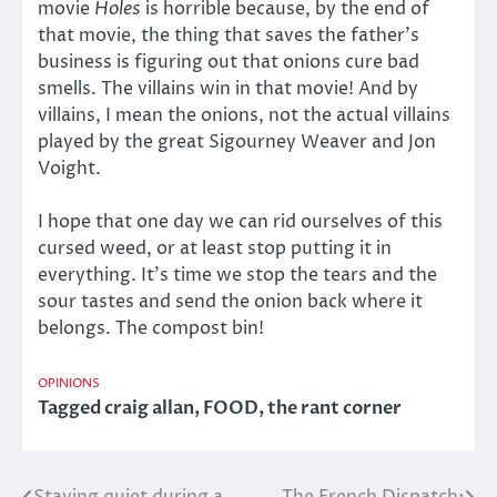
movie
Holes
is horrible because, by the end of
that movie, the thing that saves the father’s
business is figuring out that onions cure bad
smells. The villains win in that movie! And by
villains, I mean the onions, not the actual villains
played by the great Sigourney Weaver and Jon
Voight.
I hope that one day we can rid ourselves of this
cursed weed, or at least stop putting it in
everything. It’s time we stop the tears and the
sour tastes and send the onion back where it
belongs. The compost bin!
OPINIONS
Tagged
craig allan
,
FOOD
,
the rant corner