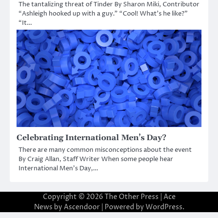
The tantalizing threat of Tinder By Sharon Miki, Contributor
“Ashleigh hooked up with a guy.” “Cool! What’s he like?”
“It…
Celebrating International Men’s Day?
There are many common misconceptions about the event
By Craig Allan, Staff Writer When some people hear
International Men’s Day,…
Copyright © 2026
The Other Press
| Ace
News by
Ascendoor
| Powered by
WordPress
.