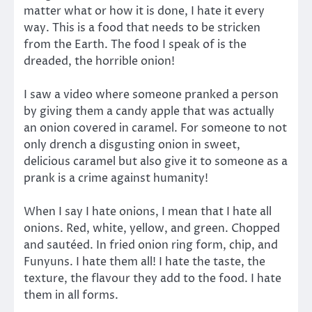
matter what or how it is done, I hate it every
way. This is a food that needs to be stricken
from the Earth. The food I speak of is the
dreaded, the horrible onion!
I saw a video where someone pranked a person
by giving them a candy apple that was actually
an onion covered in caramel. For someone to not
only drench a disgusting onion in sweet,
delicious caramel but also give it to someone as a
prank is a crime against humanity!
When I say I hate onions, I mean that I hate all
onions. Red, white, yellow, and green. Chopped
and sautéed. In fried onion ring form, chip, and
Funyuns. I hate them all! I hate the taste, the
texture, the flavour they add to the food. I hate
them in all forms.