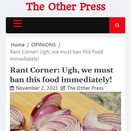
Skip
The Other Press
to
content
Home
OPINIONS
Rant Corner: Ugh, we must ban this food
immediately!
Rant Corner: Ugh, we must
ban this food immediately!
November 2, 2021
The Other Press