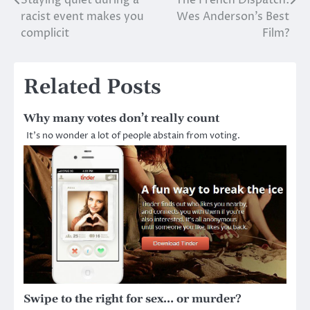
Staying quiet during a
The French Dispatch:
Post
racist event makes you
Wes Anderson’s Best
navigation
complicit
Film?
Related Posts
Why many votes don’t really count
It’s no wonder a lot of people abstain from voting.
Swipe to the right for sex… or murder?