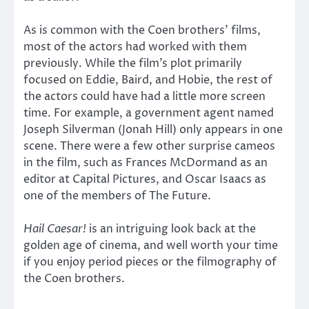
As is common with the Coen brothers’ films,
most of the actors had worked with them
previously. While the film’s plot primarily
focused on Eddie, Baird, and Hobie, the rest of
the actors could have had a little more screen
time. For example, a government agent named
Joseph Silverman (Jonah Hill) only appears in one
scene. There were a few other surprise cameos
in the film, such as Frances McDormand as an
editor at Capital Pictures, and Oscar Isaacs as
one of the members of The Future.
Hail Caesar!
is an intriguing look back at the
golden age of cinema, and well worth your time
if you enjoy period pieces or the filmography of
the Coen brothers.