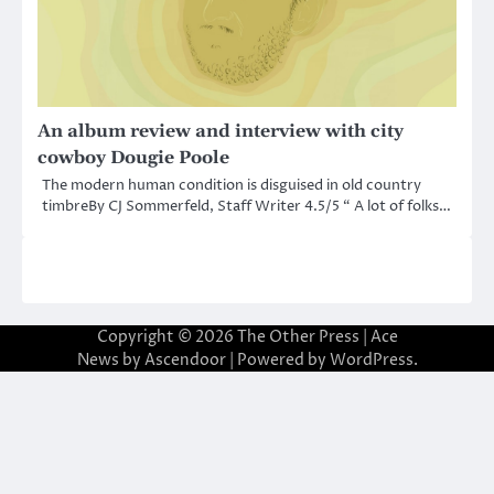
An album review and interview with city
cowboy Dougie Poole
The modern human condition is disguised in old country
timbreBy CJ Sommerfeld, Staff Writer 4.5/5 “ A lot of folks…
Copyright © 2026
The Other Press
| Ace
News by
Ascendoor
| Powered by
WordPress
.