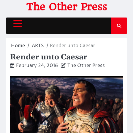
Skip
The Other Press
to
content
Home
ARTS
Render unto Caesar
Render unto Caesar
February 24, 2016
The Other Press