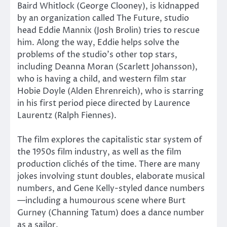
Baird Whitlock (George Clooney), is kidnapped
by an organization called The Future, studio
head Eddie Mannix (Josh Brolin) tries to rescue
him. Along the way, Eddie helps solve the
problems of the studio’s other top stars,
including Deanna Moran (Scarlett Johansson),
who is having a child, and western film star
Hobie Doyle (Alden Ehrenreich), who is starring
in his first period piece directed by Laurence
Laurentz (Ralph Fiennes).
The film explores the capitalistic star system of
the 1950s film industry, as well as the film
production clichés of the time. There are many
jokes involving stunt doubles, elaborate musical
numbers, and Gene Kelly-styled dance numbers
—including a humourous scene where Burt
Gurney (Channing Tatum) does a dance number
as a sailor.