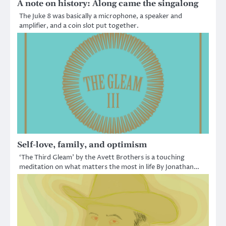
A note on history: Along came the singalong
The Juke 8 was basically a microphone, a speaker and
amplifier, and a coin slot put together.
Self-love, family, and optimism
‘The Third Gleam’ by the Avett Brothers is a touching
meditation on what matters the most in life By Jonathan…