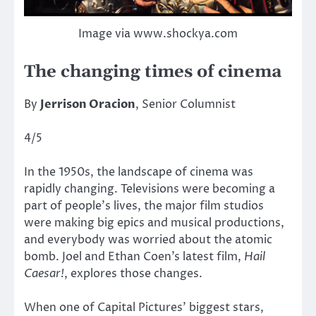
Image via www.shockya.com
The changing times of cinema
By
Jerrison Oracion
, Senior Columnist
4/5
In the 1950s, the landscape of cinema was
rapidly changing. Televisions were becoming a
part of people’s lives, the major film studios
were making big epics and musical productions,
and everybody was worried about the atomic
bomb. Joel and Ethan Coen’s latest film,
Hail
Caesar!
, explores those changes.
When one of Capital Pictures’ biggest stars,