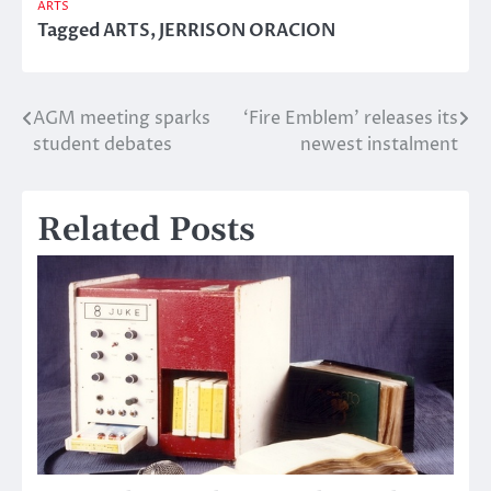
ARTS
Tagged
ARTS
,
JERRISON ORACION
AGM meeting sparks
‘Fire Emblem’ releases its
Post
student debates
newest instalment
navigation
Related Posts