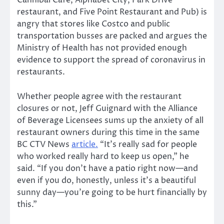
Cannibal Café, Alphabet City, Park Drive
restaurant, and Five Point Restaurant and Pub) is
angry that stores like Costco and public
transportation busses are packed and argues the
Ministry of Health has not provided enough
evidence to support the spread of coronavirus in
restaurants.
Whether people agree with the restaurant
closures or not, Jeff Guignard with the Alliance
of Beverage Licensees sums up the anxiety of all
restaurant owners during this time in the same
BC CTV News
article.
“It’s really sad for people
who worked really hard to keep us open,” he
said. “If you don’t have a patio right now—and
even if you do, honestly, unless it’s a beautiful
sunny day—you’re going to be hurt financially by
this.”