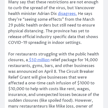
Many say that these restrictions are not enough
to curb the spread of the virus, but Vancouver
health minister Adrian Dix
disagrees.
He says
they’re “seeing some effects” from the March
29 public health orders but still need to ensure
physical distancing. The province has yet to
release official industry specific data that shows
COVID-19 spreading in indoor settings.
For restaurants struggling with the public health
closures, a
$50 million
relief package for 14,000
restaurants, gyms, bars, and other businesses
was announced on April 8. The Circuit Breaker
Relief Grant will give businesses that were
affected a one-time cash infusion of $1000 to
$10,000 to help with costs like rent, wages,
insurance, and unexpected losses because of the
sudden closures (like spoiled food). However,
many restauranteurs like Mike Joss, owner of