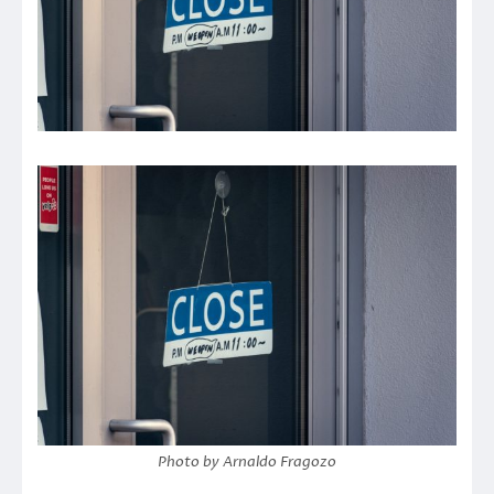
Photo by Arnaldo Fragozo