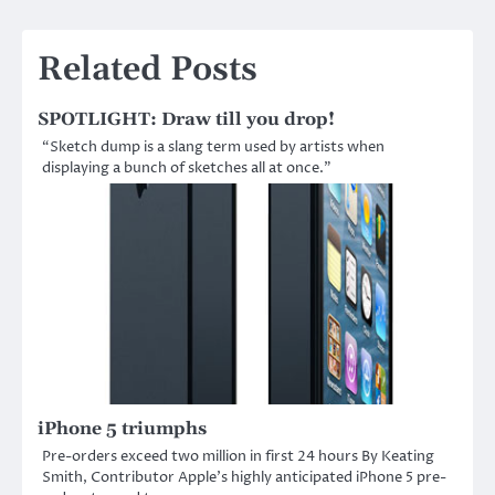
Related Posts
SPOTLIGHT: Draw till you drop!
“Sketch dump is a slang term used by artists when
displaying a bunch of sketches all at once.”
iPhone 5 triumphs
Pre-orders exceed two million in first 24 hours By Keating
Smith, Contributor Apple’s highly anticipated iPhone 5 pre-