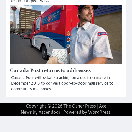
orders topped two…
Canada Post returns to addresses
Canada Post will be backtracking on a decision made in
December 2013 to convert door-to-door mail service to
community mailboxes.
Copyright © 2026
The Other Press
| Ace
News by
Ascendoor
| Powered by
WordPress
.