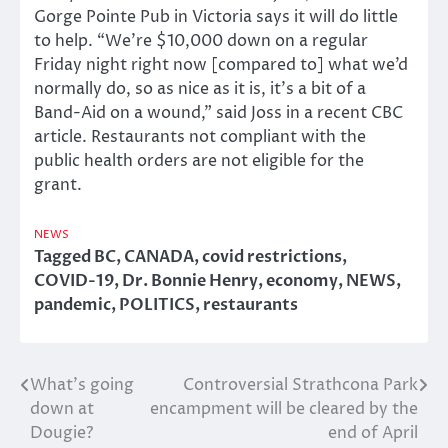
Gorge Pointe Pub in Victoria says it will do little
to help. “We’re $10,000 down on a regular
Friday night right now [compared to] what we’d
normally do, so as nice as it is, it’s a bit of a
Band-Aid on a wound,” said Joss in a recent CBC
article. Restaurants not compliant with the
public health orders are not eligible for the
grant.
NEWS
Tagged
BC
,
CANADA
,
covid restrictions
,
COVID-19
,
Dr. Bonnie Henry
,
economy
,
NEWS
,
pandemic
,
POLITICS
,
restaurants
What’s going
Controversial Strathcona Park
Post
down at
encampment will be cleared by the
navigation
Dougie?
end of April