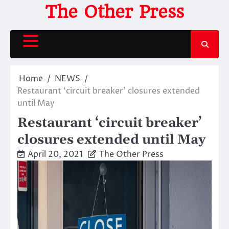
Skip
The Other Press
to
content
Home
NEWS
Restaurant ‘circuit breaker’ closures extended
until May
Restaurant ‘circuit breaker’
closures extended until May
April 20, 2021
The Other Press