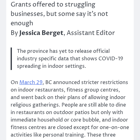
Grants offered to struggling
businesses, but some say it’s not
enough
Jessica Berget
By
, Assistant Editor
The province has yet to release official
industry specific data that shows COVID-19
spreading in indoor settings.
On
March 29
, BC announced stricter restrictions
on indoor restaurants, fitness group centres,
and went back on their plans of allowing indoor
religious gatherings. People are still able to dine
in restaurants on outdoor patios but only with
immediate household or core bubble, and indoor
fitness centres are closed except for one-on-one
activities like personal training. These three