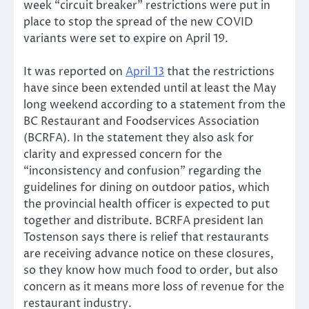
week “circuit breaker” restrictions were put in
place to stop the spread of the new COVID
variants were set to expire on April 19.
It was reported on
April 13
that the restrictions
have since been extended until at least the May
long weekend according to a statement from the
BC Restaurant and Foodservices Association
(BCRFA). In the statement they also ask for
clarity and expressed concern for the
“inconsistency and confusion” regarding the
guidelines for dining on outdoor patios, which
the provincial health officer is expected to put
together and distribute. BCRFA president Ian
Tostenson says there is relief that restaurants
are receiving advance notice on these closures,
so they know how much food to order, but also
concern as it means more loss of revenue for the
restaurant industry.