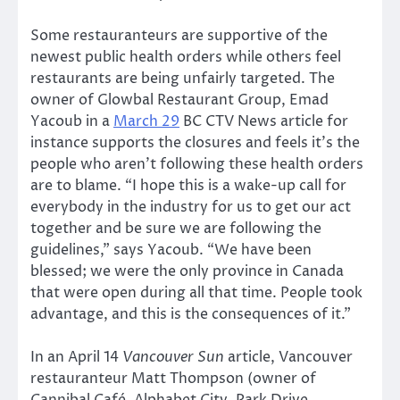
Some restauranteurs are supportive of the
newest public health orders while others feel
restaurants are being unfairly targeted. The
owner of Glowbal Restaurant Group, Emad
Yacoub in a
March 29
BC CTV News article for
instance supports the closures and feels it’s the
people who aren’t following these health orders
are to blame. “I hope this is a wake-up call for
everybody in the industry for us to get our act
together and be sure we are following the
guidelines,” says Yacoub. “We have been
blessed; we were the only province in Canada
that were open during all that time. People took
advantage, and this is the consequences of it.”
In an April 14
Vancouver Sun
article, Vancouver
restauranteur Matt Thompson (owner of