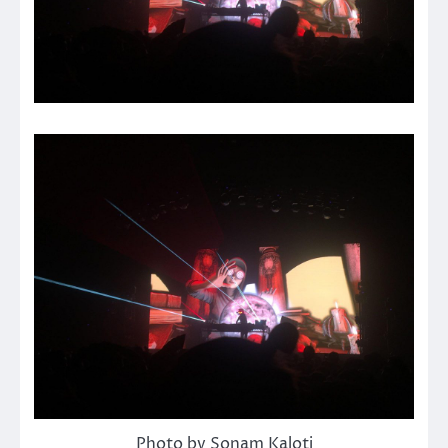
Photo by Sonam Kaloti