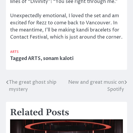
lines of “Divinity”: “You see right through me.”
Unexpectedly emotional, I loved the set and am
excited for Rezz to come back to Vancouver. In
the meantime, I’ll be making kandi bracelets for
Contact Festival, which is just around the corner.
ARTS
Tagged
ARTS
,
sonam kaloti
The great ghost ship
New and great music on
Post
mystery
Spotify
navigation
Related Posts