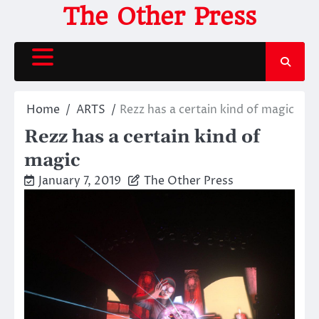
Skip
The Other Press
to
content
Home
ARTS
Rezz has a certain kind of magic
Rezz has a certain kind of
magic
January 7, 2019
The Other Press