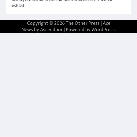
exhibit.
Copyright © 2026
The Other Press
| Ace
News by
Ascendoor
| Powered by
WordPress
.