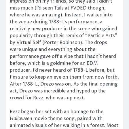
impression on my friends, so they said I didn’t
miss much (I’d seen Tails at FVDED though,
where he was amazing). Instead, I walked into
the venue during 1788-L’s performance, a
relatively new producer in the scene who gained
popularity through their remix of “Particle Arts”
by Virtual Self (Porter Robinson). The drops
were unique and everything about the
performance gave off a vibe that I hadn’t heard
before, which is a goldmine for an EDM
producer. I’d never heard of 1788-L before, but
I’m sure to keep an eye on them from now forth.
After 1788-L, Drezo was on. As the final opening
act, Drezo was incredible and hyped up the
crowd for Rezz, who was up next.
Rezz began her set with an homage to the
Halloween
movie theme song, paired with
animated visuals of her walking in a forest. Most