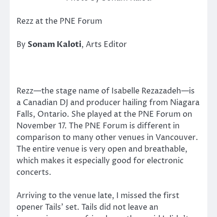
Rezz at the PNE Forum
By
Sonam Kaloti
, Arts Editor
Rezz—the stage name of Isabelle Rezazadeh—is
a Canadian DJ and producer hailing from Niagara
Falls, Ontario. She played at the PNE Forum on
November 17. The PNE Forum is different in
comparison to many other venues in Vancouver.
The entire venue is very open and breathable,
which makes it especially good for electronic
concerts.
Arriving to the venue late, I missed the first
opener Tails’ set. Tails did not leave an