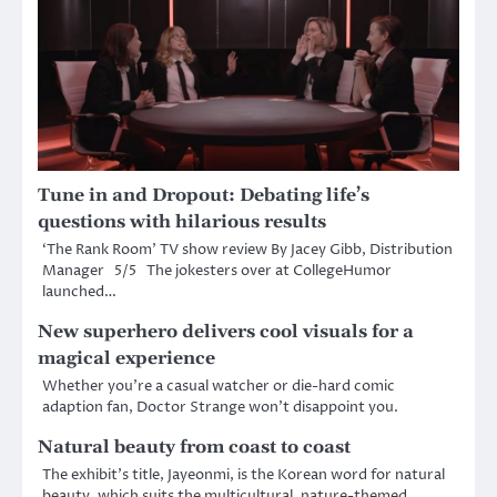
Tune in and Dropout: Debating life’s
questions with hilarious results
‘The Rank Room’ TV show review By Jacey Gibb, Distribution
Manager 5/5 The jokesters over at CollegeHumor
launched…
New superhero delivers cool visuals for a
magical experience
Whether you’re a casual watcher or die-hard comic
adaption fan, Doctor Strange won’t disappoint you.
Natural beauty from coast to coast
The exhibit’s title, Jayeonmi, is the Korean word for natural
beauty, which suits the multicultural, nature-themed