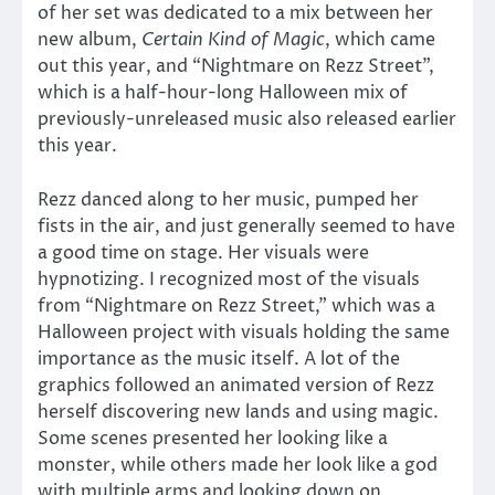
of her set was dedicated to a mix between her
new album,
Certain Kind of Magic
, which came
out this year, and “Nightmare on Rezz Street”,
which is a half-hour-long Halloween mix of
previously-unreleased music also released earlier
this year.
Rezz danced along to her music, pumped her
fists in the air, and just generally seemed to have
a good time on stage. Her visuals were
hypnotizing. I recognized most of the visuals
from “Nightmare on Rezz Street,” which was a
Halloween project with visuals holding the same
importance as the music itself. A lot of the
graphics followed an animated version of Rezz
herself discovering new lands and using magic.
Some scenes presented her looking like a
monster, while others made her look like a god
with multiple arms and looking down on