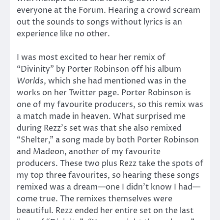
everyone at the Forum. Hearing a crowd scream
out the sounds to songs without lyrics is an
experience like no other.
I was most excited to hear her remix of
“Divinity” by Porter Robinson off his album
Worlds
, which she had mentioned was in the
works on her Twitter page. Porter Robinson is
one of my favourite producers, so this remix was
a match made in heaven. What surprised me
during Rezz’s set was that she also remixed
“Shelter,” a song made by both Porter Robinson
and Madeon, another of my favourite
producers. These two plus Rezz take the spots of
my top three favourites, so hearing these songs
remixed was a dream—one I didn’t know I had—
come true. The remixes themselves were
beautiful. Rezz ended her entire set on the last