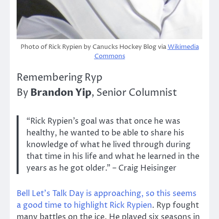
Photo of Rick Rypien by Canucks Hockey Blog via
Wikimedia
Commons
Remembering Ryp
Brandon Yip
By
, Senior Columnist
“Rick Rypien’s goal was that once he was
healthy, he wanted to be able to share his
knowledge of what he lived through during
that time in his life and what he learned in the
years as he got older.” – Craig Heisinger
Bell Let’s Talk Day is approaching, so this seems
a good time to highlight Rick Rypien
. Ryp fought
many battles on the ice. He played six seasons in