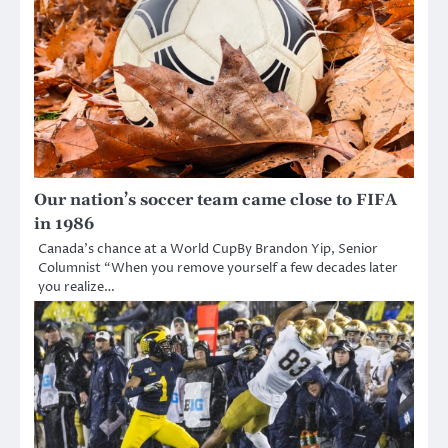
Our nation’s soccer team came close to FIFA
in 1986
Canada’s chance at a World CupBy Brandon Yip, Senior
Columnist “When you remove yourself a few decades later
you realize…