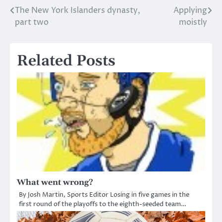
The New York Islanders dynasty,
Applying
Post
part two
moistly
navigation
Related Posts
What went wrong?
By Josh Martin, Sports Editor Losing in five games in the
first round of the playoffs to the eighth-seeded team…