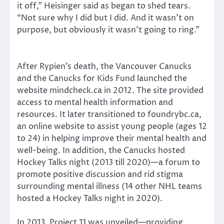
it off,” Heisinger said as began to shed tears.
“Not sure why I did but I did. And it wasn’t on
purpose, but obviously it wasn’t going to ring.”
After Rypien’s death, the Vancouver Canucks
and the Canucks for Kids Fund launched the
website mindcheck.ca in 2012. The site provided
access to mental health information and
resources. It later transitioned to foundrybc.ca,
an online website to assist young people (ages 12
to 24) in helping improve their mental health and
well-being. In addition, the Canucks hosted
Hockey Talks night (2013 till 2020)—a forum to
promote positive discussion and rid stigma
surrounding mental illness (14 other NHL teams
hosted a Hockey Talks night in 2020).
In 2013, Project 11 was unveiled—providing