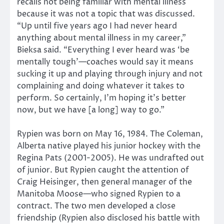
recalls not being familiar with mental illness
because it was not a topic that was discussed.
“Up until five years ago I had never heard
anything about mental illness in my career,”
Bieksa said. “Everything I ever heard was ‘be
mentally tough’—coaches would say it means
sucking it up and playing through injury and not
complaining and doing whatever it takes to
perform. So certainly, I’m hoping it’s better
now, but we have [a long] way to go.”
Rypien was born on May 16, 1984. The Coleman,
Alberta native played his junior hockey with the
Regina Pats (2001-2005). He was undrafted out
of junior. But Rypien caught the attention of
Craig Heisinger, then general manager of the
Manitoba Moose—who signed Rypien to a
contract. The two men developed a close
friendship (Rypien also disclosed his battle with