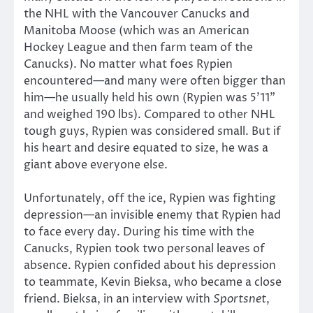
the NHL with the Vancouver Canucks and
Manitoba Moose (which was an American
Hockey League and then farm team of the
Canucks). No matter what foes Rypien
encountered—and many were often bigger than
him—he usually held his own (Rypien was 5’11”
and weighed 190 lbs). Compared to other NHL
tough guys, Rypien was considered small. But if
his heart and desire equated to size, he was a
giant above everyone else.
Unfortunately, off the ice, Rypien was fighting
depression—an invisible enemy that Rypien had
to face every day. During his time with the
Canucks, Rypien took two personal leaves of
absence. Rypien confided about his depression
to teammate, Kevin Bieksa, who became a close
friend. Bieksa, in an interview with
Sportsnet
,