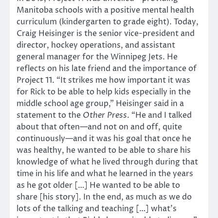
Manitoba schools with a positive mental health
curriculum (kindergarten to grade eight). Today,
Craig Heisinger is the senior vice-president and
director, hockey operations, and assistant
general manager for the Winnipeg Jets. He
reflects on his late friend and the importance of
Project 11. “It strikes me how important it was
for Rick to be able to help kids especially in the
middle school age group,” Heisinger said in a
statement to the
Other Press
. “He and I talked
about that often—and not on and off, quite
continuously—and it was his goal that once he
was healthy, he wanted to be able to share his
knowledge of what he lived through during that
time in his life and what he learned in the years
as he got older […] He wanted to be able to
share [his story]. In the end, as much as we do
lots of the talking and teaching […] what’s