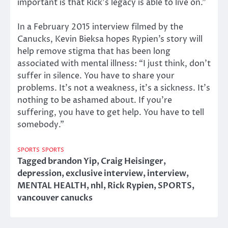
important is that Rick’s legacy is able to live on.”
In a February 2015 interview filmed by the
Canucks, Kevin Bieksa hopes Rypien’s story will
help remove stigma that has been long
associated with mental illness: “I just think, don’t
suffer in silence. You have to share your
problems. It’s not a weakness, it’s a sickness. It’s
nothing to be ashamed about. If you’re
suffering, you have to get help. You have to tell
somebody.”
SPORTS
SPORTS
Tagged
brandon Yip
,
Craig Heisinger
,
depression
,
exclusive interview
,
interview
,
MENTAL HEALTH
,
nhl
,
Rick Rypien
,
SPORTS
,
vancouver canucks