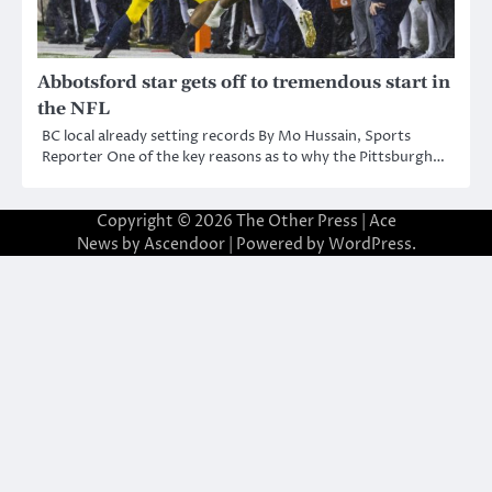
Abbotsford star gets off to tremendous start in
the NFL
BC local already setting records By Mo Hussain, Sports
Reporter One of the key reasons as to why the Pittsburgh…
Copyright © 2026
The Other Press
| Ace
News by
Ascendoor
| Powered by
WordPress
.