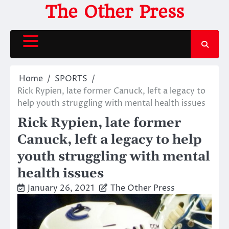
Skip
The Other Press
to
content
Home
SPORTS
Rick Rypien, late former Canuck, left a legacy to
help youth struggling with mental health issues
Rick Rypien, late former
Canuck, left a legacy to help
youth struggling with mental
health issues
January 26, 2021
The Other Press