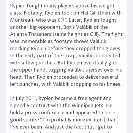
Rypien fought many players above his weight
class. Notably, Rypien took on Hal Gill (then with
Montreal), who was 6’7”. Later, Rypien fought
another big opponent, Boris Valábik of the
Atlanta Thrashers (same height as Gill). The fight
was memorable as footage shows Valábik
mocking Rypien before they dropped the gloves.
In the early part of the scrap, Valábik connected
with a few punches. But Rypien eventually got
the upper hand, tugging Valábik’s jersey over his
head. Then Rypien proceeded to deliver several
left punches, with Valábik dropping to his knees.
In July 2011, Rypien became a free agent and
signed a contract with the Winnipeg Jets. He
held a press conference and appeared to be in
good spirits: “I’m probably more excited [than]
I’ve ever been. And just the fact that I get to