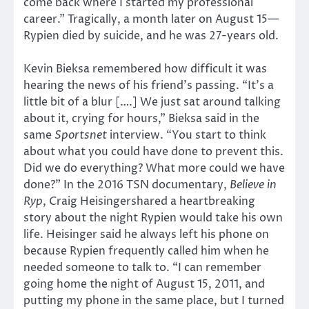
come back where I started my professional
career.” Tragically, a month later on August 15—
Rypien died by suicide, and he was 27-years old.
Kevin Bieksa remembered how difficult it was
hearing the news of his friend’s passing. “It’s a
little bit of a blur [….] We just sat around talking
about it, crying for hours,” Bieksa said in the
same
Sportsnet
interview. “You start to think
about what you could have done to prevent this.
Did we do everything? What more could we have
done?” In the 2016 TSN documentary,
Believe in
Ryp
, Craig Heisingershared a heartbreaking
story about the night Rypien would take his own
life. Heisinger said he always left his phone on
because Rypien frequently called him when he
needed someone to talk to. “I can remember
going home the night of August 15, 2011, and
putting my phone in the same place, but I turned