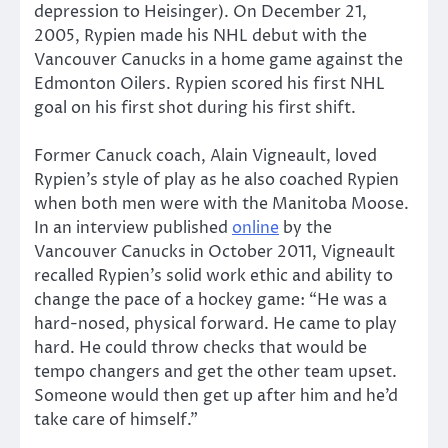
depression to Heisinger). On December 21,
2005, Rypien made his NHL debut with the
Vancouver Canucks in a home game against the
Edmonton Oilers. Rypien scored his first NHL
goal on his first shot during his first shift.
Former Canuck coach, Alain Vigneault, loved
Rypien’s style of play as he also coached Rypien
when both men were with the Manitoba Moose.
In an interview published
online
by the
Vancouver Canucks in October 2011, Vigneault
recalled Rypien’s solid work ethic and ability to
change the pace of a hockey game: “He was a
hard-nosed, physical forward. He came to play
hard. He could throw checks that would be
tempo changers and get the other team upset.
Someone would then get up after him and he’d
take care of himself.”