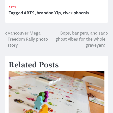
ARTS
Tagged
ARTS
,
brandon Yip
,
river phoenix
Vancouver Mega
Bops, bangers, and sad
Post
Freedom Rally photo
ghost vibes for the whole
navigation
story
graveyard
Related Posts