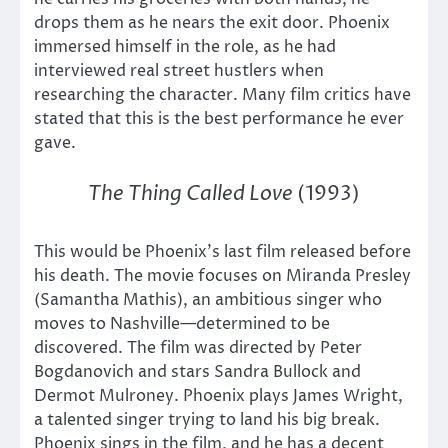
drops them as he nears the exit door. Phoenix
immersed himself in the role, as he had
interviewed real street hustlers when
researching the character. Many film critics have
stated that this is the best performance he ever
gave.
The Thing Called Love
(1993)
This would be Phoenix’s last film released before
his death. The movie focuses on Miranda Presley
(Samantha Mathis), an ambitious singer who
moves to Nashville—determined to be
discovered. The film was directed by Peter
Bogdanovich and stars Sandra Bullock and
Dermot Mulroney. Phoenix plays James Wright,
a talented singer trying to land his big break.
Phoenix sings in the film, and he has a decent