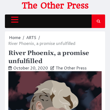
Skip
The Other Press
to
content
Home
ARTS
River Phoenix, a promise unfulfilled
River Phoenix, a promise
unfulfilled
October 20, 2020
The Other Press