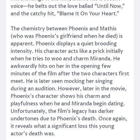
voice—he belts out the love ballad “Until Now,”
and the catchy hit, “Blame It On Your Heart.”
The chemistry between Phoenix and Mathis
(who was Phoenix’s girlfriend when he died) is
apparent. Phoenix displays a quiet brooding
intensity. His character acts like a prick initially
when he tries to woo and charm Miranda. He
awkwardly hits on her in the opening few
minutes of the film after the two characters first
meet. He is later seen mocking her singing
during an audition. However, later in the movie,
Phoenix’s character shows his charm and
playfulness when he and Miranda begin dating.
Unfortunately, the film’s legacy has darker
undertones due to Phoenix’s death. Once again,
it reveals what a significant loss this young
actor’s death was.