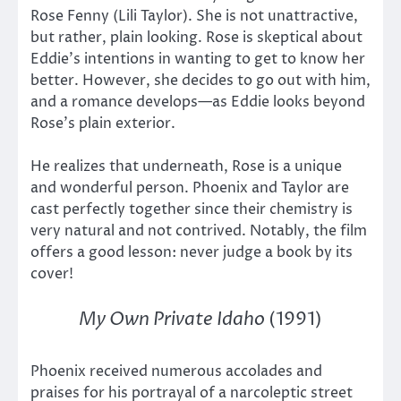
Rose Fenny (Lili Taylor). She is not unattractive,
but rather, plain looking. Rose is skeptical about
Eddie’s intentions in wanting to get to know her
better. However, she decides to go out with him,
and a romance develops—as Eddie looks beyond
Rose’s plain exterior.
He realizes that underneath, Rose is a unique
and wonderful person. Phoenix and Taylor are
cast perfectly together since their chemistry is
very natural and not contrived. Notably, the film
offers a good lesson: never judge a book by its
cover!
My Own Private Idaho
(1991)
Phoenix received numerous accolades and
praises for his portrayal of a narcoleptic street