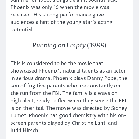
Phoenix was only 16 when the movie was
released. His strong performance gave
audiences a hint of the young star’s acting
potential.
Running on Empty
(1988)
This is considered to be the movie that
showcased Phoenix’s natural talents as an actor
in serious drama. Phoenix plays Danny Pope, the
son of fugitive parents who are constantly on
the run from the FBI. The family is always on
high alert, ready to flee when they sense the FBI
is on their tail. The movie was directed by Sidney
Lumet. Phoenix has good chemistry with his on-
screen parents played by Christine Lahti and
Judd Hirsch.