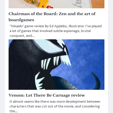
Chairman of the Board: Zen and the art of
boardgames
‘Tokaido’ game review By Ed Appleby, Illustrator I’ve played
a lot of games that involved subtle espionage, brutal
conquest, and…
Venom: Let There Be Carnage review
It almost seems like there was more development between
characters that was cut out of the movie, and considering
the…