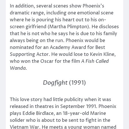
In addition, several scenes show Phoenix’s
dramatic range, including one emotional scene
where he is pouring his heart out to his on-
screen girlfriend (Martha Plimpton). He discloses
that he is not who he says he is due to his family
always being on the run. Phoenix would be
nominated for an Academy Award for Best
Supporting Actor. He would lose to Kevin Kline,
who won the Oscar for the film
A Fish Called
Wanda
.
Dogfight
(1991)
This love story had little publicity when it was
released in theatres in September 1991. Phoenix
plays Eddie Birdlace, an 18-year-old Marine
solider who is about to be sent to fight in the
Vietnam War. He meets a young woman named