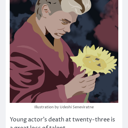
Illustration by Udeshi Seneviratne
Young actor’s death at twenty-three is