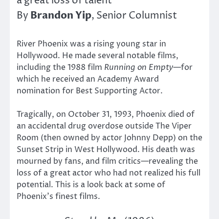
a great loss of talent
Brandon Yip
By
, Senior Columnist
River Phoenix was a rising young star in
Hollywood. He made several notable films,
including the 1988 film
Running on Empty
—for
which he received an Academy Award
nomination for Best Supporting Actor.
Tragically, on October 31, 1993, Phoenix died of
an accidental drug overdose outside The Viper
Room (then owned by actor Johnny Depp) on the
Sunset Strip in West Hollywood. His death was
mourned by fans, and film critics—revealing the
loss of a great actor who had not realized his full
potential. This is a look back at some of
Phoenix’s finest films.