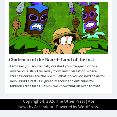
Chairman of the Board: Land of the lost
Let’s say you accidentally crashed your zeppelin onto a
mysterious island far away from any civilization where
strange curses are the norm. What do you do next? Call for
help? Build a raft? Or greedily scour ancient ruins for
fabulous treasures? I think we know that answer to that.
Copyright © 2026
The Other Press
| Ace
News by
Ascendoor
| Powered by
WordPress
.