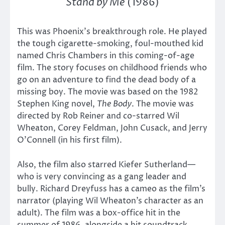
Stand by Me
(1986)
This was Phoenix’s breakthrough role. He played
the tough cigarette-smoking, foul-mouthed kid
named Chris Chambers in this coming-of-age
film. The story focuses on childhood friends who
go on an adventure to find the dead body of a
missing boy. The movie was based on the 1982
Stephen King novel,
The Body
. The movie was
directed by Rob Reiner and co-starred Wil
Wheaton, Corey Feldman, John Cusack, and Jerry
O’Connell (in his first film).
Also, the film also starred Kiefer Sutherland—
who is very convincing as a gang leader and
bully. Richard Dreyfuss has a cameo as the film’s
narrator (playing Wil Wheaton’s character as an
adult). The film was a box-office hit in the
summer of 1986, alongside a hit soundtrack.