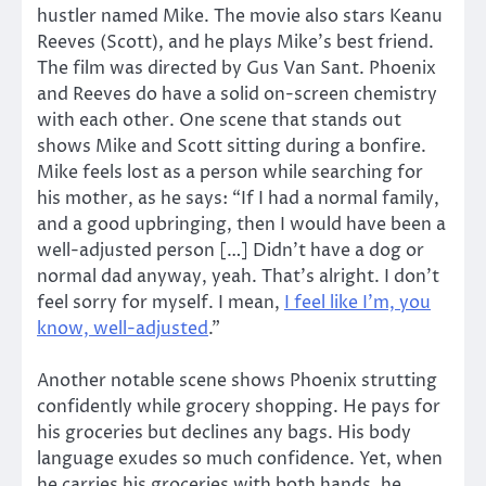
hustler named Mike. The movie also stars Keanu
Reeves (Scott), and he plays Mike’s best friend.
The film was directed by Gus Van Sant. Phoenix
and Reeves do have a solid on-screen chemistry
with each other. One scene that stands out
shows Mike and Scott sitting during a bonfire.
Mike feels lost as a person while searching for
his mother, as he says: “If I had a normal family,
and a good upbringing, then I would have been a
well-adjusted person […] Didn’t have a dog or
normal dad anyway, yeah. That’s alright. I don’t
feel sorry for myself. I mean,
I feel like I’m, you
know, well-adjusted
.”
Another notable scene shows Phoenix strutting
confidently while grocery shopping. He pays for
his groceries but declines any bags. His body
language exudes so much confidence. Yet, when
he carries his groceries with both hands, he