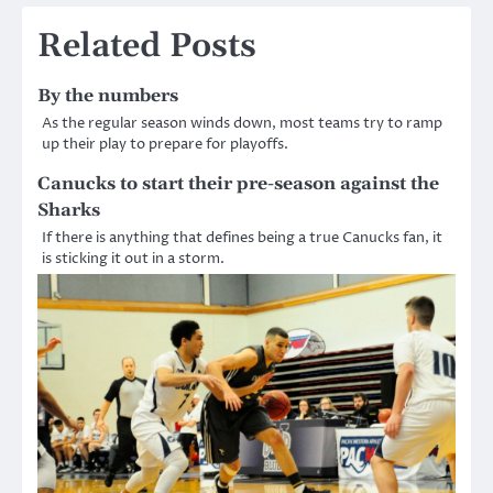
navigation
Related Posts
By the numbers
As the regular season winds down, most teams try to ramp
up their play to prepare for playoffs.
Canucks to start their pre-season against the
Sharks
If there is anything that defines being a true Canucks fan, it
is sticking it out in a storm.