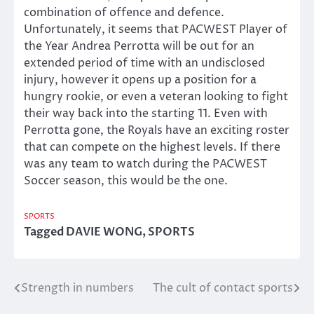
combination of offence and defence.
Unfortunately, it seems that PACWEST Player of
the Year Andrea Perrotta will be out for an
extended period of time with an undisclosed
injury, however it opens up a position for a
hungry rookie, or even a veteran looking to fight
their way back into the starting 11. Even with
Perrotta gone, the Royals have an exciting roster
that can compete on the highest levels. If there
was any team to watch during the PACWEST
Soccer season, this would be the one.
SPORTS
Tagged
DAVIE WONG
,
SPORTS
Strength in numbers
The cult of contact sports
Post