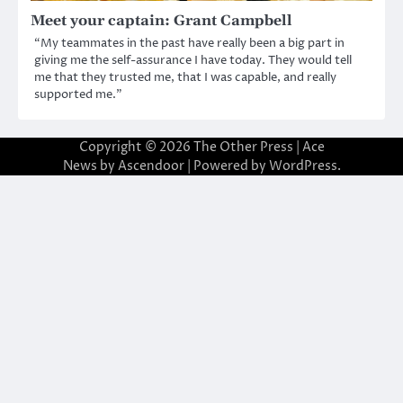
Meet your captain: Grant Campbell
“My teammates in the past have really been a big part in
giving me the self-assurance I have today. They would tell
me that they trusted me, that I was capable, and really
supported me.”
Copyright © 2026
The Other Press
| Ace
News by
Ascendoor
| Powered by
WordPress
.