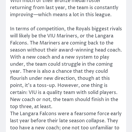
With much of their Bronze medal roster
returning from last year, the team is constantly
improving—which means a lot in this league.
In terms of competition, the Royals biggest rivals
will likely be the VIU Mariners, or the Langara
Falcons. The Mariners are coming back to the
season without their award-winning head coach.
With a new coach and a new system to play
under, the team could struggle in the coming
year. There is also a chance that they could
flourish under new direction, though at this
point, it’s a toss-up. However, one thing is
certain: VIU is a quality team with solid players.
New coach or not, the team should finish in the
top three, at least.
The Langara Falcons were a fearsome force early
last year before their late season collapse. They
too have a new coach; one not too unfamiliar to