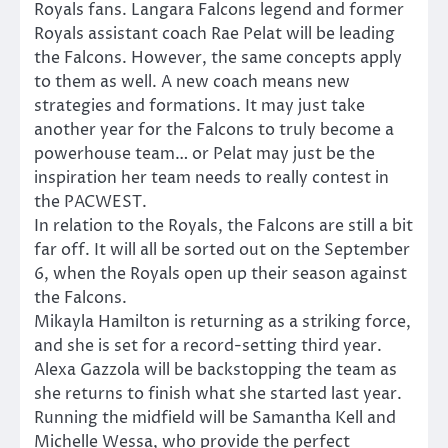
Royals fans. Langara Falcons legend and former
Royals assistant coach Rae Pelat will be leading
the Falcons. However, the same concepts apply
to them as well. A new coach means new
strategies and formations. It may just take
another year for the Falcons to truly become a
powerhouse team… or Pelat may just be the
inspiration her team needs to really contest in
the PACWEST.
In relation to the Royals, the Falcons are still a bit
far off. It will all be sorted out on the September
6, when the Royals open up their season against
the Falcons.
Mikayla Hamilton is returning as a striking force,
and she is set for a record-setting third year.
Alexa Gazzola will be backstopping the team as
she returns to finish what she started last year.
Running the midfield will be Samantha Kell and
Michelle Wessa, who provide the perfect