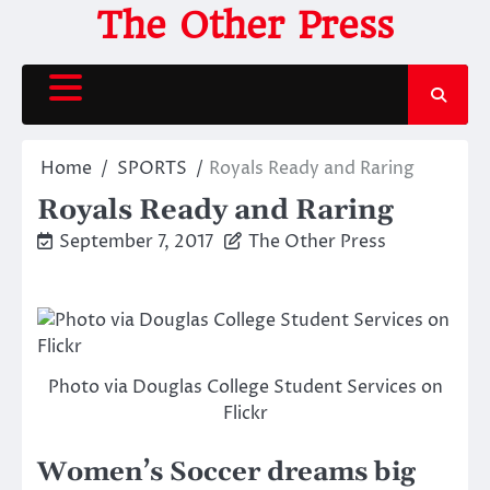
Skip
The Other Press
to
content
Home
SPORTS
Royals Ready and Raring
Royals Ready and Raring
September 7, 2017
The Other Press
Photo via Douglas College Student Services on
Flickr
Women’s Soccer dreams big