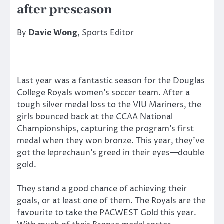
after preseason
By
Davie Wong
, Sports Editor
Last year was a fantastic season for the Douglas
College Royals women’s soccer team. After a
tough silver medal loss to the VIU Mariners, the
girls bounced back at the CCAA National
Championships, capturing the program’s first
medal when they won bronze. This year, they’ve
got the leprechaun’s greed in their eyes—double
gold.
They stand a good chance of achieving their
goals, or at least one of them. The Royals are the
favourite to take the PACWEST Gold this year.