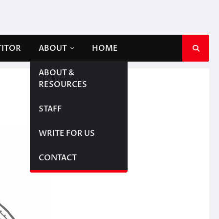
TITOR
ABOUT
HOME
ABOUT &
RESOURCES
STAFF
WRITE FOR US
CONTACT