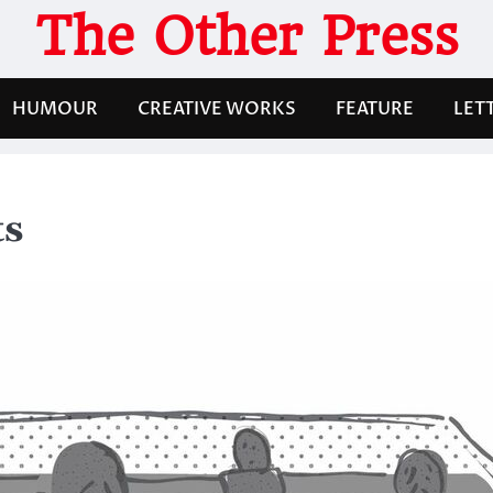
The Other Press
HUMOUR
CREATIVE WORKS
FEATURE
LET
ts