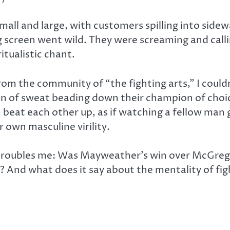
all and large, with customers spilling into sidew
g screen went wild. They were screaming and callin
tualistic chant.
om the community of “the fighting arts,” I coul
sten of sweat beading down their champion of cho
eat each other up, as if watching a fellow man 
 own masculine virility.
t troubles me: Was Mayweather’s win over McGrego
e? And what does it say about the mentality of fi