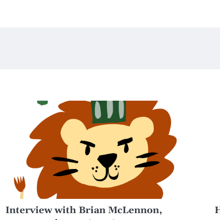
Interview with Brian McLennon,
H