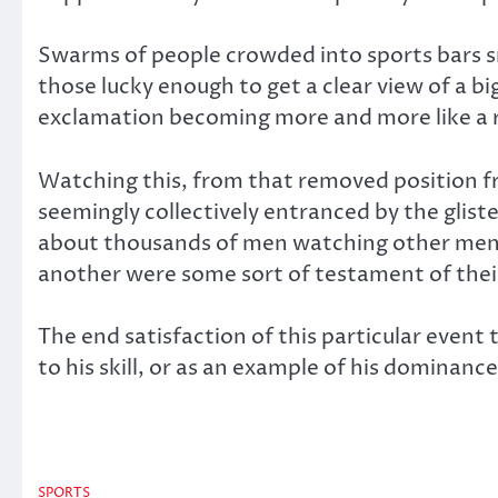
Swarms of people crowded into sports bars sm
those lucky enough to get a clear view of a bi
exclamation becoming more and more like a ri
Watching this, from that removed position fr
seemingly collectively entranced by the gli
about thousands of men watching other men b
another were some sort of testament of their
The end satisfaction of this particular even
to his skill, or as an example of his dominanc
SPORTS