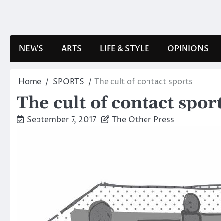
Skip
to
content
NEWS
ARTS
LIFE & STYLE
OPINIONS
Home
SPORTS
The cult of contact sports
The cult of contact spor
September 7, 2017
The Other Press