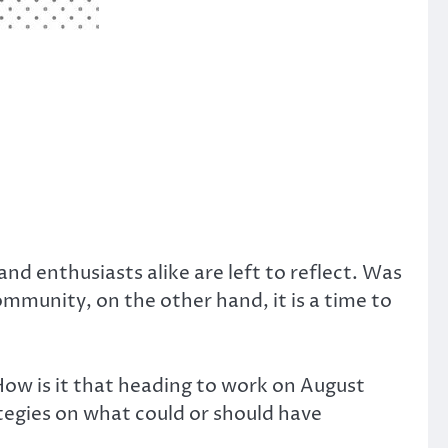
d enthusiasts alike are left to reflect. Was
ommunity, on the other hand, it is a time to
ow is it that heading to work on August
rategies on what could or should have