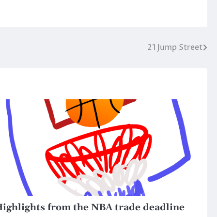
21 Jump Street
ighlights from the NBA trade deadline