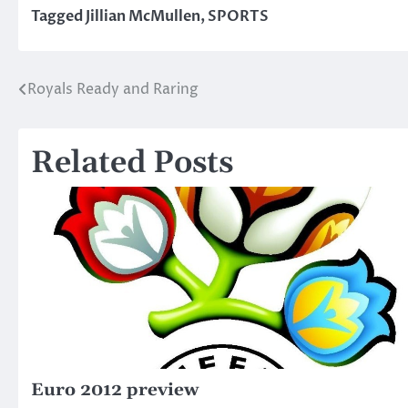
Tagged
Jillian McMullen
,
SPORTS
Royals Ready and Raring
Post
navigation
Related Posts
Euro 2012 preview