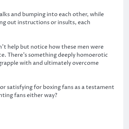
alks and bumping into each other, while
g out instructions or insults, each
dn’t help but notice how these men were
ice. There’s something deeply homoerotic
grapple with and ultimately overcome
r satisfying for boxing fans as a testament
ghting fans either way?