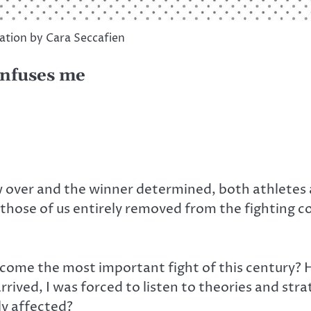
ration by Cara Seccafien
onfuses me
 over and the winner determined, both athletes an
r those of us entirely removed from the fighting c
come the most important fight of this century? H
arrived, I was forced to listen to theories and st
y affected?