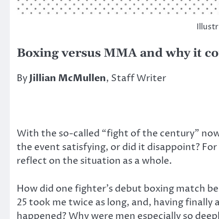
Illust
Boxing versus MMA and why it c
By
Jillian McMullen
, Staff Writer
With the so-called “fight of the century” now
the event satisfying, or did it disappoint? Fo
reflect on the situation as a whole.
How did one fighter’s debut boxing match be
25 took me twice as long, and, having finally 
happened? Why were men especially so deepl