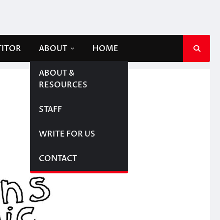
TITOR
ABOUT
HOME
ABOUT &
RESOURCES
STAFF
WRITE FOR US
CONTACT