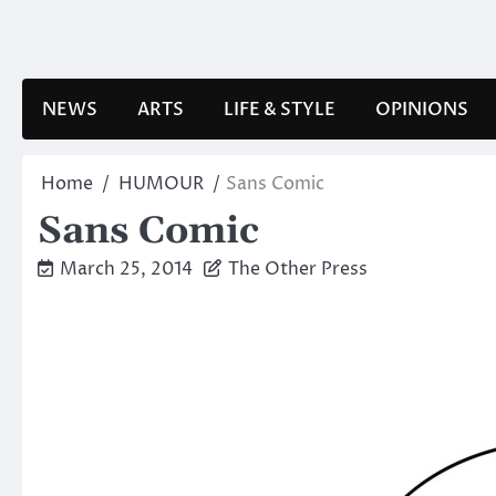
Skip
to
content
NEWS
ARTS
LIFE & STYLE
OPINIONS
Home
HUMOUR
Sans Comic
Sans Comic
March 25, 2014
The Other Press