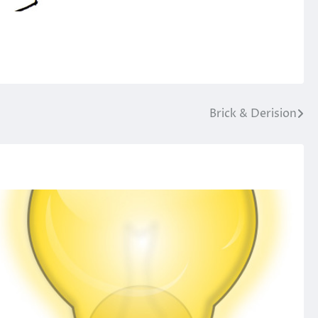
Brick & Derision