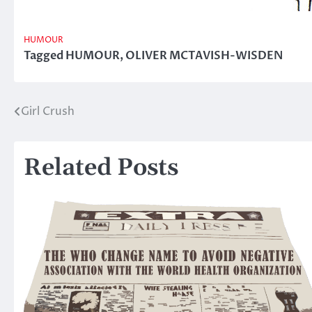
HUMOUR
Tagged
HUMOUR
,
OLIVER MCTAVISH-WISDEN
Girl Crush
Post
navigation
Related Posts