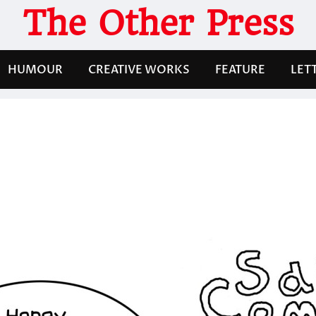
The Other Press
HUMOUR
CREATIVE WORKS
FEATURE
LET