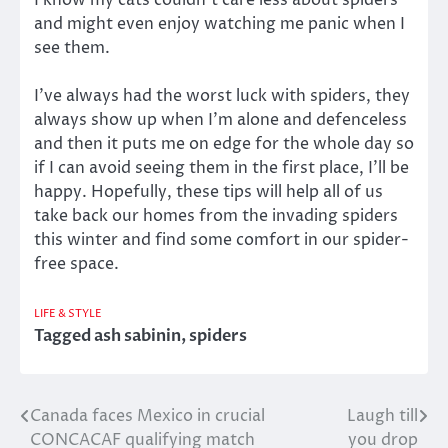
I know my cats couldn’t care less about spiders
and might even enjoy watching me panic when I
see them.
I’ve always had the worst luck with spiders, they
always show up when I’m alone and defenceless
and then it puts me on edge for the whole day so
if I can avoid seeing them in the first place, I’ll be
happy. Hopefully, these tips will help all of us
take back our homes from the invading spiders
this winter and find some comfort in our spider-
free space.
LIFE & STYLE
Tagged
ash sabinin
,
spiders
Canada faces Mexico in crucial
Laugh till
Post
CONCACAF qualifying match
you drop