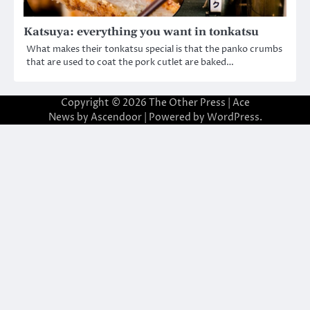
Katsuya: everything you want in tonkatsu
What makes their tonkatsu special is that the panko crumbs
that are used to coat the pork cutlet are baked…
Copyright © 2026
The Other Press
| Ace
News by
Ascendoor
| Powered by
WordPress
.