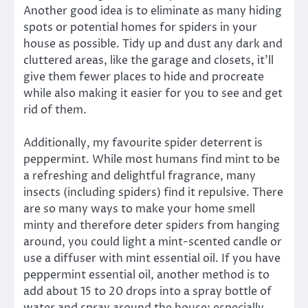
Another good idea is to eliminate as many hiding
spots or potential homes for spiders in your
house as possible. Tidy up and dust any dark and
cluttered areas, like the garage and closets, it’ll
give them fewer places to hide and procreate
while also making it easier for you to see and get
rid of them.
Additionally, my favourite spider deterrent is
peppermint. While most humans find mint to be
a refreshing and delightful fragrance, many
insects (including spiders) find it repulsive. There
are so many ways to make your home smell
minty and therefore deter spiders from hanging
around, you could light a mint-scented candle or
use a diffuser with mint essential oil. If you have
peppermint essential oil, another method is to
add about 15 to 20 drops into a spray bottle of
water and spray around the house; especially