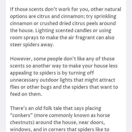
If those scents don’t work for you, other natural
options are citrus and cinnamon; try sprinkling
cinnamon or crushed dried citrus peels around
the house. Lighting scented candles or using
room sprays to make the air fragrant can also
steer spiders away.
However, some people don’t like any of those
scents so another way to make your house less
appealing to spiders is by turning off
unnecessary outdoor lights that might attract
flies or other bugs and the spiders that want to
feed on them.
There’s an old folk tale that says placing
“conkers” (more commonly known as horse
chestnuts) around the house, near doors,
windows, and in corners that spiders like to