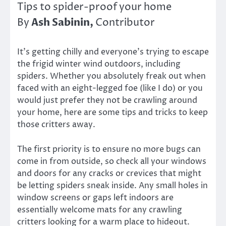
Tips to spider-proof your home
Ash Sabinin,
By
Contributor
It’s getting chilly and everyone’s trying to escape
the frigid winter wind outdoors, including
spiders. Whether you absolutely freak out when
faced with an eight-legged foe (like I do) or you
would just prefer they not be crawling around
your home, here are some tips and tricks to keep
those critters away.
The first priority is to ensure no more bugs can
come in from outside, so check all your windows
and doors for any cracks or crevices that might
be letting spiders sneak inside. Any small holes in
window screens or gaps left indoors are
essentially welcome mats for any crawling
critters looking for a warm place to hideout.