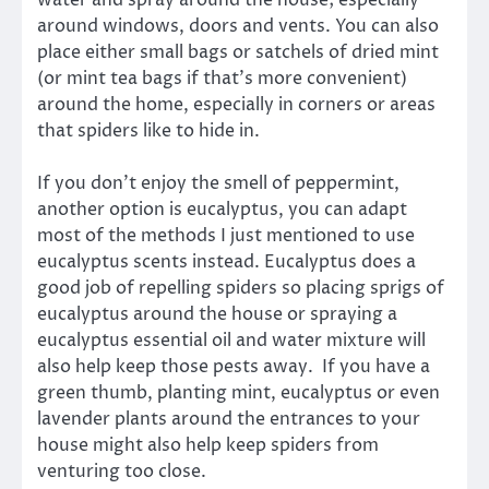
around windows, doors and vents. You can also
place either small bags or satchels of dried mint
(or mint tea bags if that’s more convenient)
around the home, especially in corners or areas
that spiders like to hide in.
If you don’t enjoy the smell of peppermint,
another option is eucalyptus, you can adapt
most of the methods I just mentioned to use
eucalyptus scents instead. Eucalyptus does a
good job of repelling spiders so placing sprigs of
eucalyptus around the house or spraying a
eucalyptus essential oil and water mixture will
also help keep those pests away. If you have a
green thumb, planting mint, eucalyptus or even
lavender plants around the entrances to your
house might also help keep spiders from
venturing too close.