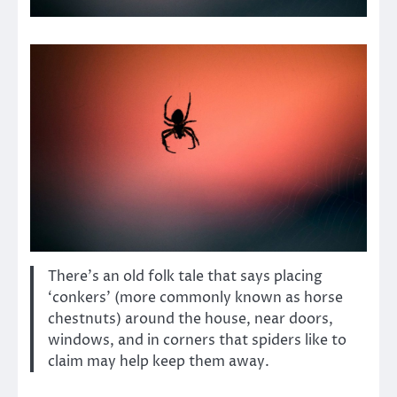
There’s an old folk tale that says placing
‘conkers’ (more commonly known as horse
chestnuts) around the house, near doors,
windows, and in corners that spiders like to
claim may help keep them away.