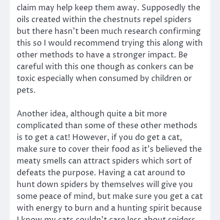
claim may help keep them away. Supposedly the
oils created within the chestnuts repel spiders
but there hasn’t been much research confirming
this so I would recommend trying this along with
other methods to have a stronger impact. Be
careful with this one though as conkers can be
toxic especially when consumed by children or
pets.
Another idea, although quite a bit more
complicated than some of these other methods
is to get a cat! However, if you do get a cat,
make sure to cover their food as it’s believed the
meaty smells can attract spiders which sort of
defeats the purpose. Having a cat around to
hunt down spiders by themselves will give you
some peace of mind, but make sure you get a cat
with energy to burn and a hunting spirit because