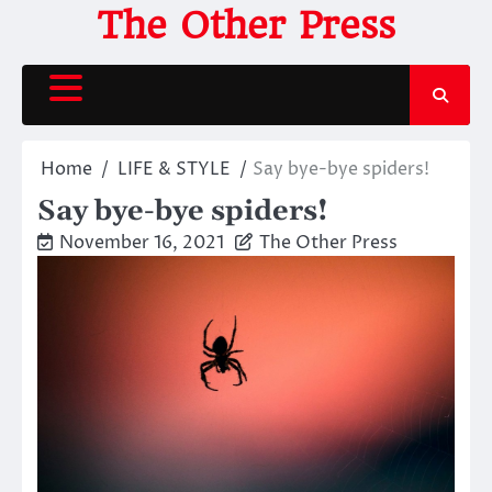
Skip
The Other Press
to
content
Home
LIFE & STYLE
Say bye-bye spiders!
Say bye-bye spiders!
November 16, 2021
The Other Press