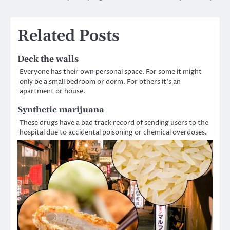
navigation
Related Posts
Deck the walls
Everyone has their own personal space. For some it might
only be a small bedroom or dorm. For others it’s an
apartment or house.
Synthetic marijuana
These drugs have a bad track record of sending users to the
hospital due to accidental poisoning or chemical overdoses.