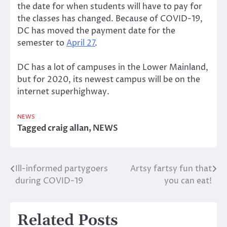
the date for when students will have to pay for
the classes has changed. Because of COVID-19,
DC has moved the payment date for the
semester to
April 27
.
DC has a lot of campuses in the Lower Mainland,
but for 2020, its newest campus will be on the
internet superhighway.
NEWS
Tagged
craig allan
,
NEWS
Ill-informed partygoers
Artsy fartsy fun that
Post
during COVID-19
you can eat!
navigation
Related Posts