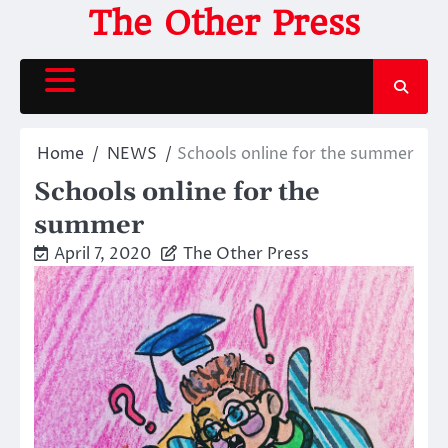
Skip
The Other Press
to
content
Home
NEWS
Schools online for the summer
Schools online for the
summer
April 7, 2020
The Other Press