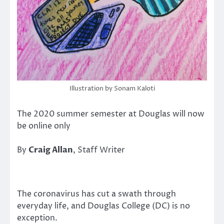
Illustration by Sonam Kaloti
The 2020 summer semester at Douglas will now
be online only
By
Craig Allan
, Staff Writer
The coronavirus has cut a swath through
everyday life, and Douglas College (DC) is no
exception.