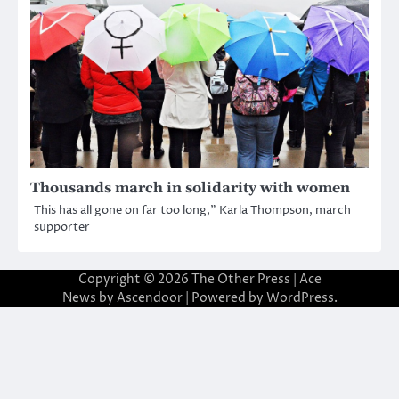
Thousands march in solidarity with women
This has all gone on far too long,” Karla Thompson, march
supporter
Copyright © 2026
The Other Press
| Ace
News by
Ascendoor
| Powered by
WordPress
.