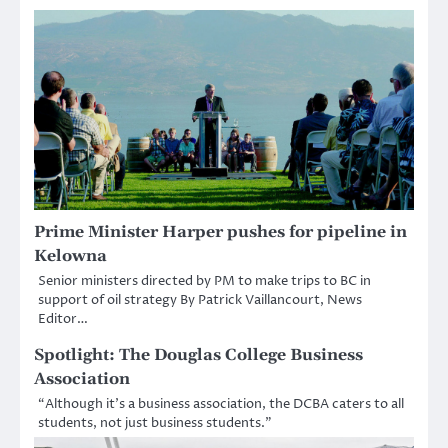
Prime Minister Harper pushes for pipeline in
Kelowna
Senior ministers directed by PM to make trips to BC in
support of oil strategy By Patrick Vaillancourt, News
Editor…
Spotlight: The Douglas College Business
Association
“Although it’s a business association, the DCBA caters to all
students, not just business students.”