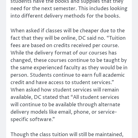
students have the books and supplies that they
need for the next semester. This includes looking
into different delivery methods for the books.
When asked if classes will be cheaper due to the
fact that they will be online, DC said no. “Tuition
fees are based on credits received per course.
While the delivery format of our courses has
changed, these courses continue to be taught by
the same experienced faculty as they would be in
person. Students continue to earn full academic
credit and have access to student services.”
When asked how student services will remain
available, DC stated that “All student services
will continue to be available through alternate
delivery models like email, phone, or service-
specific software.”
Though the class tuition will still be maintained,