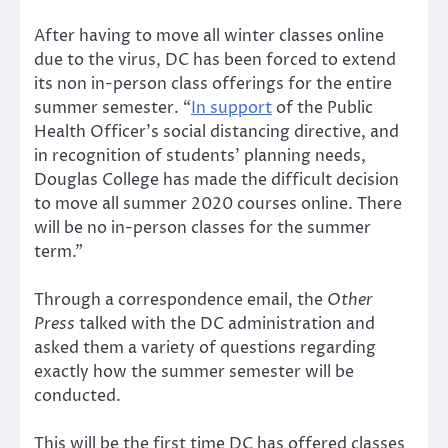
After having to move all winter classes online
due to the virus, DC has been forced to extend
its non in-person class offerings for the entire
summer semester. “
In support
of the Public
Health Officer’s social distancing directive, and
in recognition of students’ planning needs,
Douglas College has made the difficult decision
to move all summer 2020 courses online. There
will be no in-person classes for the summer
term.”
Through a correspondence email, the
Other
Press
talked with the DC administration and
asked them a variety of questions regarding
exactly how the summer semester will be
conducted.
This will be the first time DC has offered classes