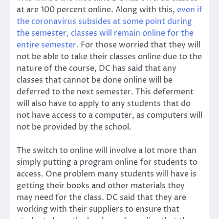
at are 100 percent online. Along with this,
even if
the coronavirus subsides at some point during
the semester, classes will remain online for the
entire semester.
For those worried that they will
not be able to take their classes online due to the
nature of the course, DC has said that any
classes that cannot be done online will be
deferred to the next semester. This deferment
will also have to apply to any students that do
not have access to a computer, as computers will
not be provided by the school.
The switch to online will involve a lot more than
simply putting a program online for students to
access. One problem many students will have is
getting their books and other materials they
may need for the class. DC said that they are
working with their suppliers to ensure that