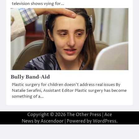
television shows vying for…
Bully Band-Aid
Plastic surgery for children doesn’t address real issues By
Natalie Serafini, Assistant Editor Plastic surgery has become
something of a…
Copyright © 2026
The Other Press
| Ace
News by
Ascendoor
| Powered by
WordPress
.