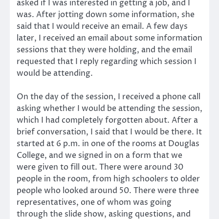
asked if I was interested in getting a job, and I
was. After jotting down some information, she
said that I would receive an email. A few days
later, I received an email about some information
sessions that they were holding, and the email
requested that I reply regarding which session I
would be attending.
On the day of the session, I received a phone call
asking whether I would be attending the session,
which I had completely forgotten about. After a
brief conversation, I said that I would be there. It
started at 6 p.m. in one of the rooms at Douglas
College, and we signed in on a form that we
were given to fill out. There were around 30
people in the room, from high schoolers to older
people who looked around 50. There were three
representatives, one of whom was going
through the slide show, asking questions, and