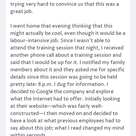
trying very hard to convince us that this was a
great job.
I went home that evening thinking that this
might actually be cool, even though it would be a
labour-intensive job. Since I wasn’t able to
attend the training session that night, I received
another phone call about a training session and
said that I would be up for it. I notified my family
members about it and they asked me for specific
details since this session was going to be held
pretty late: 8 p.m. I dug for information. I
decided to Google the company and explore
what the Internet had to offer. Initially looking
at their website—which was fairly well-
constructed—I then moved on and decided to
have a look at what previous employees had to
say about this job; what I read changed my mind
within seconds.