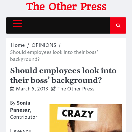
Skip
The Other Press
to
content
Home
OPINIONS
Should employees look into their boss’
background?
Should employees look into
their boss’ background?
March 5, 2013
The Other Press
By
Sonia
Panesar
,
Contributor
Have you