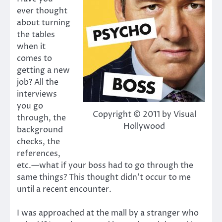
ever thought
about turning
the tables
when it
comes to
getting a new
job? All the
interviews
you go
Copyright © 2011 by Visual
through, the
Hollywood
background
checks, the
references,
etc.—what if your boss had to go through the
same things? This thought didn’t occur to me
until a recent encounter.
I was approached at the mall by a stranger who