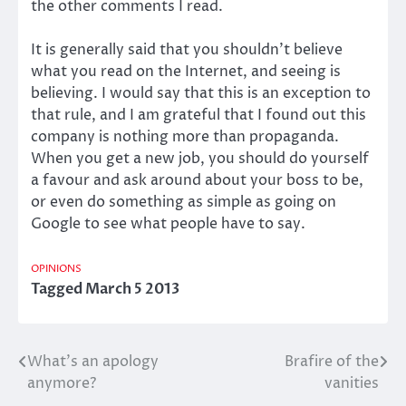
the other comments I read.
It is generally said that you shouldn’t believe
what you read on the Internet, and seeing is
believing. I would say that this is an exception to
that rule, and I am grateful that I found out this
company is nothing more than propaganda.
When you get a new job, you should do yourself
a favour and ask around about your boss to be,
or even do something as simple as going on
Google to see what people have to say.
OPINIONS
Tagged
March 5 2013
What’s an apology
Brafire of the
Post
anymore?
vanities
navigation