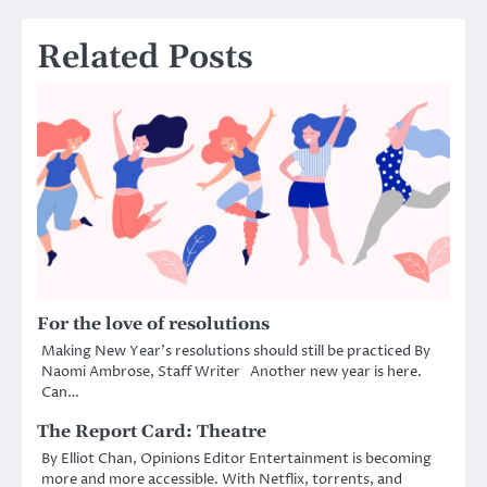
Related Posts
For the love of resolutions
Making New Year’s resolutions should still be practiced By
Naomi Ambrose, Staff Writer Another new year is here.
Can…
The Report Card: Theatre
By Elliot Chan, Opinions Editor Entertainment is becoming
more and more accessible. With Netflix, torrents, and