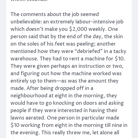
The comments about the job seemed
unbelievable: an extremely labour-intensive job
which
doesn’t
make you $2,000 weekly. One
person said that by the end of the day, the skin
on the soles of his feet was peeling; another
mentioned how they were “debriefed” in a tacky
warehouse. They had to rent a machine for $10.
They were given perhaps an instruction or two,
and figuring out how the machine worked was
entirely up to them—as was the amount they
made. After being dropped off in a
neighbourhood at eight in the morning, they
would have to go knocking on doors and asking
people if they were interested in having their
lawns aerated. One person in particular made
$10 working from eight in the morning till nine in
the evening. This really threw me, let alone all