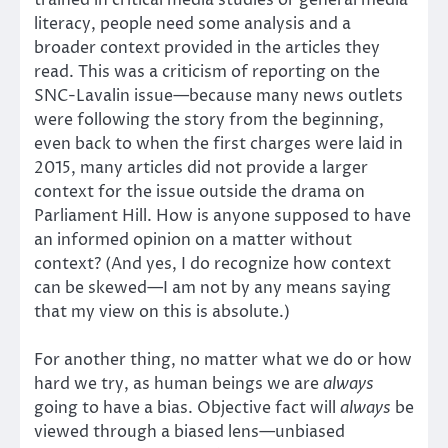
literacy, people need some analysis and a
broader context provided in the articles they
read. This was a criticism of reporting on the
SNC-Lavalin issue—because many news outlets
were following the story from the beginning,
even back to when the first charges were laid in
2015, many articles did not provide a larger
context for the issue outside the drama on
Parliament Hill. How is anyone supposed to have
an informed opinion on a matter without
context? (And yes, I do recognize how context
can be skewed—I am not by any means saying
that my view on this is absolute.)
For another thing, no matter what we do or how
hard we try, as human beings we are
always
going to have a bias. Objective fact will
always
be
viewed through a biased lens—unbiased