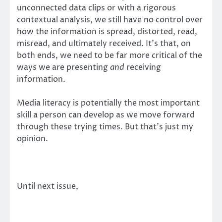
unconnected data clips or with a rigorous
contextual analysis, we still have no control over
how the information is spread, distorted, read,
misread, and ultimately received. It’s that, on
both ends, we need to be far more critical of the
ways we are presenting
and
receiving
information.
Media literacy is potentially the most important
skill a person can develop as we move forward
through these trying times. But that’s just my
opinion.
Until next issue,