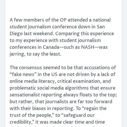
A few members of the OP attended a national
student journalism conference down in San
Diego last weekend. Comparing this experience
to my experience with student journalism
conferences in Canada—such as NASH—was
jarring, to say the least.
The consensus seemed to be that accusations of
“fake news” in the US are not driven by a lack of
online media literacy, critical examination, and
problematic social media algorithms that ensure
sensationalist reporting always floats to the top;
but rather, that journalists are far too forward
with their biases in reporting. To “regain the
trust of the people,” to “safeguard our
credibility,” it was made clear time and time