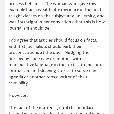
process behind it. The woman who gave this
example had a wealth of experience in the field,
taught classes on the subject at a university, and
was forthright in her convictions that this is how
journalism should be.
I do agree that articles should focus on facts,
and that journalists should park their
preconceptions at the door. Nudging the
perspective one way or another with
manipulative language in the text is, to me, poor
journalism, and skewing stories to serve one
agenda or another robs a writer of their
credibility.
However.
The fact of the matter is, until the populace is
trained in critical media studies or general media