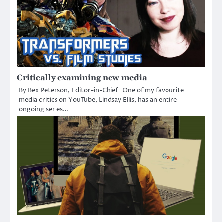
Critically examining new media
By Bex Peterson, Editor-in-Chief One of my favourite
media critics on YouTube, Lindsay Ellis, has an entire
ongoing series…