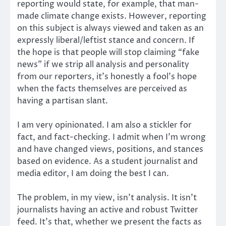
reporting would state, for example, that man-
made climate change exists. However, reporting
on this subject is always viewed and taken as an
expressly liberal/leftist stance and concern. If
the hope is that people will stop claiming “fake
news” if we strip all analysis and personality
from our reporters, it’s honestly a fool’s hope
when the facts themselves are perceived as
having a partisan slant.
I am very opinionated. I am also a stickler for
fact, and fact-checking. I admit when I’m wrong
and have changed views, positions, and stances
based on evidence. As a student journalist and
media editor, I am doing the best I can.
The problem, in my view, isn’t analysis. It isn’t
journalists having an active and robust Twitter
feed. It’s that, whether we present the facts as