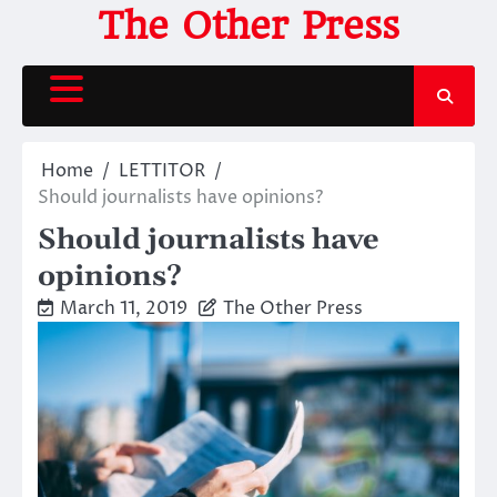
Skip
The Other Press
to
content
Home
LETTITOR
Should journalists have opinions?
Should journalists have
opinions?
March 11, 2019
The Other Press