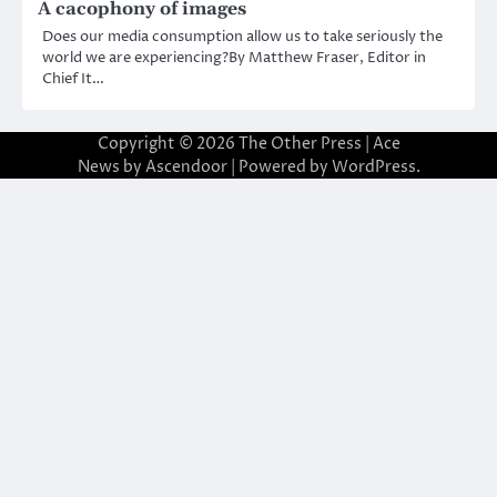
A cacophony of images
Does our media consumption allow us to take seriously the
world we are experiencing?By Matthew Fraser, Editor in
Chief It…
Copyright © 2026
The Other Press
| Ace
News by
Ascendoor
| Powered by
WordPress
.