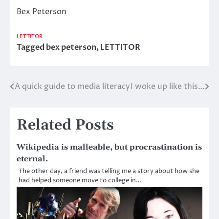
Bex Peterson
LETTITOR
Tagged
bex peterson
,
LETTITOR
A quick guide to media literacy
I woke up like this…
Post
navigation
Related Posts
Wikipedia is malleable, but procrastination is
eternal.
The other day, a friend was telling me a story about how she
had helped someone move to college in…