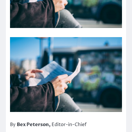
By
Bex Peterson,
Editor-in-Chief