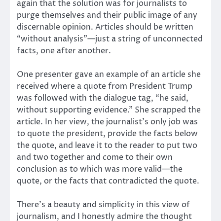
again that the solution was for journalists to
purge themselves and their public image of any
discernable opinion. Articles should be written
“without analysis”—just a string of unconnected
facts, one after another.
One presenter gave an example of an article she
received where a quote from President Trump
was followed with the dialogue tag, “he said,
without supporting evidence.” She scrapped the
article. In her view, the journalist’s only job was
to quote the president, provide the facts below
the quote, and leave it to the reader to put two
and two together and come to their own
conclusion as to which was more valid—the
quote, or the facts that contradicted the quote.
There’s a beauty and simplicity in this view of
journalism, and I honestly admire the thought