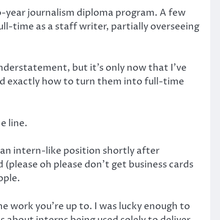
two-year journalism diploma program. A few
ll-time as a staff writer, partially overseeing
understatement, but it’s only now that I’ve
nd exactly how to turn them into full-time
e line.
an intern-like position shortly after
d (please oh please don’t get business cards
ople.
the work you’re up to. I was lucky enough to
s about interns being used solely to deliver