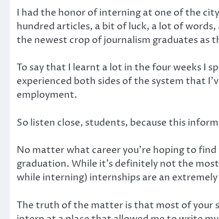
I had the honor of interning at one of the ci
hundred articles, a bit of luck, a lot of words
the newest crop of journalism graduates as th
To say that I learnt a lot in the four weeks I
experienced both sides of the system that I’v
employment.
So listen close, students, because this info
No matter what career you’re hoping to find yo
graduation. While it’s definitely not the mos
while interning) internships are an extremely
The truth of the matter is that most of your s
intern at a place that allowed me to write my 