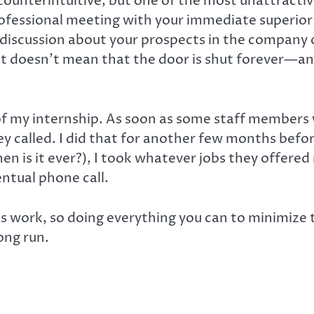
counterintuitive, but one of the most unattractive
professional meeting with your immediate superio
s discussion about your prospects in the company
at doesn’t mean that the door is shut forever—an
 of my internship. As soon as some staff members
y called. I did that for another few months befor
hen is it ever?), I took whatever jobs they offer
ntual phone call.
 is work, so doing everything you can to minimize 
ong run.