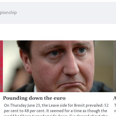
mpionship
Pounding down the euro
A
On Thursday June 23, the Leave side for Brexit prevailed: 52
T
per cent to 48 per cent. It seemed for a time as though the
n