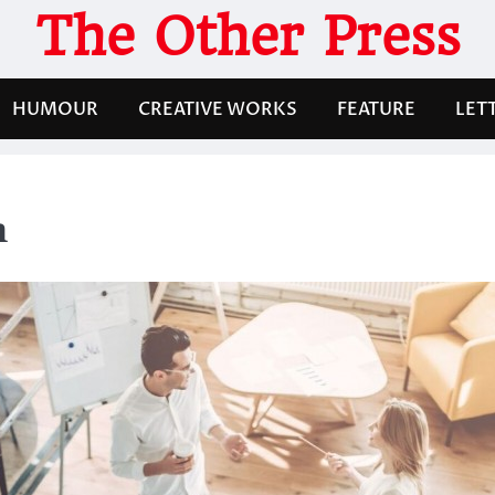
The Other Press
HUMOUR
CREATIVE WORKS
FEATURE
LET
n