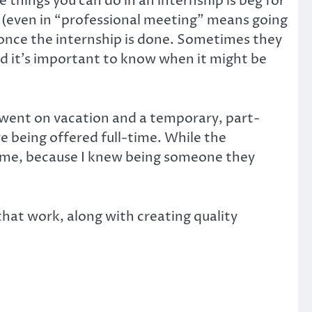
 things you can do in an internship is beg for
r (even in “professional meeting” means going
 once the internship is done. Sometimes they
d it’s important to know when it might be
 went on vacation and a temporary, part-
e being offered full-time. While the
ed me, because I knew being someone they
that work, along with creating quality