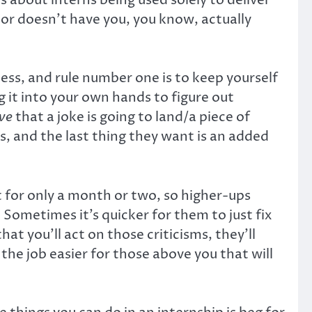
d, or doesn’t have you, you know, actually
ness, and rule number one is to keep yourself
it into your own hands to figure out
ive
that a joke is going to land/a piece of
es, and the last thing they want is an added
st for only a month or two, so higher-ups
Sometimes it’s quicker for them to just fix
at you’ll act on those criticisms, they’ll
the job easier for those above you that will