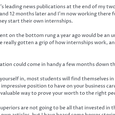
ty’s leading news publications at the end of my 
, and 12 months later and I’m now working there fu
ey start their own internships.
 spent on the bottom rung a year ago would be an 
e really gotten a grip of how internships work, a
rmation could come in handy a few months down th
urself in, most students will find themselves in 
t impressive position to have on your business car
 valuable way to prove your worth to the right pe
uperiors are not going to be all that invested in 
own articles, but I have heard some horror storie