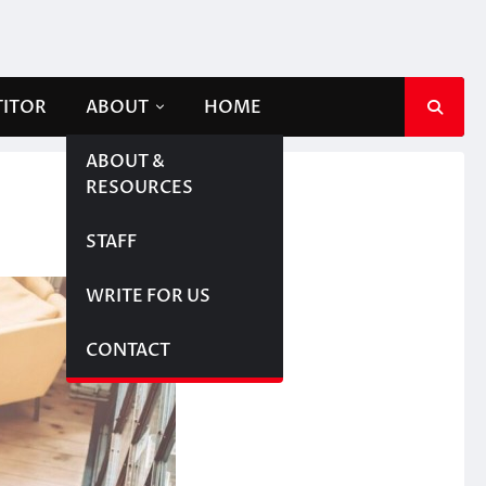
TITOR
ABOUT
HOME
ABOUT &
RESOURCES
STAFF
WRITE FOR US
CONTACT