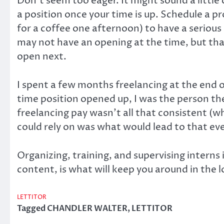
Don’t seem too eager. It might sound a little 
a position once your time is up. Schedule a 
for a coffee one afternoon) to have a seriou
may not have an opening at the time, but th
open next.
I spent a few months freelancing at the end
time position opened up, I was the person the
freelancing pay wasn’t all that consistent (w
could rely on was what would lead to that eve
Organizing, training, and supervising interns
content, is what will keep you around in the l
LETTITOR
Tagged
CHANDLER WALTER
,
LETTITOR