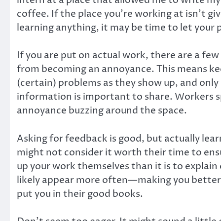
coffee. If the place you’re working at isn’t gi
learning anything, it may be time to let your
If you are put on actual work, there are a fe
from becoming an annoyance. This means keepi
(certain) problems as they show up, and only c
information is important to share. Workers spe
annoyance buzzing around the space.
Asking for feedback is good, but actually lear
might not consider it worth their time to ens
up your work themselves than it is to explain 
likely appear more often—making you better at
put you in their good books.