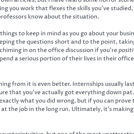
ving you work that flexes the skills you’ve studie
 professors know about the situation.
w things to keep in mind as you go about your busi
ng the questions short and to the point, taking 
himing in on the office discussion if you’re
posit
nd a serious portion of their lives in their offic
ning from it is even better. Internships usually la
ure that you’ve actually got everything down pat. 
exactly what you did wrong, but if you can prove th
 the job in the long run. Ultimately, it’s making 