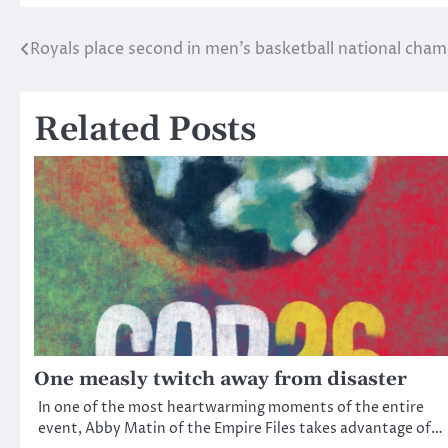
Royals place second in men’s basketball national cha
Post
navigation
Related Posts
One measly twitch away from disaster
In one of the most heartwarming moments of the entire
event, Abby Matin of the Empire Files takes advantage of…