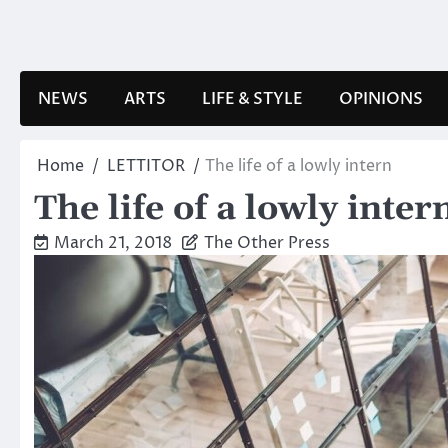
Skip
to
content
NEWS
ARTS
LIFE & STYLE
OPINIONS
Home
LETTITOR
The life of a lowly intern
The life of a lowly inter
March 21, 2018
The Other Press