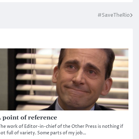
#SaveTheRio
 point of reference
he work of Editor-in-chief of the Other Press is nothing if
ot full of variety. Some parts of my job…