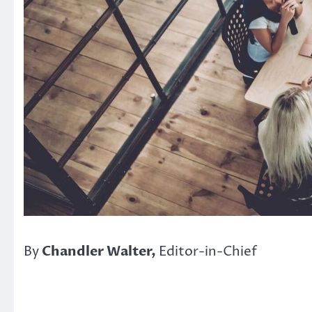
By
Chandler Walter,
Editor-in-Chief