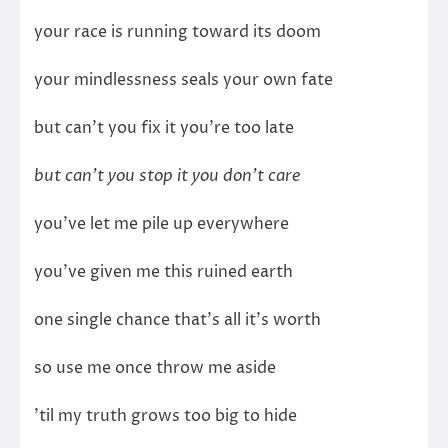
your race is running toward its doom
your mindlessness seals your own fate
but can’t you fix it you’re too late
but can’t you stop it you don’t care
you’ve let me pile up everywhere
you’ve given me this ruined earth
one single chance that’s all it’s worth
so use me once throw me aside
’til my truth grows too big to hide