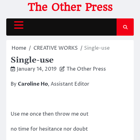
Skip
The Other Press
to
content
Home
CREATIVE WORKS
Single-use
Single-use
January 14, 2019
The Other Press
By
Caroline Ho
, Assistant Editor
Use me once then throw me out
no time for hesitance nor doubt