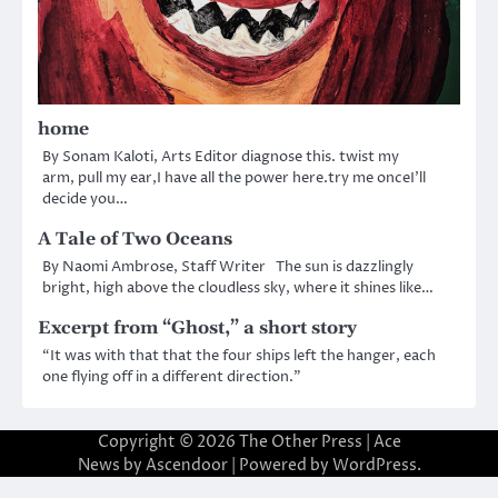
home
By Sonam Kaloti, Arts Editor diagnose this. twist my
arm, pull my ear,I have all the power here.try me onceI’ll
decide you…
A Tale of Two Oceans
By Naomi Ambrose, Staff Writer The sun is dazzlingly
bright, high above the cloudless sky, where it shines like…
Excerpt from “Ghost,” a short story
“It was with that that the four ships left the hanger, each
one flying off in a different direction.”
Copyright © 2026
The Other Press
| Ace
News by
Ascendoor
| Powered by
WordPress
.