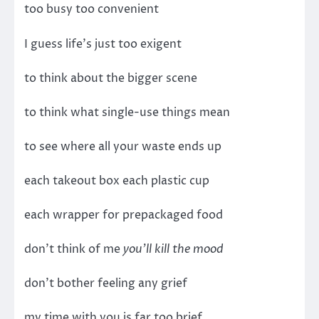
too busy too convenient
I guess life’s just too exigent
to think about the bigger scene
to think what single-use things mean
to see where all your waste ends up
each takeout box each plastic cup
each wrapper for prepackaged food
don’t think of me
you’ll kill the mood
don’t bother feeling any grief
my time with you is far too brief