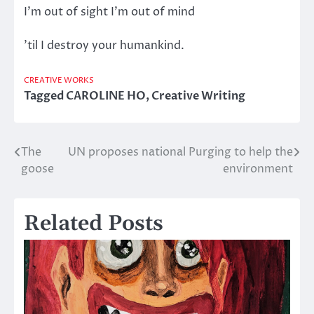
I’m out of sight I’m out of mind
’til I destroy your humankind.
CREATIVE WORKS
Tagged
CAROLINE HO
,
Creative Writing
The
UN proposes national Purging to help the
Post
goose
environment
navigation
Related Posts