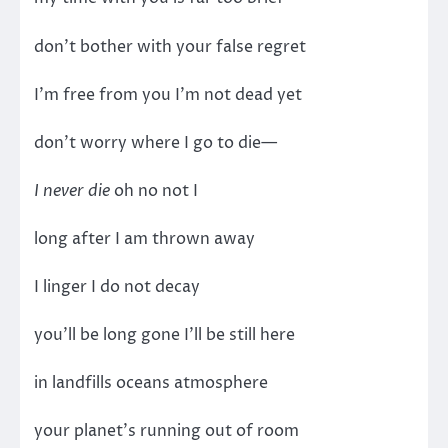
don’t bother with your false regret
I’m free from you I’m not dead yet
don’t worry where I go to die—
I never die
oh no not I
long after I am thrown away
I linger I do not decay
you’ll be long gone I’ll be still here
in landfills oceans atmosphere
your planet’s running out of room