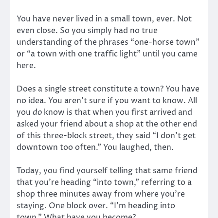
You have never lived in a small town, ever. Not
even close. So you simply had no true
understanding of the phrases “one-horse town”
or “a town with one traffic light” until you came
here.
Does a single street constitute a town? You have
no idea. You aren’t sure if you want to know. All
you
do
know is that when you first arrived and
asked your friend about a shop at the other end
of this three-block street, they said “I don’t get
downtown too often.” You laughed, then.
Today, you find yourself telling that same friend
that you’re heading “into town,” referring to a
shop three minutes away from where you’re
staying. One block over. “I’m heading into
town.” What have you become?