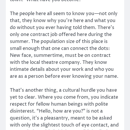
The people here all seem to know you—not only
that, they know why you’re here and what you
do without you ever having told them. There’s
only one contract job offered here during the
summer. The population size of this place is
small enough that one can connect the dots:
New face, summertime, must be on contract
with the local theatre company. They know
intimate details about your work and who you
are as a person before ever knowing your name.
That’s another thing, a cultural hurdle you have
yet to clear. Where you come from, you indicate
respect for fellow human beings with polite
disinterest. “Hello, how are you?” is not a
question, it’s a pleasantry, meant to be asked
with only the slightest touch of eye contact, and