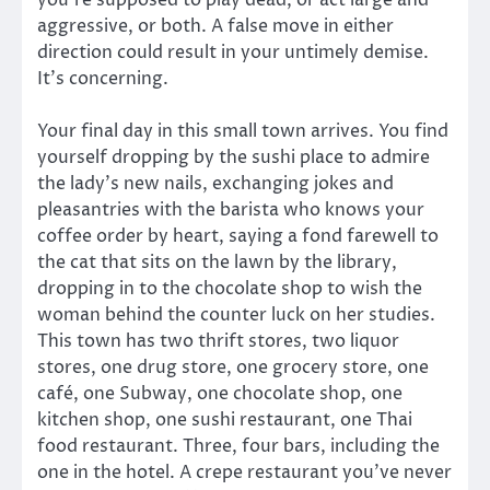
aggressive, or both. A false move in either
direction could result in your untimely demise.
It’s concerning.
Your final day in this small town arrives. You find
yourself dropping by the sushi place to admire
the lady’s new nails, exchanging jokes and
pleasantries with the barista who knows your
coffee order by heart, saying a fond farewell to
the cat that sits on the lawn by the library,
dropping in to the chocolate shop to wish the
woman behind the counter luck on her studies.
This town has two thrift stores, two liquor
stores, one drug store, one grocery store, one
café, one Subway, one chocolate shop, one
kitchen shop, one sushi restaurant, one Thai
food restaurant. Three, four bars, including the
one in the hotel. A crepe restaurant you’ve never