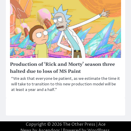
Production of ‘Rick and Morty’ season three
halted due to loss of MS Paint
“We ask that everyone be patient, as we estimate the time it
will take to transition to this new production model will be
at least a year and a half.”
Copyright © 2026
The Other Press
| Ace
News by
Ascendoor
| Powered by
WordPress
.