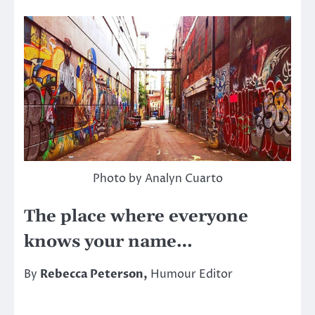
Photo by Analyn Cuarto
The place where everyone
knows your name…
By
Rebecca Peterson,
Humour Editor