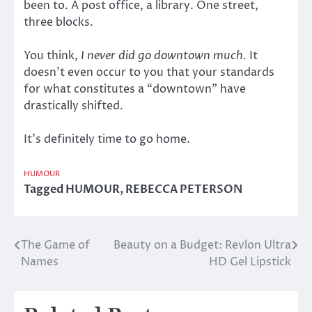
been to. A post office, a library. One street,
three blocks.
You think,
I never did go downtown much.
It
doesn’t even occur to you that your standards
for what constitutes a “downtown” have
drastically shifted.
It’s definitely time to go home.
HUMOUR
Tagged
HUMOUR
,
REBECCA PETERSON
The Game of
Beauty on a Budget: Revlon Ultra
Post
Names
HD Gel Lipstick
navigation