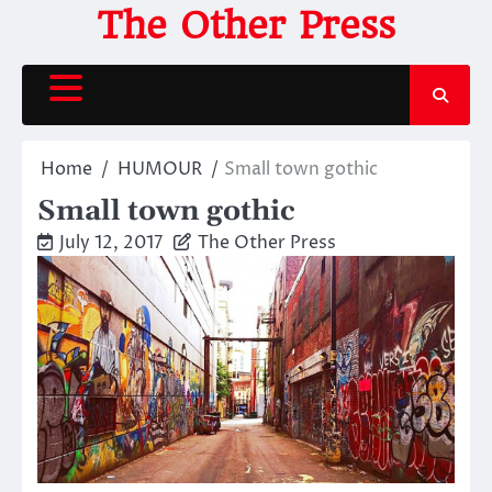
Skip
The Other Press
to
content
Home
HUMOUR
Small town gothic
Small town gothic
July 12, 2017
The Other Press