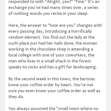
responded to with “Alright, you?” “Fine.” It’s an
exchange you’ve had many times over, a series
of nothing words you recite in your sleep.
Here, the answer to “how are you” changes with
every passing day, introducing a horrifically
random element. You find out the lady at the
sushi place just had her nails done, the woman
working in the chocolate shop is attending a
local college with one of your coworkers, the
man who lives in a small shack in the forest
speaks to rocks and has a gift for landscaping.
By the second week in this town, the baristas
know your coffee order by heart. You’re not
sure
you
even know your coffee order as well as
they do.
You always assumed the “small town where no