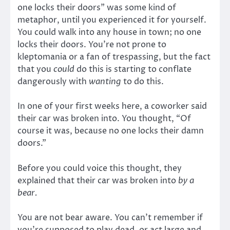
one locks their doors” was some kind of
metaphor, until you experienced it for yourself.
You could walk into any house in town; no one
locks their doors. You’re not prone to
kleptomania or a fan of trespassing, but the fact
that you
could
do this is starting to conflate
dangerously with
wanting
to do this.
In one of your first weeks here, a coworker said
their car was broken into. You thought, “Of
course it was, because no one locks their damn
doors.”
Before you could voice this thought, they
explained that their car was broken into
by a
bear.
You are not bear aware. You can’t remember if
you’re supposed to play dead, or act large and