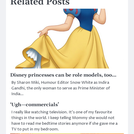
Related Posts
Disney princesses can be role models, too…
By Sharon Miki, Humour Editor Snow White as Indira
Gandhi, the only woman to serve as Prime Minister of
India…
‘Ugh—commercials’
I really like watching television. It’s one of my favourite
things in the world. I keep telling Mommy she would not
have to read me bedtime stories anymore if she gave me a
TV to put in my bedroom.