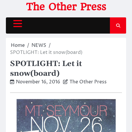
Skip
The Other Press
to
content
Home
NEWS
SPOTLIGHT: Let it snow(board)
SPOTLIGHT: Let it
snow(board)
November 16, 2016
The Other Press