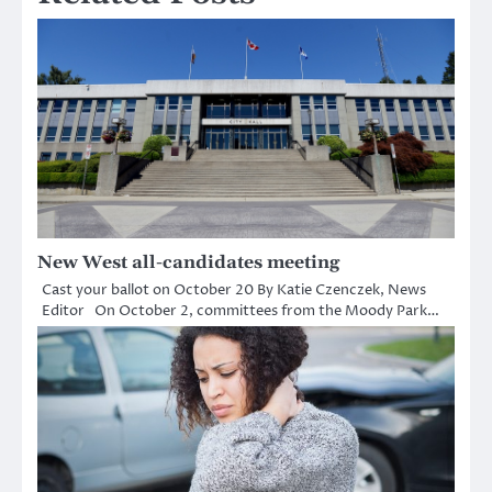
New West all-candidates meeting
Cast your ballot on October 20 By Katie Czenczek, News
Editor On October 2, committees from the Moody Park…