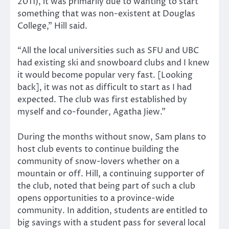
2011), it was primarily due to wanting to start
something that was non-existent at Douglas
College,” Hill said.
“All the local universities such as SFU and UBC
had existing ski and snowboard clubs and I knew
it would become popular very fast. [Looking
back], it was not as difficult to start as I had
expected. The club was first established by
myself and co-founder, Agatha Jiew.”
During the months without snow, Sam plans to
host club events to continue building the
community of snow-lovers whether on a
mountain or off. Hill, a continuing supporter of
the club, noted that being part of such a club
opens opportunities to a province-wide
community. In addition, students are entitled to
big savings with a student pass for several local