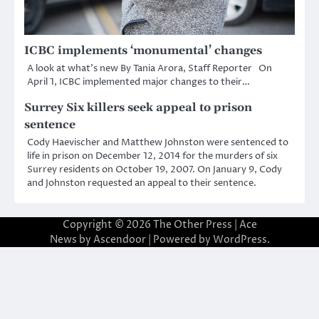
ICBC implements ‘monumental’ changes
A look at what’s new By Tania Arora, Staff Reporter On
April 1, ICBC implemented major changes to their…
Surrey Six killers seek appeal to prison
sentence
Cody Haevischer and Matthew Johnston were sentenced to
life in prison on December 12, 2014 for the murders of six
Surrey residents on October 19, 2007. On January 9, Cody
and Johnston requested an appeal to their sentence.
Copyright © 2026
The Other Press
| Ace
News by
Ascendoor
| Powered by
WordPress
.