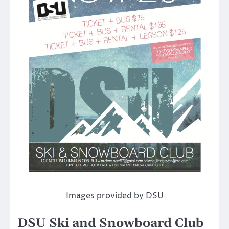
Images provided by DSU
DSU Ski and Snowboard Club