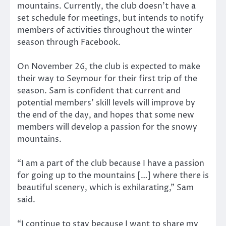
mountains. Currently, the club doesn’t have a
set schedule for meetings, but intends to notify
members of activities throughout the winter
season through Facebook.
On November 26, the club is expected to make
their way to Seymour for their first trip of the
season. Sam is confident that current and
potential members’ skill levels will improve by
the end of the day, and hopes that some new
members will develop a passion for the snowy
mountains.
“I am a part of the club because I have a passion
for going up to the mountains […] where there is
beautiful scenery, which is exhilarating,” Sam
said.
“I continue to stay because I want to share my