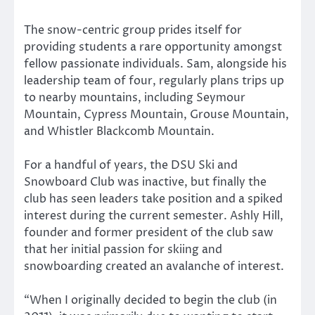
The snow-centric group prides itself for
providing students a rare opportunity amongst
fellow passionate individuals. Sam, alongside his
leadership team of four, regularly plans trips up
to nearby mountains, including Seymour
Mountain, Cypress Mountain, Grouse Mountain,
and Whistler Blackcomb Mountain.
For a handful of years, the DSU Ski and
Snowboard Club was inactive, but finally the
club has seen leaders take position and a spiked
interest during the current semester. Ashly Hill,
founder and former president of the club saw
that her initial passion for skiing and
snowboarding created an avalanche of interest.
“When I originally decided to begin the club (in