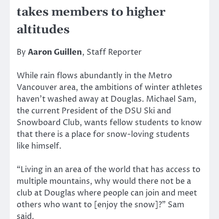
takes members to higher
altitudes
By
Aaron Guillen
, Staff Reporter
While rain flows abundantly in the Metro
Vancouver area, the ambitions of winter athletes
haven’t washed away at Douglas. Michael Sam,
the current President of the DSU Ski and
Snowboard Club, wants fellow students to know
that there is a place for snow-loving students
like himself.
“Living in an area of the world that has access to
multiple mountains, why would there not be a
club at Douglas where people can join and meet
others who want to [enjoy the snow]?” Sam
said.