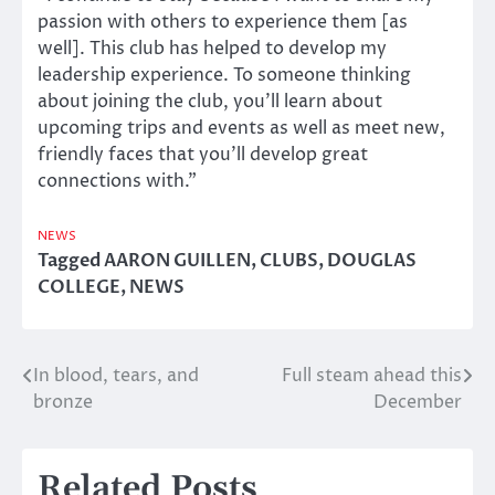
passion with others to experience them [as
well]. This club has helped to develop my
leadership experience. To someone thinking
about joining the club, you’ll learn about
upcoming trips and events as well as meet new,
friendly faces that you’ll develop great
connections with.”
NEWS
Tagged
AARON GUILLEN
,
CLUBS
,
DOUGLAS
COLLEGE
,
NEWS
In blood, tears, and
Full steam ahead this
Post
bronze
December
navigation
Related Posts