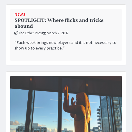
NEWS
SPOTLIGHT: Where flicks and tricks
abound
The Other Press
March 2, 2017
“Each week brings new players and it is not necessary to
show up to every practice.”