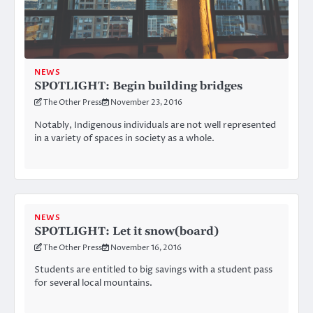
NEWS
SPOTLIGHT: Begin building bridges
The Other Press
November 23, 2016
Notably, Indigenous individuals are not well represented
in a variety of spaces in society as a whole.
NEWS
SPOTLIGHT: Let it snow(board)
The Other Press
November 16, 2016
Students are entitled to big savings with a student pass
for several local mountains.