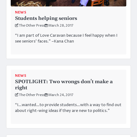
NEWS
Students helping seniors
The Other Press
March 28, 2017
“I am part of Love Caravan because I feel happy when I
see seniors’ faces.” –Kana Chan
NEWS
SPOTLIGHT: Two wrongs don’t make a
right
The Other Press
March 24, 2017
“I…wanted…to provide students…with a way to find out
about right-wing ideas if they are new to politics.”