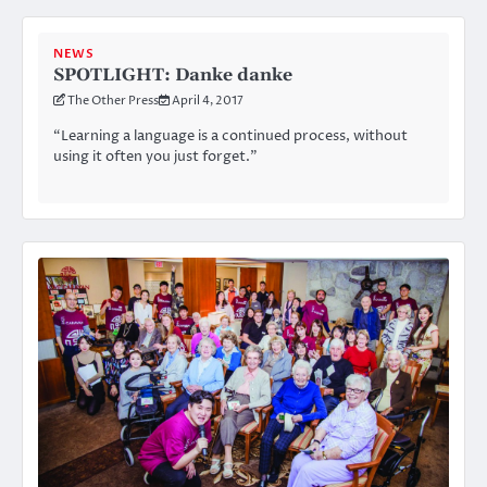
NEWS
SPOTLIGHT: Danke danke
The Other Press
April 4, 2017
“Learning a language is a continued process, without
using it often you just forget.”