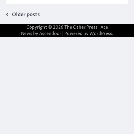
Posts
Older posts
navigation
Copyright © 2026
The Other Press
| Ace
News by
Ascendoor
| Powered by
WordPress
.