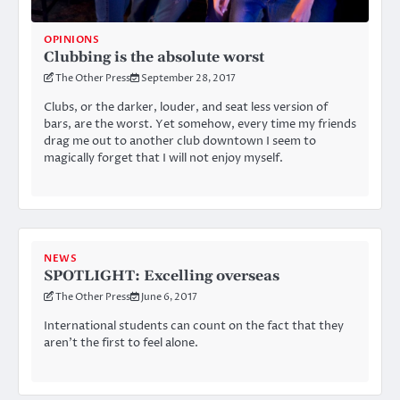
OPINIONS
Clubbing is the absolute worst
The Other Press
September 28, 2017
Clubs, or the darker, louder, and seat less version of
bars, are the worst. Yet somehow, every time my friends
drag me out to another club downtown I seem to
magically forget that I will not enjoy myself.
NEWS
SPOTLIGHT: Excelling overseas
The Other Press
June 6, 2017
International students can count on the fact that they
aren’t the first to feel alone.