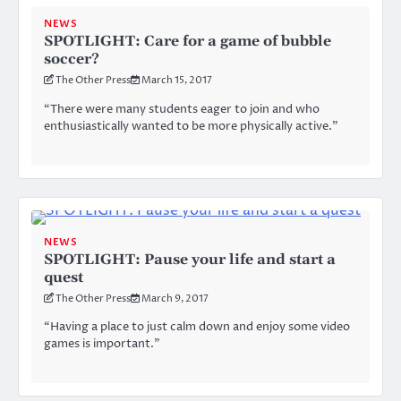
NEWS
SPOTLIGHT: Care for a game of bubble
soccer?
The Other Press
March 15, 2017
“There were many students eager to join and who
enthusiastically wanted to be more physically active.”
NEWS
SPOTLIGHT: Pause your life and start a
quest
The Other Press
March 9, 2017
“Having a place to just calm down and enjoy some video
games is important.”