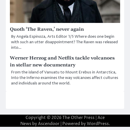
Quoth ‘The Raven,’ never again
By Angela Espinoza, Arts Editor 1/5 Where does one begin
with such an utter disappointment? The Raven was released
into…
Werner Herzog and Netflix tackle volcanoes
in stellar new documentary
From the island of Vanuatu to Mount Erebus in Antarctica,
Into the Inferno examines the way volcanoes affect cultures
and individuals around the world.
Copyright © 2026
The Other Press
| Ace
News by
Ascendoor
| Powered by
WordPress
.