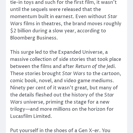
tie-in toys and such for the first film, it wasn’t
until the sequels were released that the
momentum built in earnest. Even without
Star
Wars
films in theatres, the brand moves roughly
$2 billion during a slow year, according to
Bloomberg Business.
This surge led to the Expanded Universe, a
massive collection of side stories that took place
between the films and after
Return of the Jedi.
These stories brought
Star Wars
to the cartoon,
comic book, novel, and video game mediums.
Ninety per cent of it wasn’t great, but many of
the details fleshed out the history of the S
tar
Wars
universe, priming the stage for a new
trilogy—and more millions on the horizon for
Lucasfilm Limited.
Put yourself in the shoes of a Gen X-er. You