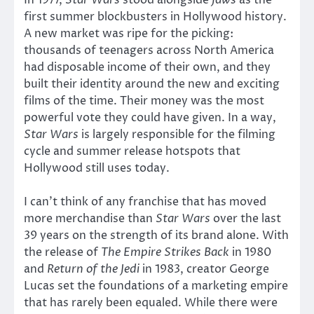
first summer blockbusters in Hollywood history.
A new market was ripe for the picking:
thousands of teenagers across North America
had disposable income of their own, and they
built their identity around the new and exciting
films of the time. Their money was the most
powerful vote they could have given. In a way,
Star Wars
is largely responsible for the filming
cycle and summer release hotspots that
Hollywood still uses today.
I can’t think of any franchise that has moved
more merchandise than
Star Wars
over the last
39 years on the strength of its brand alone. With
the release of
The Empire Strikes Back
in 1980
and
Return of the Jedi
in 1983, creator George
Lucas set the foundations of a marketing empire
that has rarely been equaled. While there were