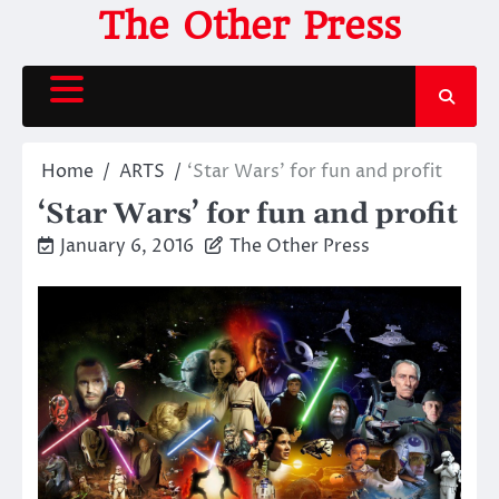
Skip
The Other Press
to
content
Home
ARTS
‘Star Wars’ for fun and profit
‘Star Wars’ for fun and profit
January 6, 2016
The Other Press