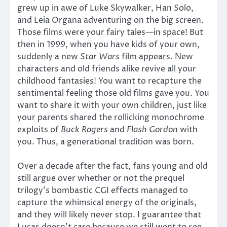
grew up in awe of Luke Skywalker, Han Solo,
and Leia Organa adventuring on the big screen.
Those films were your fairy tales—in space! But
then in 1999, when you have kids of your own,
suddenly a new
Star Wars
film appears. New
characters and old friends alike revive all your
childhood fantasies! You want to recapture the
sentimental feeling those old films gave you. You
want to share it with your own children, just like
your parents shared the rollicking monochrome
exploits of
Buck Rogers
and
Flash Gordon
with
you. Thus, a generational tradition was born.
Over a decade after the fact, fans young and old
still argue over whether or not the prequel
trilogy’s bombastic CGI effects managed to
capture the whimsical energy of the originals,
and they will likely never stop. I guarantee that