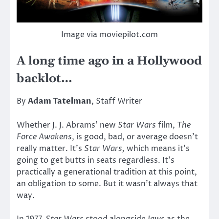
Image via moviepilot.com
A long time ago in a Hollywood
backlot…
By
Adam Tatelman
, Staff Writer
Whether J. J. Abrams’ new
Star Wars
film,
The
Force Awakens
, is good, bad, or average doesn’t
really matter. It’s
Star Wars,
which means it’s
going to get butts in seats regardless. It’s
practically a generational tradition at this point,
an obligation to some. But it wasn’t always that
way.
In 1977,
Star Wars
stood alongside
Jaws
as the