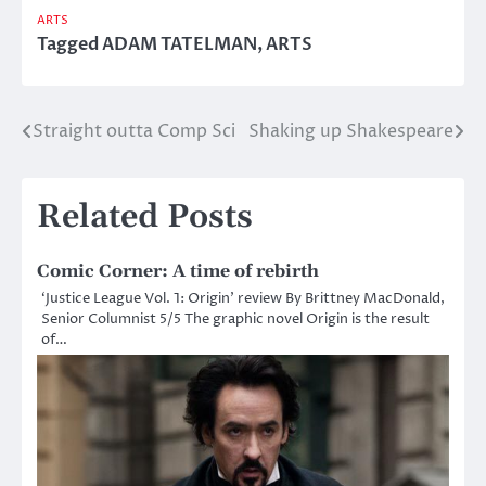
ARTS
Tagged
ADAM TATELMAN
,
ARTS
Straight outta Comp Sci
Shaking up Shakespeare
Post
navigation
Related Posts
Comic Corner: A time of rebirth
‘Justice League Vol. 1: Origin’ review By Brittney MacDonald,
Senior Columnist 5/5 The graphic novel Origin is the result
of…