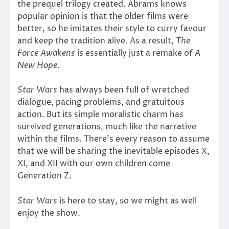
the prequel trilogy created. Abrams knows
popular opinion is that the older films were
better, so he imitates their style to curry favour
and keep the tradition alive. As a result,
The
Force Awakens
is essentially just a remake of
A
New Hope
.
Star Wars
has always been full of wretched
dialogue, pacing problems, and gratuitous
action. But its simple moralistic charm has
survived generations, much like the narrative
within the films. There’s every reason to assume
that we will be sharing the inevitable episodes X,
XI, and XII with our own children come
Generation Z.
Star Wars
is here to stay, so we might as well
enjoy the show.