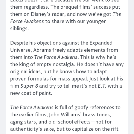
Lucas doesn’t care because we still went to see
them regardless. The prequel films’ success put
them on Disney’s radar, and now we’ve got
The
Force Awakens
to share with our younger
siblings.
Despite his objections against the Expanded
Universe, Abrams freely adapts elements from
them into
The Force Awakens
. This is why he’s
the king of empty nostalgia. He doesn’t have any
original ideas, but he knows how to adapt
proven formulas for mass appeal. Just look at his
film
Super 8
and try to tell me it’s not
E.T.
with a
new coat of paint
.
The Force Awakens
is full of goofy references to
the earlier films, John Williams’ brass tones,
aging stars, and old-school effects—not for
authenticity’s sake, but to capitalize on the rift