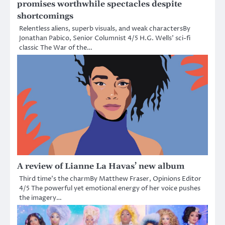
promises worthwhile spectacles despite
shortcomings
Relentless aliens, superb visuals, and weak charactersBy
Jonathan Pabico, Senior Columnist 4/5 H.G. Wells’ sci-fi
classic The War of the…
A review of Lianne La Havas’ new album
Third time’s the charmBy Matthew Fraser, Opinions Editor
4/5 The powerful yet emotional energy of her voice pushes
the imagery…