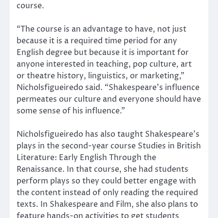
course.
“The course is an advantage to have, not just
because it is a required time period for any
English degree but because it is important for
anyone interested in teaching, pop culture, art
or theatre history, linguistics, or marketing,”
Nicholsfigueiredo said. “Shakespeare’s influence
permeates our culture and everyone should have
some sense of his influence.”
Nicholsfigueiredo has also taught Shakespeare’s
plays in the second-year course Studies in British
Literature: Early English Through the
Renaissance. In that course, she had students
perform plays so they could better engage with
the content instead of only reading the required
texts. In Shakespeare and Film, she also plans to
feature hands-on activities to get students