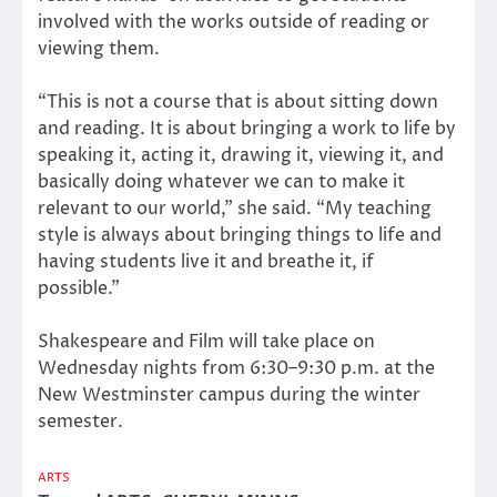
involved with the works outside of reading or
viewing them.
“This is not a course that is about sitting down
and reading. It is about bringing a work to life by
speaking it, acting it, drawing it, viewing it, and
basically doing whatever we can to make it
relevant to our world,” she said. “My teaching
style is always about bringing things to life and
having students live it and breathe it, if
possible.”
Shakespeare and Film will take place on
Wednesday nights from 6:30–9:30 p.m. at the
New Westminster campus during the winter
semester.
ARTS