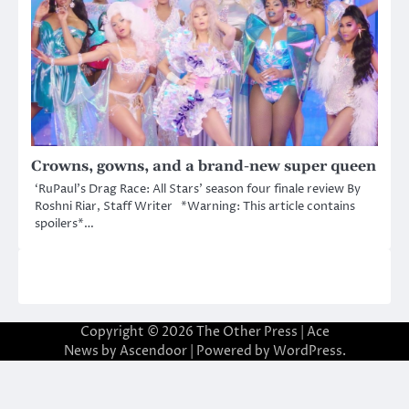
Crowns, gowns, and a brand-new super queen
‘RuPaul’s Drag Race: All Stars’ season four finale review By
Roshni Riar, Staff Writer *Warning: This article contains
spoilers*…
Copyright © 2026
The Other Press
| Ace
News by
Ascendoor
| Powered by
WordPress
.