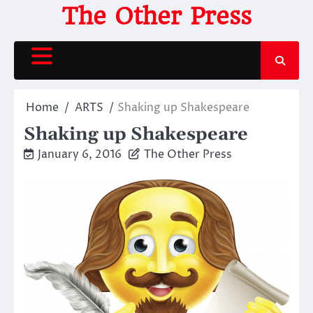
Skip
The Other Press
to
content
Home
ARTS
Shaking up Shakespeare
Shaking up Shakespeare
January 6, 2016
The Other Press