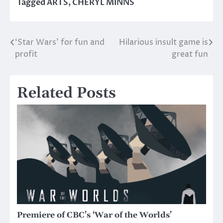
Tagged
ARTS
,
CHERYL MINNS
‘Star Wars’ for fun and
Hilarious insult game is
Post
profit
great fun
navigation
Related Posts
Premiere of CBC’s ‘War of the Worlds’