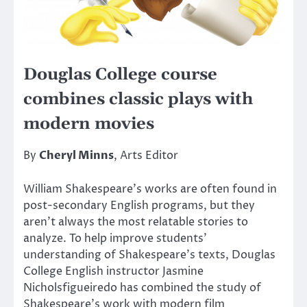
Douglas College course
combines classic plays with
modern movies
By
Cheryl Minns
, Arts Editor
William Shakespeare’s works are often found in
post-secondary English programs, but they
aren’t always the most relatable stories to
analyze. To help improve students’
understanding of Shakespeare’s texts, Douglas
College English instructor Jasmine
Nicholsfigueiredo has combined the study of
Shakespeare’s work with modern film