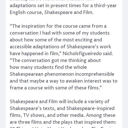
adaptations set in present times for a third-year
English course, Shakespeare and Film.
“The inspiration for the course came from a
conversation I had with some of my students
about how some of the most exciting and
accessible adaptations of Shakespeare’s work
have happened in film,” Nicholsfigueiredo said.
“The conversation got me thinking about
how many students find the whole
Shakespearean phenomenon incomprehensible
and that maybe a way to awaken interest was to
frame a course with some of these films.”
Shakespeare and Film will include a variety of
Shakespeare’s texts, and Shakespeare-inspired
films, TV shows, and other media. Among these
are three films and the plays that inspired them: