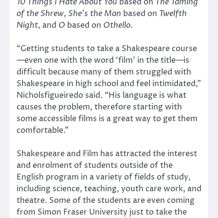
10 Things I Hate About You
based on
The Taming
of the Shrew
,
She’s the Man
based on
Twelfth
Night
, and
O
based on
Othello
.
“Getting students to take a Shakespeare course
—even one with the word ‘film’ in the title—is
difficult because many of them struggled with
Shakespeare in high school and feel intimidated,”
Nicholsfigueiredo said. “His language is what
causes the problem, therefore starting with
some accessible films is a great way to get them
comfortable.”
Shakespeare and Film has attracted the interest
and enrolment of students outside of the
English program in a variety of fields of study,
including science, teaching, youth care work, and
theatre. Some of the students are even coming
from Simon Fraser University just to take the