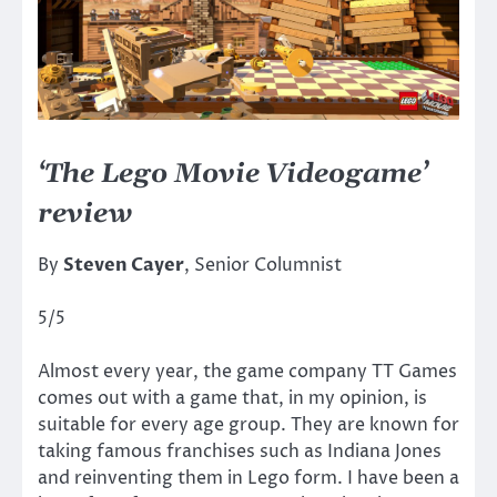
‘The Lego Movie Videogame’
review
By
Steven Cayer
, Senior Columnist
5/5
Almost every year, the game company TT Games
comes out with a game that, in my opinion, is
suitable for every age group. They are known for
taking famous franchises such as Indiana Jones
and reinventing them in Lego form. I have been a