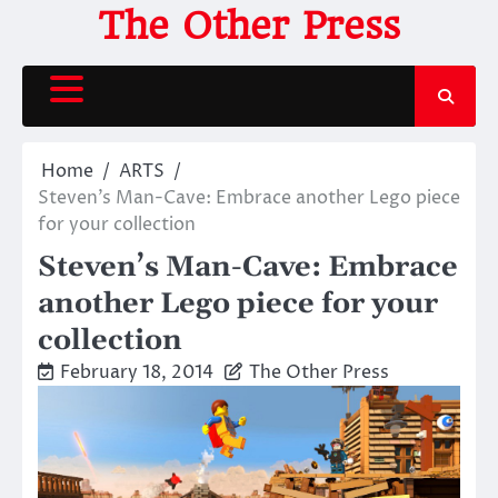
Skip
The Other Press
to
content
Home
ARTS
Steven’s Man-Cave: Embrace another Lego piece
for your collection
Steven’s Man-Cave: Embrace
another Lego piece for your
collection
February 18, 2014
The Other Press