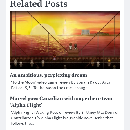
Related Posts
An ambitious, perplexing dream
‘To the Moon’ video game review By Sonam Kaloti, Arts
Editor 5/5 To the Moon took me through…
Marvel goes Canadian with superhero team
‘Alpha Flight’
‘Alpha Flight: Waxing Poetic’ review By Brittney MacDonald,
Contributor 4/5 Alpha Flight is a graphic novel series that
follows the…