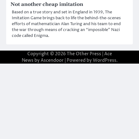
Not another cheap imitation
Based on a true story and set in England in 1939, The
Imitation Game brings back to life the behind-the-scenes
efforts of mathematician Alan Turing and his team to end
the war through means of cracking an “impossible” Nazi
code called Enigma.
Copyright © 2026
The Other Press
| Ace
News by
Ascendoor
| Powered by
WordPress
.