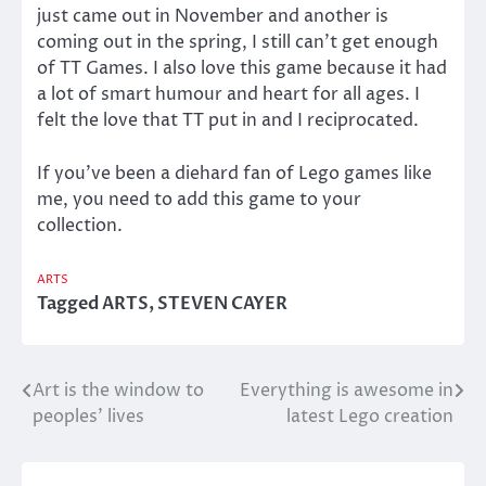
just came out in November and another is
coming out in the spring, I still can’t get enough
of TT Games. I also love this game because it had
a lot of smart humour and heart for all ages. I
felt the love that TT put in and I reciprocated.
If you’ve been a diehard fan of Lego games like
me, you need to add this game to your
collection.
ARTS
Tagged
ARTS
,
STEVEN CAYER
Art is the window to
Everything is awesome in
Post
peoples’ lives
latest Lego creation
navigation