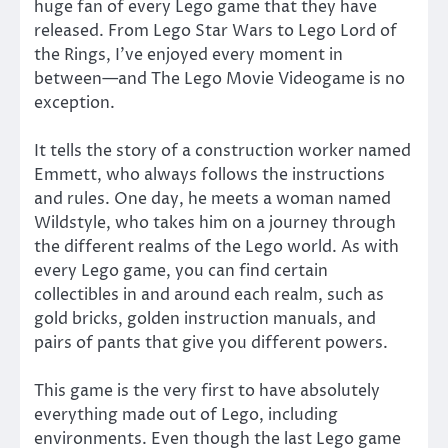
huge fan of every Lego game that they have
released. From Lego Star Wars to Lego Lord of
the Rings, I’ve enjoyed every moment in
between—and The Lego Movie Videogame is no
exception.
It tells the story of a construction worker named
Emmett, who always follows the instructions
and rules. One day, he meets a woman named
Wildstyle, who takes him on a journey through
the different realms of the Lego world. As with
every Lego game, you can find certain
collectibles in and around each realm, such as
gold bricks, golden instruction manuals, and
pairs of pants that give you different powers.
This game is the very first to have absolutely
everything made out of Lego, including
environments. Even though the last Lego game