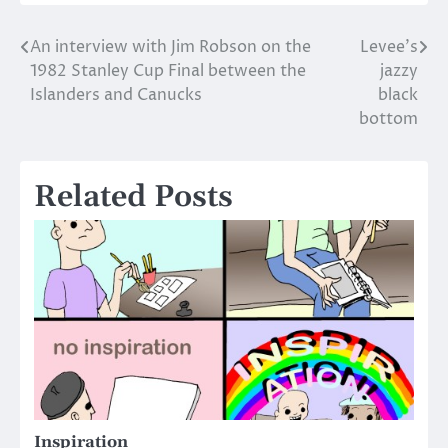
An interview with Jim Robson on the
Levee’s
Post
1982 Stanley Cup Final between the
jazzy
navigation
Islanders and Canucks
black
bottom
Related Posts
Inspiration