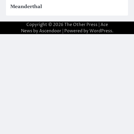
Meanderthal
Copyright © 2026
The Other Press
| Ace
News by
Ascendoor
| Powered by
WordPress
.