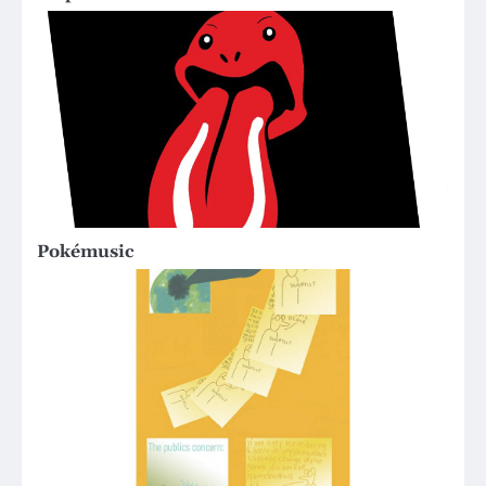
Pokémusic