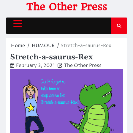
Skip
The Other Press
to
content
Home
HUMOUR
Stretch-a-saurus-Rex
Stretch-a-saurus-Rex
February 3, 2021
The Other Press