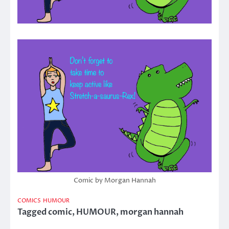
Comic by Morgan Hannah
COMICS
HUMOUR
Tagged
comic
,
HUMOUR
,
morgan hannah