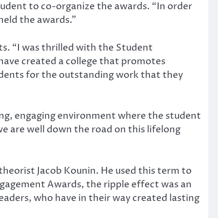
tudent to co-organize the awards. “In order
held the awards.”
s. “I was thrilled with the Student
have created a college that promotes
dents for the outstanding work that they
oming, engaging environment where the student
are well down the road on this lifelong
eorist Jacob Kounin. He used this term to
ngagement Awards, the ripple effect was an
aders, who have in their way created lasting