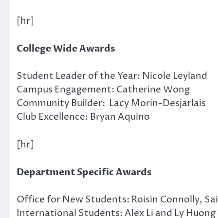
[hr]
College Wide Awards
Student Leader of the Year: Nicole Leyland
Campus Engagement: Catherine Wong
Community Builder: Lacy Morin-Desjarlais
Club Excellence: Bryan Aquino
[hr]
Department Specific Awards
Office for New Students: Roisin Connolly, 
International Students: Alex Li and Ly Huong