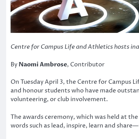
Centre for Campus Life and Athletics hosts i
By
Naomi Ambrose
, Contributor
On Tuesday April 3, the Centre for Campus L
and honour students who have made outstand
volunteering, or club involvement.
The awards ceremony, which was held at the E
words such as lead, inspire, learn and share