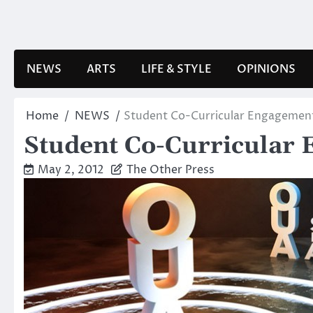
Skip
to
content
NEWS
ARTS
LIFE & STYLE
OPINIONS
Home
NEWS
Student Co-Curricular Engagemen
Student Co-Curricular 
May 2, 2012
The Other Press