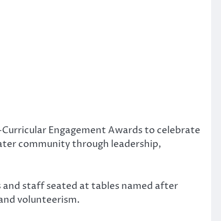
o-Curricular Engagement Awards to celebrate
ater community through leadership,
 and staff seated at tables named after
 and volunteerism.