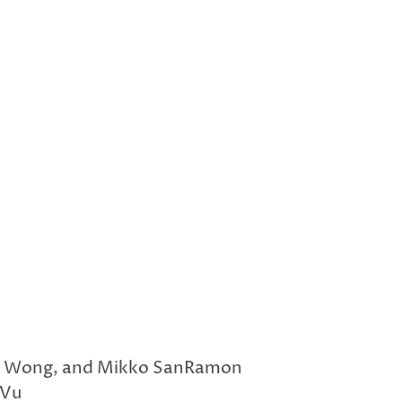
Sai Wong, and Mikko SanRamon
 Vu