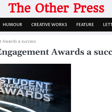
The Other Press
HUMOUR
CREATIVE WORKS
FEATURE
LET
t Awards a success
Engagement Awards a succ