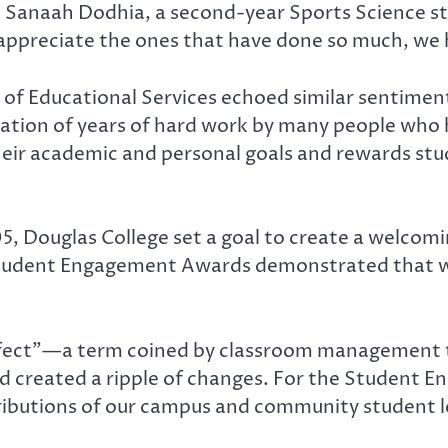
led Sanaah Dodhia, a second-year Sports Science s
appreciate the ones that have done so much, we 
 of Educational Services echoed similar sentiment
tion of years of hard work by many people who 
heir academic and personal goals and rewards stu
05, Douglas College set a goal to create a welc
Student Engagement Awards demonstrated that we 
ffect”—a term coined by classroom management th
 created a ripple of changes. For the Student E
ibutions of our campus and community student le