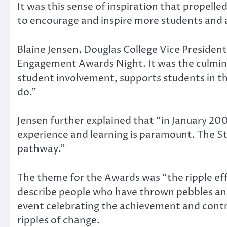
It was this sense of inspiration that propel
to encourage and inspire more students and 
Blaine Jensen, Douglas College Vice President
Engagement Awards Night. It was the culmina
student involvement, supports students in t
do.”
Jensen further explained that “in January 20
experience and learning is paramount. The 
pathway.”
The theme for the Awards was “the ripple e
describe people who have thrown pebbles and
event celebrating the achievement and contr
ripples of change.