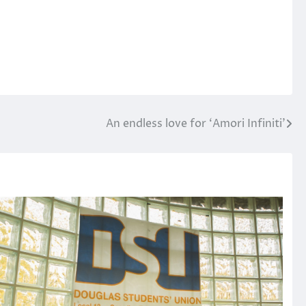
An endless love for ‘Amori Infiniti’