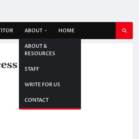
TITOR
ABOUT
HOME
ABOUT &
RESOURCES
ess
STAFF
WRITE FOR US
CONTACT