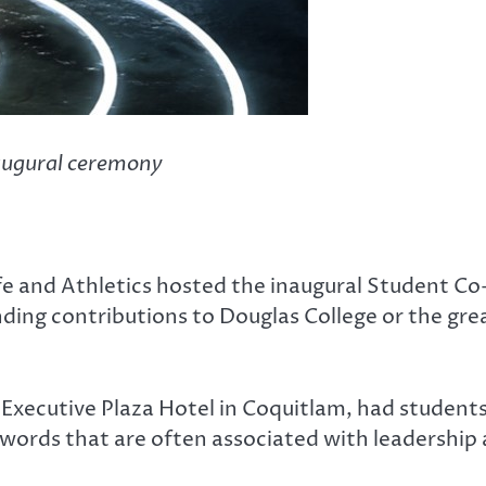
naugural ceremony
ife and Athletics hosted the inaugural Student C
ing contributions to Douglas College or the gre
xecutive Plaza Hotel in Coquitlam, had students
—words that are often associated with leadership