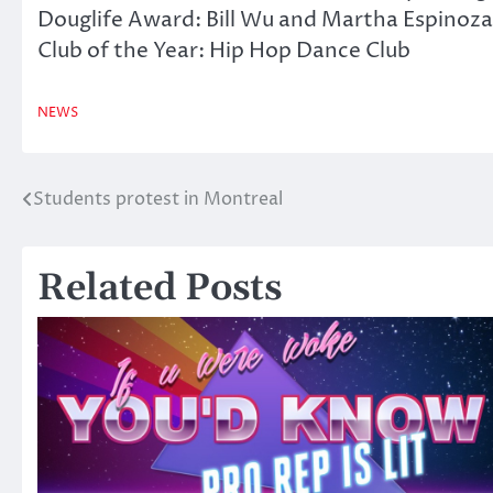
Douglife Award: Bill Wu and Martha Espinoza
Club of the Year: Hip Hop Dance Club
NEWS
Students protest in Montreal
Post
navigation
Related Posts