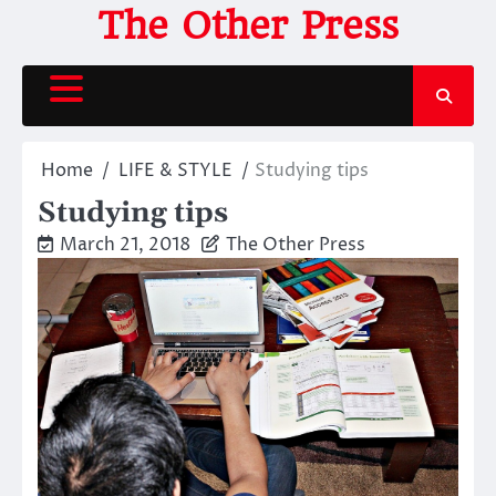
Skip
The Other Press
to
content
Home
LIFE & STYLE
Studying tips
Studying tips
March 21, 2018
The Other Press