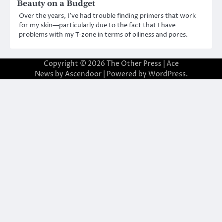
Beauty on a Budget
Over the years, I’ve had trouble finding primers that work
for my skin—particularly due to the fact that I have
problems with my T-zone in terms of oiliness and pores.
Copyright © 2026
The Other Press
| Ace
News by
Ascendoor
| Powered by
WordPress
.