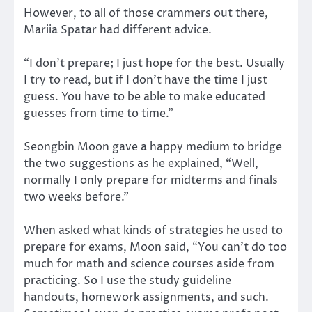
However, to all of those crammers out there,
Mariia Spatar had different advice.
“I don’t prepare; I just hope for the best. Usually
I try to read, but if I don’t have the time I just
guess. You have to be able to make educated
guesses from time to time.”
Seongbin Moon gave a happy medium to bridge
the two suggestions as he explained, “Well,
normally I only prepare for midterms and finals
two weeks before.”
When asked what kinds of strategies he used to
prepare for exams, Moon said, “You can’t do too
much for math and science courses aside from
practicing. So I use the study guideline
handouts, homework assignments, and such.