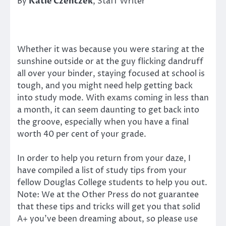
By
Katie Czenczek
, Staff Writer
Whether it was because you were staring at the
sunshine outside or at the guy flicking dandruff
all over your binder, staying focused at school is
tough, and you might need help getting back
into study mode. With exams coming in less than
a month, it can seem daunting to get back into
the groove, especially when you have a final
worth 40 per cent of your grade.
In order to help you return from your daze, I
have compiled a list of study tips from your
fellow Douglas College students to help you out.
Note: We at the Other Press do not guarantee
that these tips and tricks will get you that solid
A+ you’ve been dreaming about, so please use