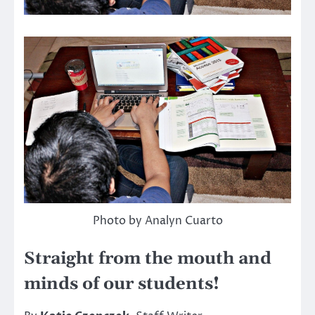
Photo by Analyn Cuarto
Straight from the mouth and
minds of our students!