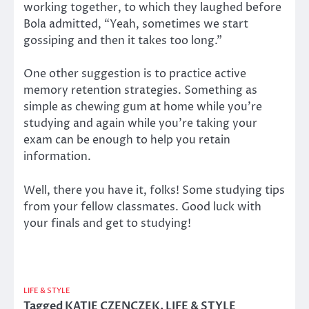
working together, to which they laughed before
Bola admitted, “Yeah, sometimes we start
gossiping and then it takes too long.”
One other suggestion is to practice active
memory retention strategies. Something as
simple as chewing gum at home while you’re
studying and again while you’re taking your
exam can be enough to help you retain
information.
Well, there you have it, folks! Some studying tips
from your fellow classmates. Good luck with
your finals and get to studying!
LIFE & STYLE
Tagged
KATIE CZENCZEK
,
LIFE & STYLE