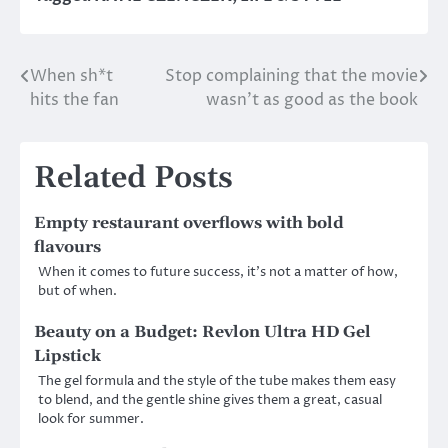
When sh*t
Stop complaining that the movie
Post
hits the fan
wasn’t as good as the book
navigation
Related Posts
Empty restaurant overflows with bold
flavours
When it comes to future success, it’s not a matter of how,
but of when.
Beauty on a Budget: Revlon Ultra HD Gel
Lipstick
The gel formula and the style of the tube makes them easy
to blend, and the gentle shine gives them a great, casual
look for summer.