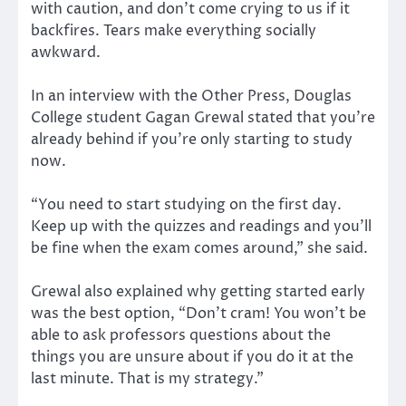
with caution, and don’t come crying to us if it
backfires. Tears make everything socially
awkward.
In an interview with the Other Press, Douglas
College student Gagan Grewal stated that you’re
already behind if you’re only starting to study
now.
“You need to start studying on the first day.
Keep up with the quizzes and readings and you’ll
be fine when the exam comes around,” she said.
Grewal also explained why getting started early
was the best option, “Don’t cram! You won’t be
able to ask professors questions about the
things you are unsure about if you do it at the
last minute. That is my strategy.”