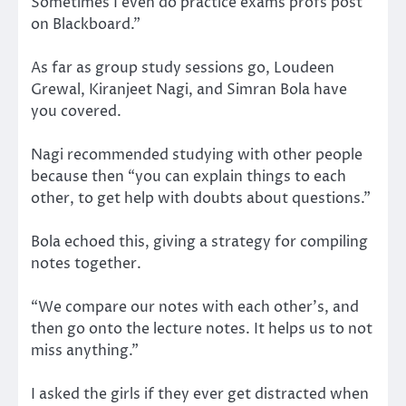
Sometimes I even do practice exams profs post
on Blackboard.”
As far as group study sessions go, Loudeen
Grewal, Kiranjeet Nagi, and Simran Bola have
you covered.
Nagi recommended studying with other people
because then “you can explain things to each
other, to get help with doubts about questions.”
Bola echoed this, giving a strategy for compiling
notes together.
“We compare our notes with each other’s, and
then go onto the lecture notes. It helps us to not
miss anything.”
I asked the girls if they ever get distracted when