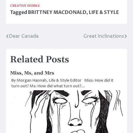
CREATIVE WORKS
Tagged
BRITTNEY MACDONALD
,
LIFE & STYLE
Dear Canada
Great Inclinations
Post
navigation
Related Posts
Miss, Ms, and Mrs
By Morgan Hannah, Life & Style Editor Miss: How did it
turn out? Ms: How did what turn out?…