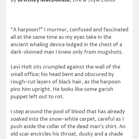
“A harpoon?” I murmur, confused and fascinated
all at the same time as my eyes take in the
ancient whaling device lodged in the chest of a
dark-skinned man I knew only from mugshots.
Levi Holt sits crumpled against the wall of the
small office; his head bent and obscured by
rough-cut layers of black hair, as the harpoon
pins him upright. He looks like some garish
puppet left out to rot.
I step around the pool of blood that has already
soaked into the snow-white carpet, careful as I
push aside the collar of the dead man’s shirt. An
old scar encircles his throat, dusky and a shade