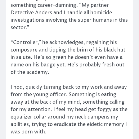
something career-damning. “My partner
Detective Anders and I handle all homicide
investigations involving the super humans in this
sector.”
“Controller,” he acknowledges, regaining his
composure and tipping the brim of his black hat
in salute. He’s so green he doesn’t even have a
name on his badge yet. He’s probably fresh out
of the academy.
I nod, quickly turning back to my work and away
from the young officer. Something is eating
away at the back of my mind, something calling
for my attention. I feel my head get foggy as the
equalizer collar around my neck dampens my
abilities, trying to eradicate the eidetic memory I
was born with.