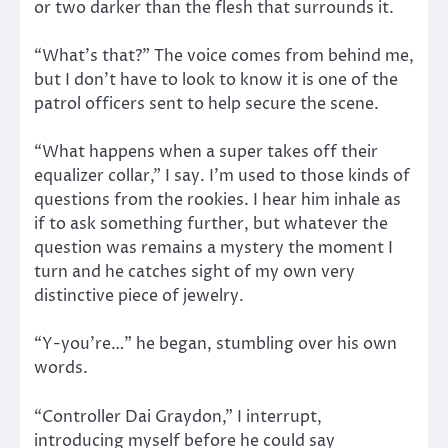
or two darker than the flesh that surrounds it.
“What’s that?” The voice comes from behind me,
but I don’t have to look to know it is one of the
patrol officers sent to help secure the scene.
“What happens when a super takes off their
equalizer collar,” I say. I’m used to those kinds of
questions from the rookies. I hear him inhale as
if to ask something further, but whatever the
question was remains a mystery the moment I
turn and he catches sight of my own very
distinctive piece of jewelry.
“Y-you’re…” he began, stumbling over his own
words.
“Controller Dai Graydon,” I interrupt,
introducing myself before he could say