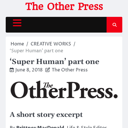
Skip
The Other Press
to
content
Home
CREATIVE WORKS
‘Super Human’ part one
‘Super Human’ part one
June 8, 2018
The Other Press
A short story excerpt
By
Brittney MacDonald
, Life & Style Editor