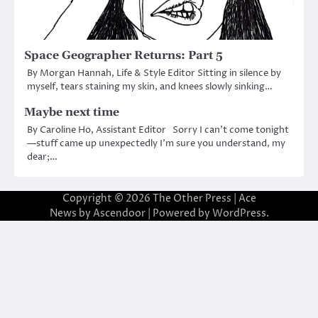
Space Geographer Returns: Part 5
By Morgan Hannah, Life & Style Editor Sitting in silence by
myself, tears staining my skin, and knees slowly sinking…
Maybe next time
By Caroline Ho, Assistant Editor Sorry I can’t come tonight
—stuff came up unexpectedly I’m sure you understand, my
dear;…
Copyright © 2026
The Other Press
| Ace
News by
Ascendoor
| Powered by
WordPress
.