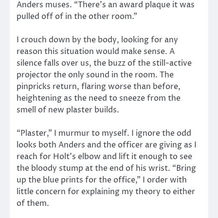
Anders muses. “There’s an award plaque it was
pulled off of in the other room.”
I crouch down by the body, looking for any
reason this situation would make sense. A
silence falls over us, the buzz of the still-active
projector the only sound in the room. The
pinpricks return, flaring worse than before,
heightening as the need to sneeze from the
smell of new plaster builds.
“Plaster,” I murmur to myself. I ignore the odd
looks both Anders and the officer are giving as I
reach for Holt’s elbow and lift it enough to see
the bloody stump at the end of his wrist. “Bring
up the blue prints for the office,” I order with
little concern for explaining my theory to either
of them.