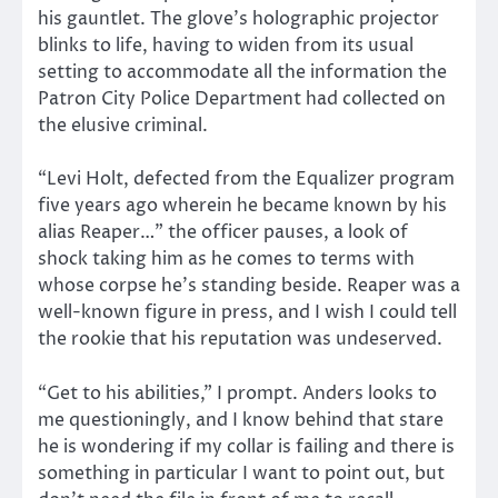
his gauntlet. The glove’s holographic projector
blinks to life, having to widen from its usual
setting to accommodate all the information the
Patron City Police Department had collected on
the elusive criminal.
“Levi Holt, defected from the Equalizer program
five years ago wherein he became known by his
alias Reaper…” the officer pauses, a look of
shock taking him as he comes to terms with
whose corpse he’s standing beside. Reaper was a
well-known figure in press, and I wish I could tell
the rookie that his reputation was undeserved.
“Get to his abilities,” I prompt. Anders looks to
me questioningly, and I know behind that stare
he is wondering if my collar is failing and there is
something in particular I want to point out, but