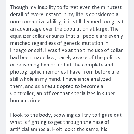
Though my inability to forget even the minutest
detail of every instant in my life is considered a
non-combative ability, it is still deemed too great
an advantage over the population at large. The
equalizer collar ensures that all people are evenly
matched regardless of genetic mutation in
lineage or self. I was five at the time use of collar
had been made law, barely aware of the politics
or reasoning behind it; but the complete and
photographic memories I have from before are
still whole in my mind. I have since analyzed
them, and as a result opted to become a
Controller, an officer that specializes in super
human crime.
I look to the body, scowling as I try to figure out
what is fighting to get through the haze of
artificial amnesia. Holt looks the same, his