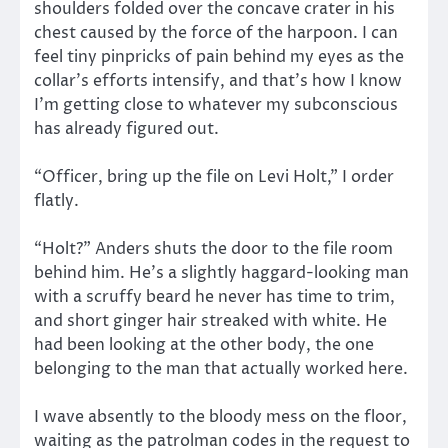
shoulders folded over the concave crater in his
chest caused by the force of the harpoon. I can
feel tiny pinpricks of pain behind my eyes as the
collar’s efforts intensify, and that’s how I know
I’m getting close to whatever my subconscious
has already figured out.
“Officer, bring up the file on Levi Holt,” I order
flatly.
“Holt?” Anders shuts the door to the file room
behind him. He’s a slightly haggard-looking man
with a scruffy beard he never has time to trim,
and short ginger hair streaked with white. He
had been looking at the other body, the one
belonging to the man that actually worked here.
I wave absently to the bloody mess on the floor,
waiting as the patrolman codes in the request to