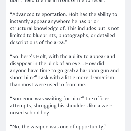
don’t need the file in front of me to recall.
“Advanced teleportation. Holt has the ability to
instantly appear anywhere he has prior
structural knowledge of. This includes but is not
limited to blueprints, photographs, or detailed
descriptions of the area.”
“So, here’s Holt, with the ability to appear and
disappear in the blink of an eye… How did
anyone have time to go grab a harpoon gun and
shoot him?” I ask with a little more dramatism
than most were used to from me.
“Someone was waiting for him?” the officer
attempts, shrugging his shoulders like a wet-
nosed school boy.
“No, the weapon was one of opportunity,”