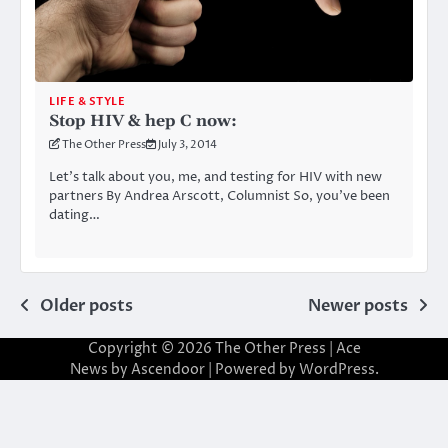
LIFE & STYLE
Stop HIV & hep C now:
The Other Press
July 3, 2014
Let’s talk about you, me, and testing for HIV with new
partners By Andrea Arscott, Columnist So, you’ve been
dating…
Posts
Older posts
Newer posts
navigation
Copyright © 2026
The Other Press
| Ace
News by
Ascendoor
| Powered by
WordPress
.