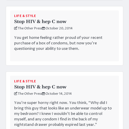
LIFE & STYLE
Stop HIV & hep C now
The Other Press
October 20, 2014
You get home feeling rather proud of your recent
purchase of a box of condoms, but now you’re
questioning your ability to use them.
LIFE & STYLE
Stop HIV & hep C now
The Other Press
October 14, 2014
You’re super horny right now. You think, “Why did I
bring this guy that looks like an underwear model up to
my bedroom? I knew I wouldn’t be able to control
myself, and any condom I find in the back of my
nightstand drawer probably expired last year.”