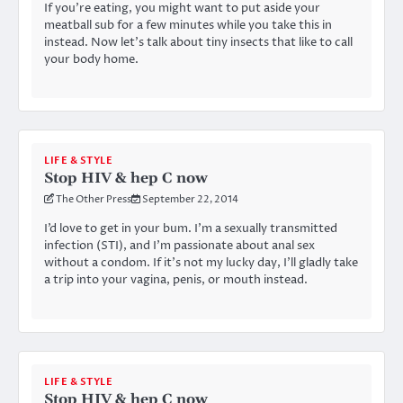
If you’re eating, you might want to put aside your
meatball sub for a few minutes while you take this in
instead. Now let’s talk about tiny insects that like to call
your body home.
LIFE & STYLE
Stop HIV & hep C now
The Other Press
September 22, 2014
I’d love to get in your bum. I’m a sexually transmitted
infection (STI), and I’m passionate about anal sex
without a condom. If it’s not my lucky day, I’ll gladly take
a trip into your vagina, penis, or mouth instead.
LIFE & STYLE
Stop HIV & hep C now