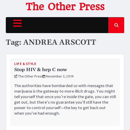
Skip
The Other Press
to
content
Tag:
ANDREA ARSCOTT
LIFE & STYLE
Stop HIV & hep C now
The Other Press
November 3, 2014
The authorities have bombarded us with messages that
marijuana is the gateway to more illicit drugs. You might
tell yourself that once you’re inside the gate, you can still
get out, but there’s no guarantee you’ll still have the
power to control yourself—the key to get back out
when you’ve had enough.