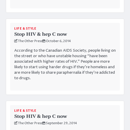
LIFE & STYLE
Stop HIV & hep C now
The Other Press
October 6, 2014
According to the Canadian AIDS Society, people living on
the street or who have unstable housing “have been
associated with higher rates of HIV.” People are more
likely to start using harder drugs if they’re homeless and
are more likely to share paraphernalia if they’re addicted
to drugs.
LIFE & STYLE
Stop HIV & hep C now
The Other Press
September 29, 2014