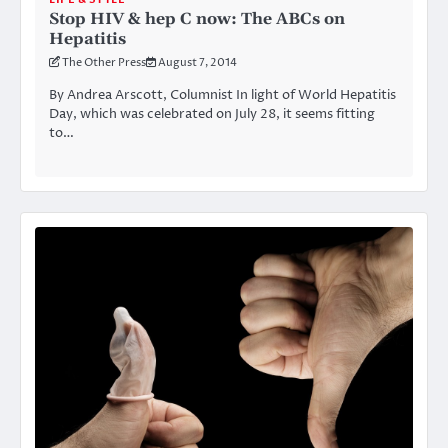
Stop HIV & hep C now: The ABCs on
Hepatitis
The Other Press
August 7, 2014
By Andrea Arscott, Columnist In light of World Hepatitis
Day, which was celebrated on July 28, it seems fitting
to…