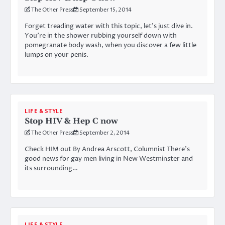
The Other Press
September 15, 2014
Forget treading water with this topic, let’s just dive in.
You’re in the shower rubbing yourself down with
pomegranate body wash, when you discover a few little
lumps on your penis.
LIFE & STYLE
Stop HIV & Hep C now
The Other Press
September 2, 2014
Check HIM out By Andrea Arscott, Columnist There’s
good news for gay men living in New Westminster and
its surrounding…
LIFE & STYLE