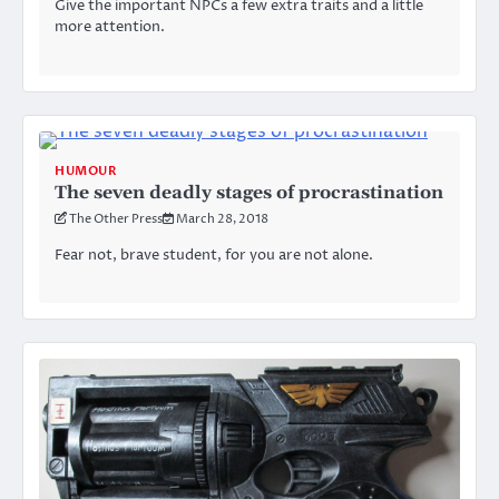
Give the important NPCs a few extra traits and a little
more attention.
HUMOUR
The seven deadly stages of procrastination
The Other Press
March 28, 2018
Fear not, brave student, for you are not alone.