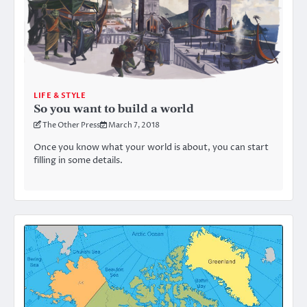
LIFE & STYLE
So you want to build a world
The Other Press
March 7, 2018
Once you know what your world is about, you can start
filling in some details.