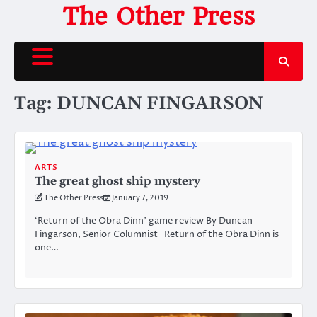
Skip
The Other Press
to
content
Tag:
DUNCAN FINGARSON
ARTS
The great ghost ship mystery
The Other Press
January 7, 2019
‘Return of the Obra Dinn’ game review By Duncan
Fingarson, Senior Columnist Return of the Obra Dinn is
one…