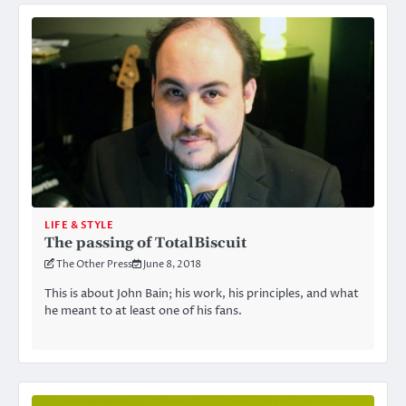
LIFE & STYLE
The passing of TotalBiscuit
The Other Press
June 8, 2018
This is about John Bain; his work, his principles, and what
he meant to at least one of his fans.