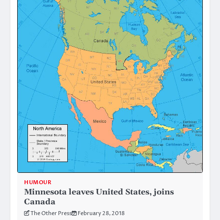
HUMOUR
Minnesota leaves United States, joins
Canada
The Other Press
February 28, 2018