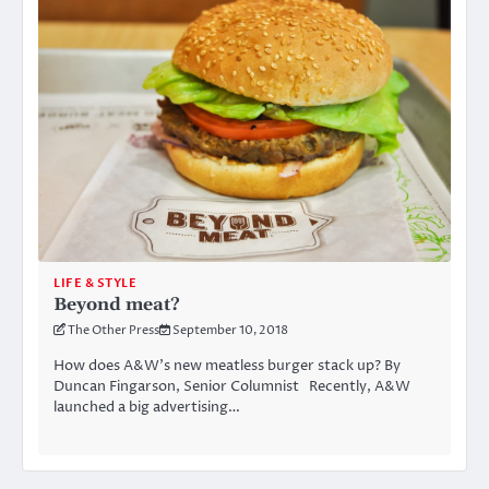
LIFE & STYLE
Beyond meat?
The Other Press
September 10, 2018
How does A&W’s new meatless burger stack up? By
Duncan Fingarson, Senior Columnist Recently, A&W
launched a big advertising…