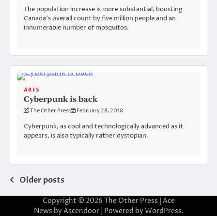
The population increase is more substantial, boosting
Canada’s overall count by five million people and an
innumerable number of mosquitos.
ARTS
Cyberpunk is back
The Other Press
February 28, 2018
Cyberpunk, as cool and technologically advanced as it
appears, is also typically rather dystopian.
Posts
Older posts
navigation
Copyright © 2026
The Other Press
| Ace
News by
Ascendoor
| Powered by
WordPress
.