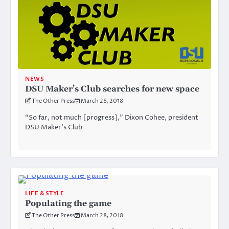
NEWS
DSU Maker’s Club searches for new space
The Other Press
March 28, 2018
“So far, not much [progress],” Dixon Cohee, president
DSU Maker’s Club
LIFE & STYLE
Populating the game
The Other Press
March 28, 2018