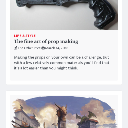
LIFE & STYLE
The fine art of prop making
The Other Press
March 14, 2018
Making the props on your own can be a challenge, but
with a few relatively common materials you’ll find that
it’s a lot easier than you might think.