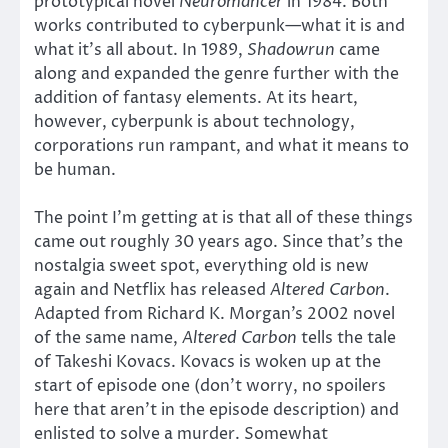
prototypical novel
Neuromancer
in 1984. Both
works contributed to cyberpunk—what it is and
what it’s all about. In 1989,
Shadowrun
came
along and expanded the genre further with the
addition of fantasy elements. At its heart,
however, cyberpunk is about technology,
corporations run rampant, and what it means to
be human.
The point I’m getting at is that all of these things
came out roughly 30 years ago. Since that’s the
nostalgia sweet spot, everything old is new
again and Netflix has released
Altered Carbon
.
Adapted from Richard K. Morgan’s 2002 novel
of the same name,
Altered Carbon
tells the tale
of Takeshi Kovacs. Kovacs is woken up at the
start of episode one (don’t worry, no spoilers
here that aren’t in the episode description) and
enlisted to solve a murder. Somewhat