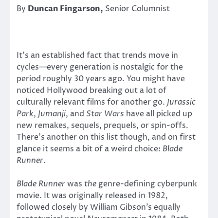
By
Duncan Fingarson,
Senior Columnist
It’s an established fact that trends move in
cycles—every generation is nostalgic for the
period roughly 30 years ago. You might have
noticed Hollywood breaking out a lot of
culturally relevant films for another go.
Jurassic
Park
,
Jumanji
, and
Star Wars
have all picked up
new remakes, sequels, prequels, or spin-offs.
There’s another on this list though, and on first
glance it seems a bit of a weird choice:
Blade
Runner.
Blade Runner
was
the
genre-defining cyberpunk
movie. It was originally released in 1982,
followed closely by William Gibson’s equally