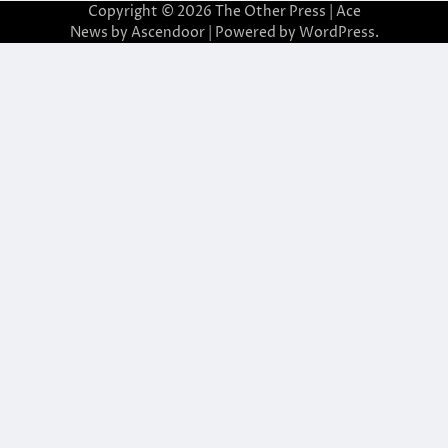
Copyright © 2026
The Other Press
| Ace
News by
Ascendoor
| Powered by
WordPress
.