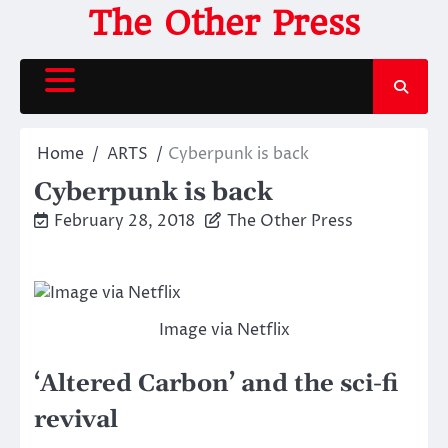
Skip
The Other Press
to
content
Home
ARTS
Cyberpunk is back
Cyberpunk is back
February 28, 2018
The Other Press
Image via Netflix
‘Altered Carbon’ and the sci-fi
revival