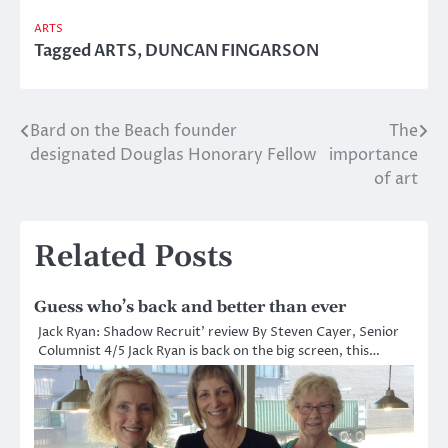
ARTS
Tagged
ARTS
,
DUNCAN FINGARSON
Bard on the Beach founder
The
Post
designated Douglas Honorary Fellow
importance
navigation
of art
Related Posts
Guess who’s back and better than ever
Jack Ryan: Shadow Recruit’ review By Steven Cayer, Senior
Columnist 4/5 Jack Ryan is back on the big screen, this…