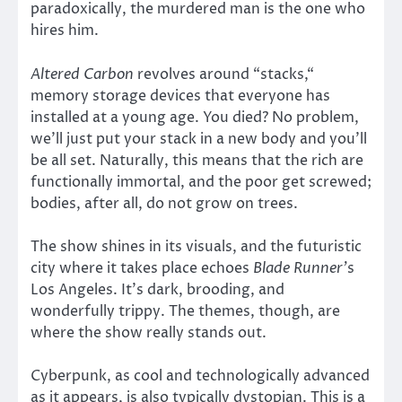
paradoxically, the murdered man is the one who
hires him.
Altered Carbon
revolves around “stacks,“
memory storage devices that everyone has
installed at a young age. You died? No problem,
we’ll just put your stack in a new body and you’ll
be all set. Naturally, this means that the rich are
functionally immortal, and the poor get screwed;
bodies, after all, do not grow on trees.
The show shines in its visuals, and the futuristic
city where it takes place echoes
Blade Runner’
s
Los Angeles. It’s dark, brooding, and
wonderfully trippy. The themes, though, are
where the show really stands out.
Cyberpunk, as cool and technologically advanced
as it appears, is also typically dystopian. This is a