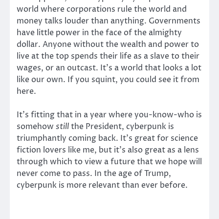
world where corporations rule the world and
money talks louder than anything. Governments
have little power in the face of the almighty
dollar. Anyone without the wealth and power to
live at the top spends their life as a slave to their
wages, or an outcast. It’s a world that looks a lot
like our own. If you squint, you could see it from
here.
It’s fitting that in a year where you-know-who is
somehow
still
the President, cyberpunk is
triumphantly coming back. It’s great for science
fiction lovers like me, but it’s also great as a lens
through which to view a future that we hope will
never come to pass. In the age of Trump,
cyberpunk is more relevant than ever before.