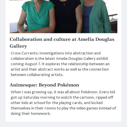
Collaboration and culture at Amelia Douglas
Gallery
Cross Currents: Investigations into abstraction and
collaboration is the latest Amelia Douglas Gallery exhibit
coming August 7. It explores the relationship between an
artist and their abstract works as well as the connection
between collaborating artists.
Animesque: Beyond Pokémon
When I was growing up, it was all about Pokémon. Every kid
got up Saturday morning to watch the cartoon, ripped off
other kids at school for the playing cards, and locked
themselves in their rooms to play the video games instead of
doing their homework.