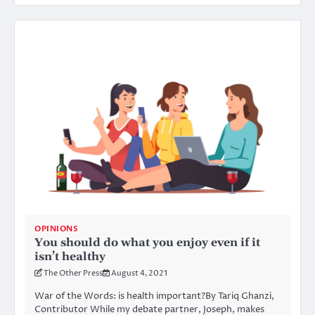
OPINIONS
You should do what you enjoy even if it
isn’t healthy
The Other Press
August 4, 2021
War of the Words: is health important?By Tariq Ghanzi,
Contributor While my debate partner, Joseph, makes