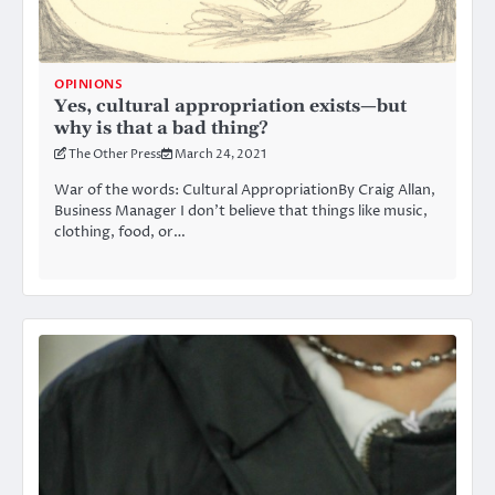
OPINIONS
Yes, cultural appropriation exists—but
why is that a bad thing?
The Other Press
March 24, 2021
War of the words: Cultural AppropriationBy Craig Allan,
Business Manager I don’t believe that things like music,
clothing, food, or…