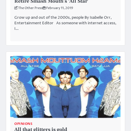
Retire Smash Mouth’s ‘All Star’
The Other Press
February 11, 2019
Grow up and out of the 2000s, people By Isabelle Orr,
Entertainment Editor As someone with internet access,
I…
OPINIONS
All that glitters is gold