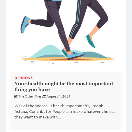
OPINIONS
Your health might be the most important
thing you have
The Other Press
August 4, 2021
War of the Words: is health important?By Joseph
Astana, Contributor People can make whatever choices
they want to make with…