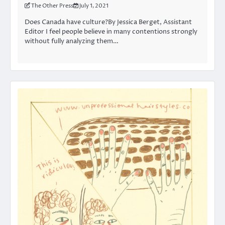
The Other Press
July 1, 2021
Does Canada have culture?By Jessica Berget, Assistant
Editor I feel people believe in many contentions strongly
without fully analyzing them…