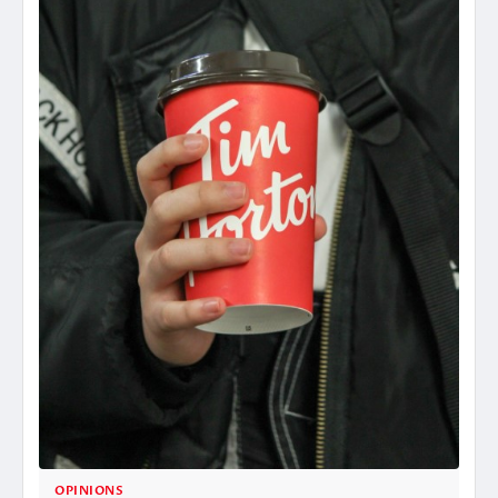
OPINIONS