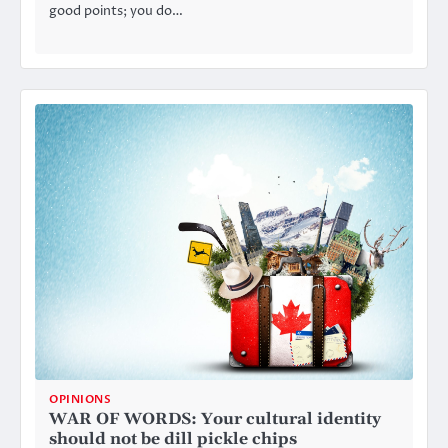
good points; you do…
OPINIONS
WAR OF WORDS: Your cultural identity
should not be dill pickle chips