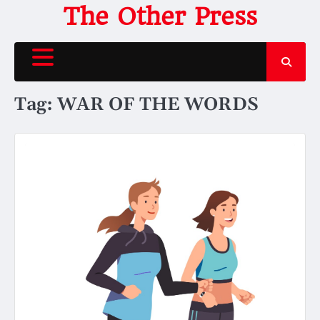
Skip
The Other Press
to
content
Tag:
WAR OF THE WORDS