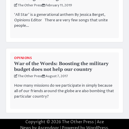
The Other Press
February 11, 2019
‘All Star’ is a generational anthem By Jessica Berget,
Opinions Editor There are very few songs that unite
people…
OPINIONS
War of the Words: Boosting the military
budget does not help our country
The Other Press
August 7, 2017
How many missions do we participate in simply because
all of our friends around the globe are also bombing that
particular country?
Copyright © 2026
The Other Press
| Ace
News by
Ascendoor
| Powered by
WordPress
.