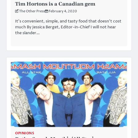
Tim Hortons is a Canadian gem
The Other Press
February 4, 2020
It’s convenient, simple, and tasty food that doesn’t cost
much By Jessica Berget, Editor-in-Chief I will not hear
the slander…
OPINIONS