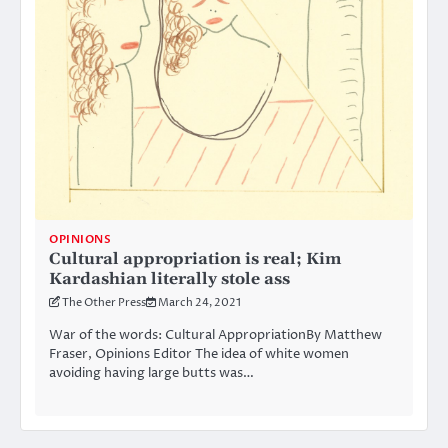
OPINIONS
Cultural appropriation is real; Kim
Kardashian literally stole ass
The Other Press
March 24, 2021
War of the words: Cultural AppropriationBy Matthew
Fraser, Opinions Editor The idea of white women
avoiding having large butts was…