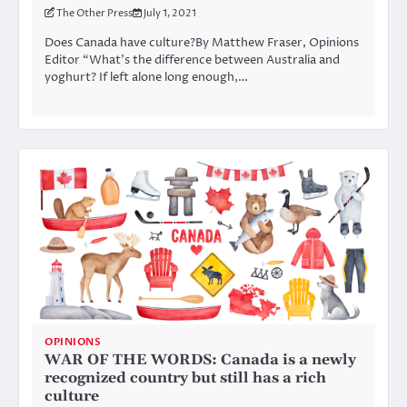
The Other Press
July 1, 2021
Does Canada have culture?By Matthew Fraser, Opinions
Editor “What’s the difference between Australia and
yoghurt? If left alone long enough,…
OPINIONS
WAR OF THE WORDS: Canada is a newly
recognized country but still has a rich
culture