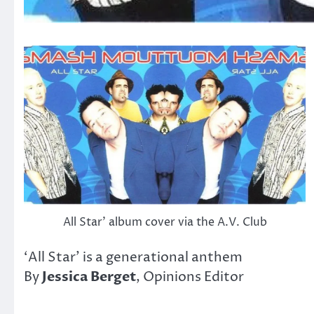
All Star’ album cover via the A.V. Club
‘All Star’ is a generational anthem
By
Jessica Berget
, Opinions Editor