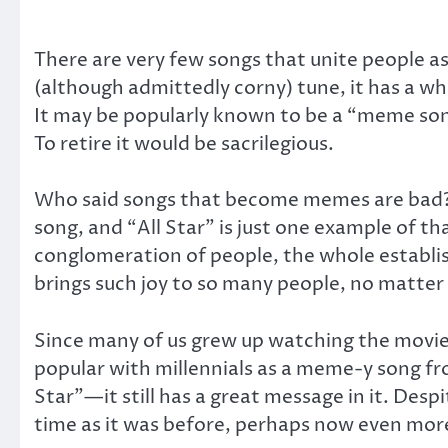
There are very few songs that unite people 
(although admittedly corny) tune, it has a wh
It may be popularly known to be a “meme song,
To retire it would be sacrilegious.
Who said songs that become memes are bad? I
song, and “All Star” is just one example of t
conglomeration of people, the whole establis
brings such joy to so many people, no matter 
Since many of us grew up watching the movi
popular with millennials as a meme-y song f
Star”—it still has a great message in it. Desp
time as it was before, perhaps now even mor