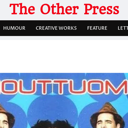
The Other Press
HUMOUR
CREATIVE WORKS
FEATURE
LET