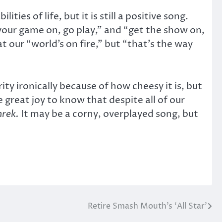
ies of life, but it is still a positive song.
t your game on, go play,” and “get the show on,
t our “world’s on fire,” but “that’s the way
ity ironically because of how cheesy it is, but
 great joy to know that despite all of our
hrek.
It may be a corny, overplayed song, but
Retire Smash Mouth’s ‘All Star’