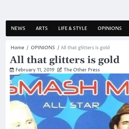
Skip
to
content
NEWS
ARTS
LIFE & STYLE
OPINIONS
Home
OPINIONS
All that glitters is gold
All that glitters is gold
February 11, 2019
The Other Press