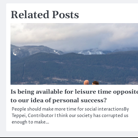
navigation
Related Posts
Is being available for leisure time opposit
to our idea of personal success?
People should make more time for social interactionsBy
Teppei, Contributor I think our society has corrupted us
enough to make…