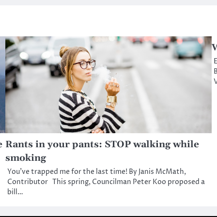
W
E
B
V
e
Rants in your pants: STOP walking while
smoking
You’ve trapped me for the last time! By Janis McMath,
Contributor This spring, Councilman Peter Koo proposed a
bill…