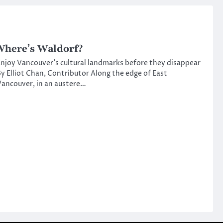
here’s Waldorf?
njoy Vancouver’s cultural landmarks before they disappear
y Elliot Chan, Contributor Along the edge of East
ancouver, in an austere…