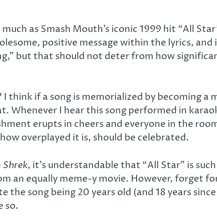
as much as Smash Mouth’s iconic 1999 hit
“
All Star
olesome, positive message within the lyrics, and 
” but that should not deter from how significant 
 think if a song is memorialized by becoming a m
hat. Whenever I hear this song performed in karao
hment erupts in cheers and everyone in the room s
how overplayed it is, should be celebrated.
e
Shrek
, it’s understandable that “All Star” is such
rom an equally meme-y movie. However, forget fo
ite the song being 20 years old (and 18 years since
e so.