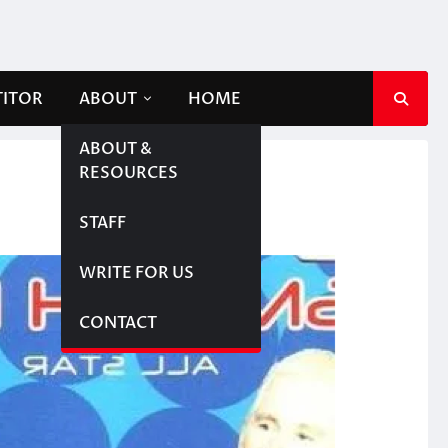
TITOR
ABOUT
HOME
ABOUT &
RESOURCES
STAFF
WRITE FOR US
CONTACT