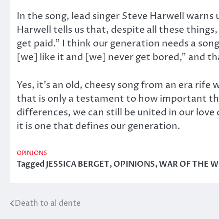
In the song, lead singer Steve Harwell warns us 
Harwell tells us that, despite all these thing
get paid.” I think our generation needs a song
[we] like it and [we] never get bored,” and th
Yes, it’s an old, cheesy song from an era rife
that is only a testament to how important the
differences, we can still be united in our lov
it is one that defines our generation.
OPINIONS
Tagged
JESSICA BERGET
,
OPINIONS
,
WAR OF THE 
Death to al dente
Post