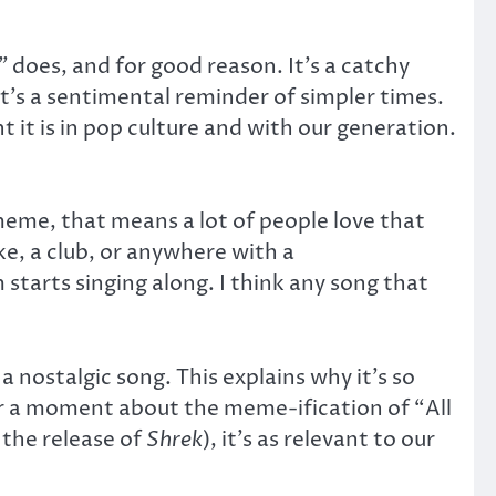
”
does, and for good reason. It’s a catchy
it’s a sentimental reminder of simpler times.
it is in pop culture and with our generation.
eme, that means a lot of people love that
ke, a club, or anywhere with a
tarts singing along. I think any song that
 a nostalgic song. This explains why it’s so
r a moment about the meme-ification of “All
 the release of
Shrek
), it’s as relevant to our