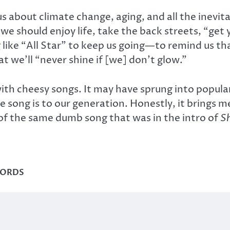
about climate change, aging, and all the inevitabilit
s, we should enjoy life, take the back streets, “ge
 like “All Star” to keep us going—to remind us tha
at we’ll “never shine if [we] don’t glow.”
 with cheesy songs. It may have sprung into popular
 song is to our generation. Honestly, it brings me
e of the same dumb song that was in the intro of
S
WORDS