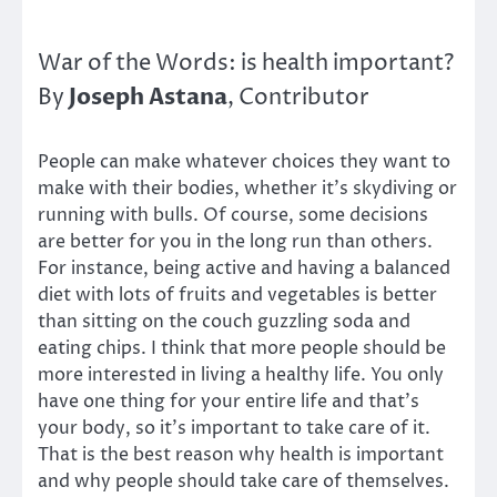
War of the Words: is health important?
Joseph Astana
By
, Contributor
People can make whatever choices they want to
make with their bodies, whether it’s skydiving or
running with bulls. Of course, some decisions
are better for you in the long run than others.
For instance, being active and having a balanced
diet with lots of fruits and vegetables is better
than sitting on the couch guzzling soda and
eating chips. I think that more people should be
more interested in living a healthy life. You only
have one thing for your entire life and that’s
your body, so it’s important to take care of it.
That is the best reason why health is important
and why people should take care of themselves.