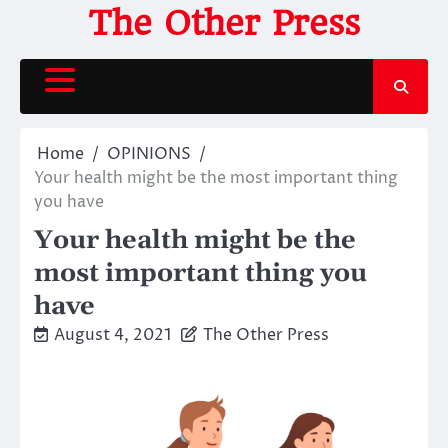
Skip
The Other Press
to
content
Home
OPINIONS
Your health might be the most important thing
you have
Your health might be the
most important thing you
have
August 4, 2021
The Other Press