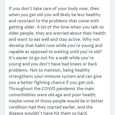
If you don’t take care of your body now, then
when you get old you will likely be less healthy
and resistant to the problems that come with
getting older. A lot of the time when you talk to
older people, they are worried about their health
and want to eat well and stay active. Why not
develop that habit now while you’re young and
capable as opposed to waiting until you’re old?
It’s easier to go out for a walk while you’re
young and you don’t have bad knees or back
problems. Not to mention, being healthy
strengthens your immune system and can give
you a better fighting chance if you get sick.
Throughout the COVID pandemic the main
comorbidities were old age and poor health;
maybe some of those people would be in better
condition had they started earlier, and the
disease wouldn’t have hit them so hard.