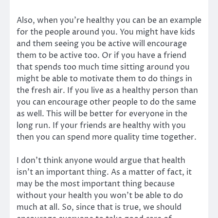
Also, when you’re healthy you can be an example
for the people around you. You might have kids
and them seeing you be active will encourage
them to be active too. Or if you have a friend
that spends too much time sitting around you
might be able to motivate them to do things in
the fresh air. If you live as a healthy person than
you can encourage other people to do the same
as well. This will be better for everyone in the
long run. If your friends are healthy with you
then you can spend more quality time together.
I don’t think anyone would argue that health
isn’t an important thing. As a matter of fact, it
may be the most important thing because
without your health you won’t be able to do
much at all. So, since that is true, we should