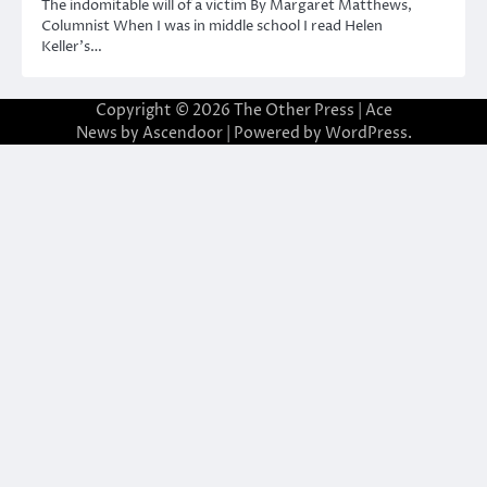
The indomitable will of a victim By Margaret Matthews,
Columnist When I was in middle school I read Helen
Keller’s…
Copyright © 2026
The Other Press
| Ace
News by
Ascendoor
| Powered by
WordPress
.