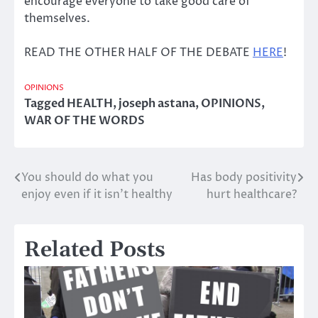
encourage everyone to take good care of
themselves.
READ THE OTHER HALF OF THE DEBATE
HERE
!
OPINIONS
Tagged
HEALTH
,
joseph astana
,
OPINIONS
,
WAR OF THE WORDS
You should do what you
Has body positivity
Post
enjoy even if it isn’t healthy
hurt healthcare?
navigation
Related Posts