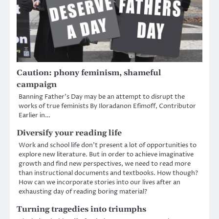
Caution: phony feminism, shameful
campaign
Banning Father’s Day may be an attempt to disrupt the
works of true feminists By Iloradanon Efimoff, Contributor
Earlier in…
Diversify your reading life
Work and school life don’t present a lot of opportunities to
explore new literature. But in order to achieve imaginative
growth and find new perspectives, we need to read more
than instructional documents and textbooks. How though?
How can we incorporate stories into our lives after an
exhausting day of reading boring material?
Turning tragedies into triumphs