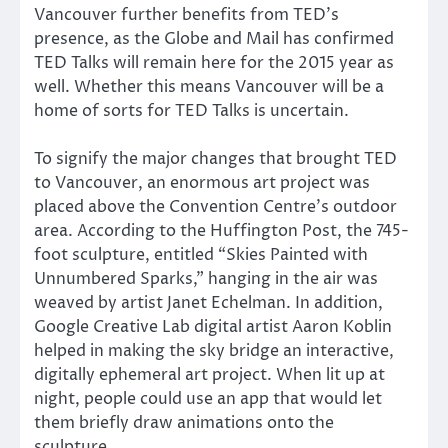
Vancouver further benefits from TED’s
presence, as the Globe and Mail has confirmed
TED Talks will remain here for the 2015 year as
well. Whether this means Vancouver will be a
home of sorts for TED Talks is uncertain.
To signify the major changes that brought TED
to Vancouver, an enormous art project was
placed above the Convention Centre’s outdoor
area. According to the Huffington Post, the 745-
foot sculpture, entitled “Skies Painted with
Unnumbered Sparks,” hanging in the air was
weaved by artist Janet Echelman. In addition,
Google Creative Lab digital artist Aaron Koblin
helped in making the sky bridge an interactive,
digitally ephemeral art project. When lit up at
night, people could use an app that would let
them briefly draw animations onto the
sculpture.