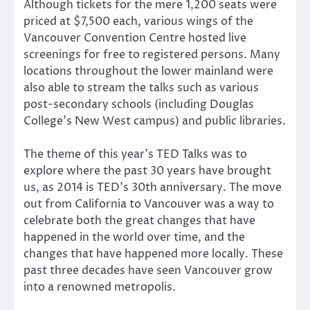
Although tickets for the mere 1,200 seats were
priced at $7,500 each, various wings of the
Vancouver Convention Centre hosted live
screenings for free to registered persons. Many
locations throughout the lower mainland were
also able to stream the talks such as various
post-secondary schools (including Douglas
College’s New West campus) and public libraries.
The theme of this year’s TED Talks was to
explore where the past 30 years have brought
us, as 2014 is TED’s 30th anniversary. The move
out from California to Vancouver was a way to
celebrate both the great changes that have
happened in the world over time, and the
changes that have happened more locally. These
past three decades have seen Vancouver grow
into a renowned metropolis.