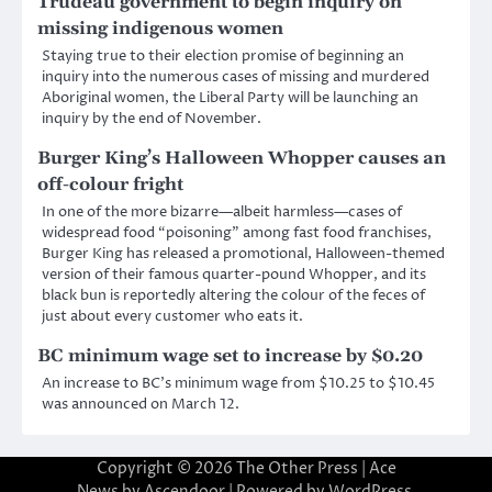
Trudeau government to begin inquiry on
missing indigenous women
Staying true to their election promise of beginning an
inquiry into the numerous cases of missing and murdered
Aboriginal women, the Liberal Party will be launching an
inquiry by the end of November.
Burger King’s Halloween Whopper causes an
off-colour fright
In one of the more bizarre—albeit harmless—cases of
widespread food “poisoning” among fast food franchises,
Burger King has released a promotional, Halloween-themed
version of their famous quarter-pound Whopper, and its
black bun is reportedly altering the colour of the feces of
just about every customer who eats it.
BC minimum wage set to increase by $0.20
An increase to BC’s minimum wage from $10.25 to $10.45
was announced on March 12.
Copyright © 2026
The Other Press
| Ace
News by
Ascendoor
| Powered by
WordPress
.