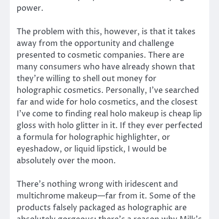
power.
The problem with this, however, is that it takes
away from the opportunity and challenge
presented to cosmetic companies. There are
many consumers who have already shown that
they’re willing to shell out money for
holographic cosmetics. Personally, I’ve searched
far and wide for holo cosmetics, and the closest
I’ve come to finding real holo makeup is cheap lip
gloss with holo glitter in it. If they ever perfected
a formula for holographic highlighter, or
eyeshadow, or liquid lipstick, I would be
absolutely over the moon.
There’s nothing wrong with iridescent and
multichrome makeup—far from it. Some of the
products falsely packaged as holographic are