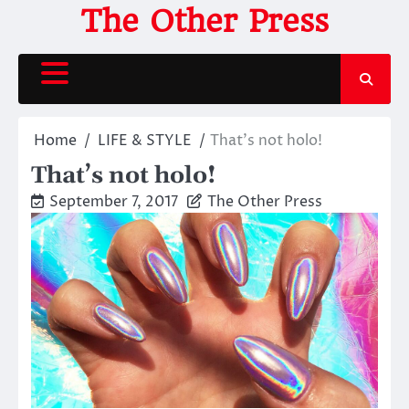
Skip
The Other Press
to
content
Home
LIFE & STYLE
That’s not holo!
That’s not holo!
September 7, 2017
The Other Press