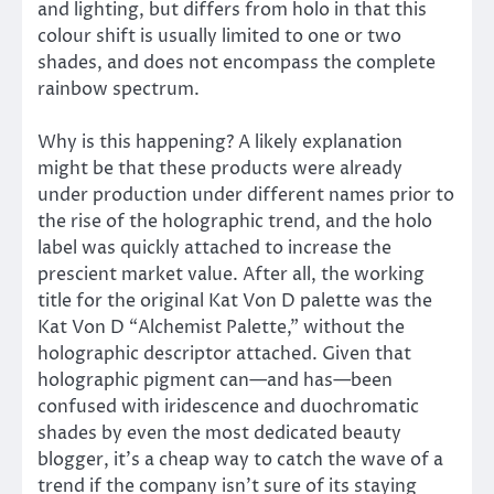
and lighting, but differs from holo in that this
colour shift is usually limited to one or two
shades, and does not encompass the complete
rainbow spectrum.
Why is this happening? A likely explanation
might be that these products were already
under production under different names prior to
the rise of the holographic trend, and the holo
label was quickly attached to increase the
prescient market value. After all, the working
title for the original Kat Von D palette was the
Kat Von D “Alchemist Palette,” without the
holographic descriptor attached. Given that
holographic pigment can—and has—been
confused with iridescence and duochromatic
shades by even the most dedicated beauty
blogger, it’s a cheap way to catch the wave of a
trend if the company isn’t sure of its staying