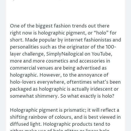
One of the biggest fashion trends out there
right now is holographic pigment, or “holo” for
short. Made popular by internet fashionistas and
personalities such as the originator of the 100-
layer challenge, SimplyNailogical on YouTube,
more and more cosmetics and accessories in
commercial venues are being advertised as
holographic. However, to the annoyance of
holo-lovers everywhere, oftentimes what’s been
packaged as holographic is actually iridescent or
somewhat shimmery. So what exactly is holo?
Holographic pigment is prismatic; it will reflect a
shifting rainbow of colours, and is best viewed in
diffused light. Holographic products tend to