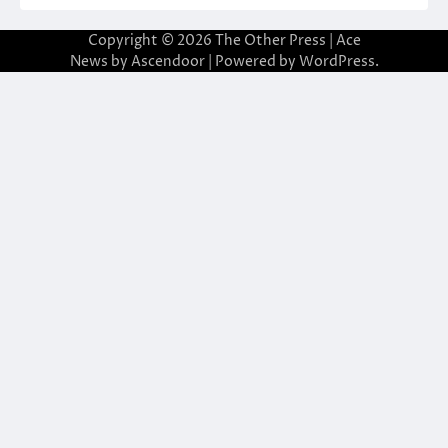
Copyright © 2026
The Other Press
| Ace
News by
Ascendoor
| Powered by
WordPress
.