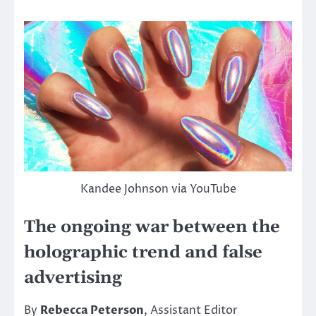
Kandee Johnson via YouTube
The ongoing war between the
holographic trend and false
advertising
By
Rebecca Peterson
, Assistant Editor