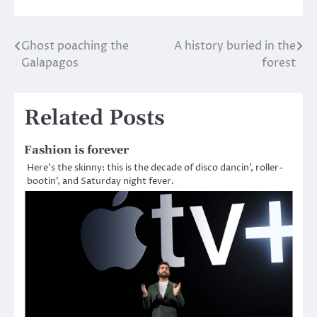
Ghost poaching the
A history buried in the
Post
Galapagos
forest
navigation
Related Posts
Fashion is forever
Here’s the skinny: this is the decade of disco dancin’, roller-
bootin’, and Saturday night fever.