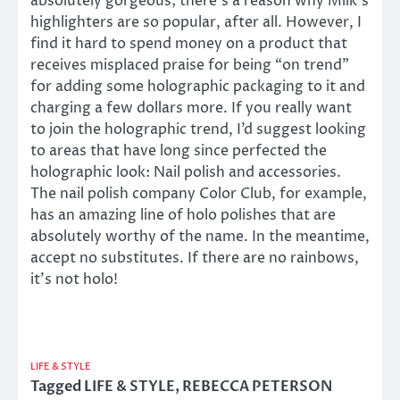
absolutely gorgeous; there’s a reason why Milk’s
highlighters are so popular, after all. However, I
find it hard to spend money on a product that
receives misplaced praise for being “on trend”
for adding some holographic packaging to it and
charging a few dollars more. If you really want
to join the holographic trend, I’d suggest looking
to areas that have long since perfected the
holographic look: Nail polish and accessories.
The nail polish company Color Club, for example,
has an amazing line of holo polishes that are
absolutely worthy of the name. In the meantime,
accept no substitutes. If there are no rainbows,
it’s not holo!
LIFE & STYLE
Tagged
LIFE & STYLE
,
REBECCA PETERSON