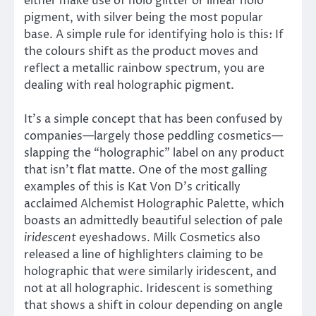
either make use of holo glitter or linear holo
pigment, with silver being the most popular
base. A simple rule for identifying holo is this: If
the colours shift as the product moves and
reflect a metallic rainbow spectrum, you are
dealing with real holographic pigment.
It’s a simple concept that has been confused by
companies—largely those peddling cosmetics—
slapping the “holographic” label on any product
that isn’t flat matte. One of the most galling
examples of this is Kat Von D’s critically
acclaimed Alchemist Holographic Palette, which
boasts an admittedly beautiful selection of pale
iridescent
eyeshadows. Milk Cosmetics also
released a line of highlighters claiming to be
holographic that were similarly iridescent, and
not at all holographic. Iridescent is something
that shows a shift in colour depending on angle