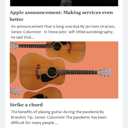
Apple announcement: Making services even
better
An announcement that is long overdue By Jerrison Oracion,
Senior Columnist In Steve Jobs’ self-titled autobiography,
he said that…
Strike a chord
The benefits of playing guitar during the pandemicBy
Brandon Yip, Senior Columnist The pandemic has been
difficult for many people.…