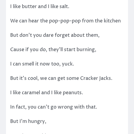
I like butter and I like salt.
We can hear the pop-pop-pop from the kitchen
But don’t you dare forget about them,
Cause if you do, they’ll start burning,
I can smell it now too, yuck.
But it’s cool, we can get some Cracker Jacks.
I like caramel and I like peanuts.
In fact, you can’t go wrong with that.
But I’m hungry,