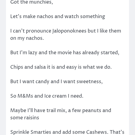
Got the munchies,
Let’s make nachos and watch something
I can’t pronounce Jaloponoknees but I like them
on my nachos.
But I’m lazy and the movie has already started,
Chips and salsa it is and easy is what we do.
But I want candy and I want sweetness,
So M&Ms and Ice cream I need.
Maybe I’ll have trail mix, a few peanuts and
some raisins
Sprinkle Smarties and add some Cashews. That’s