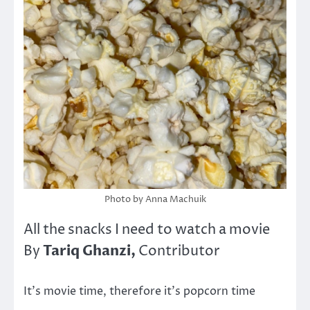
Photo by Anna Machuik
All the snacks I need to watch a movie
Tariq Ghanzi,
By
Contributor
It’s movie time, therefore it’s popcorn time