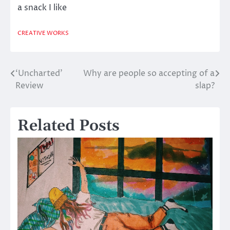
a snack I like
CREATIVE WORKS
‘Uncharted’
Why are people so accepting of a
Post
Review
slap?
navigation
Related Posts