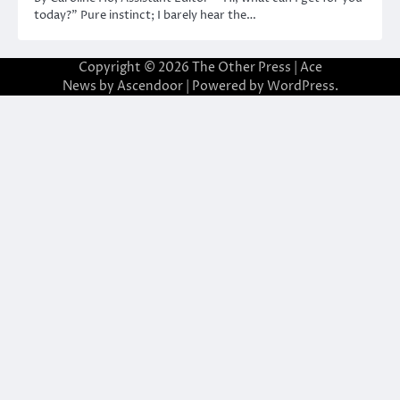
today?” Pure instinct; I barely hear the…
Copyright © 2026
The Other Press
| Ace
News by
Ascendoor
| Powered by
WordPress
.