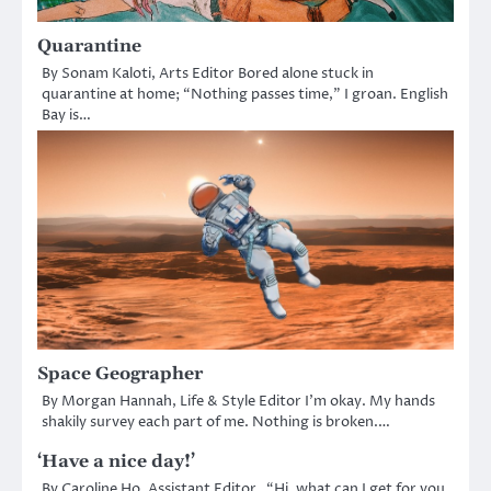
Quarantine
By Sonam Kaloti, Arts Editor Bored alone stuck in
quarantine at home; “Nothing passes time,” I groan. English
Bay is…
Space Geographer
By Morgan Hannah, Life & Style Editor I’m okay. My hands
shakily survey each part of me. Nothing is broken.…
‘Have a nice day!’
By Caroline Ho, Assistant Editor “Hi, what can I get for you