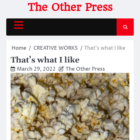
Skip
The Other Press
to
content
Home
CREATIVE WORKS
That’s what I like
That’s what I like
March 29, 2022
The Other Press